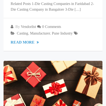
Related Posts 1-Die Casting Companies in Faridabad 2-
Die Casting Company in Bangalore 3-Die […]
By
Vendorlist
0 Comments
Casting
,
Manufacturer
,
Pune Industry
READ MORE