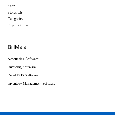
Shop
Stores List
Categories
Explore Cities
BillMala
Accounting Software
Invoicing Software
Retail POS Software
Inventory Management Software