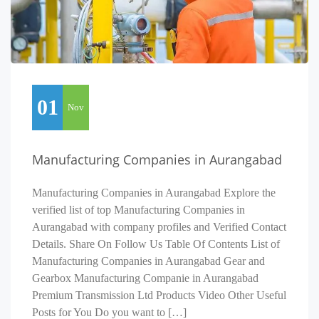
01
Nov
Manufacturing Companies in Aurangabad
Manufacturing Companies in Aurangabad Explore the
verified list of top Manufacturing Companies in
Aurangabad with company profiles and Verified Contact
Details. Share On Follow Us Table Of Contents List of
Manufacturing Companies in Aurangabad Gear and
Gearbox Manufacturing Companie in Aurangabad
Premium Transmission Ltd Products Video Other Useful
Posts for You Do you want to […]