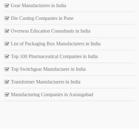
Gear Manufacturers in India
Die Casting Companies in Pune
Overseas Education Consultants in India
List of Packaging Box Manufacturers in India
Top 100 Pharmaceutical Companies in India
Top Switchgear Manufacturer in India
Transformer Manufacturers in India
Manufacturing Companies in Aurangabad