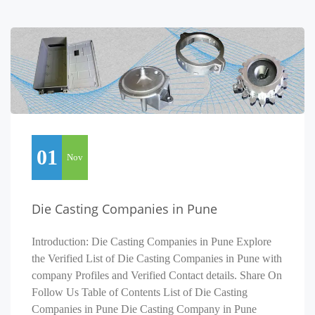
01
Nov
Die Casting Companies in Pune
Introduction: Die Casting Companies in Pune Explore
the Verified List of Die Casting Companies in Pune with
company Profiles and Verified Contact details. Share On
Follow Us Table of Contents List of Die Casting
Companies in Pune Die Casting Company in Pune