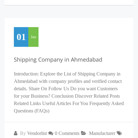
01
Jan
Shipping Company in Ahmedabad
Introduction: Explore the List of Shipping Company in
Ahmedabad with company profiles and verified contact
details. Share On Follow Us Do you want Customers
for your Business? Conclusion Discover Related Posts
Related Links Useful Articles For You Frequently Asked
Questions (FAQs)
By
Vendorlist
0 Comments
Manufacturer