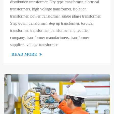
distribution transformer
,
Dry type transformer
,
electrical
transformers
,
high voltage transformer
,
isolation
transformer
,
power transformer
,
single phase transformer
,
Step down transformer
,
step up transformer
,
toroidal
transformer
,
transformer
,
transformer and rectifier
company
,
transformer manufacturers
,
transformer
suppliers
,
voltage transformer
READ MORE