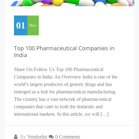
01
Nov
Top 100 Pharmaceutical Companies in
India
Share On Follow Us Top 100 Pharmaceutical
Companies in India: An Overview India is one of the
world’s largest producers of generic drugs and has
emerged as a hub for pharmaceutical manufacturing.
The country has a vast network of pharmaceutical
companies that cater to both the domestic and
international markets. In this article, we will […]
By
Vendorlist
0 Comments