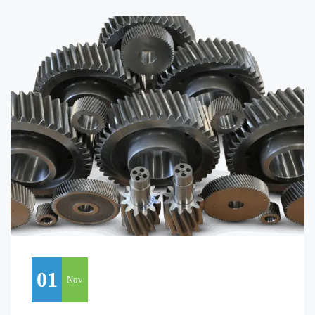
01
Nov