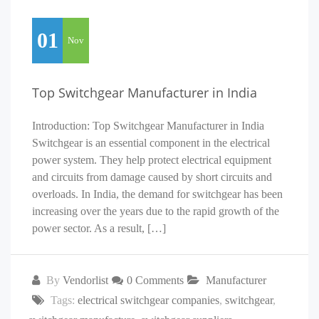
01
Nov
Top Switchgear Manufacturer in India
Introduction: Top Switchgear Manufacturer in India
Switchgear is an essential component in the electrical
power system. They help protect electrical equipment
and circuits from damage caused by short circuits and
overloads. In India, the demand for switchgear has been
increasing over the years due to the rapid growth of the
power sector. As a result, […]
By
Vendorlist
0 Comments
Manufacturer
Tags:
electrical switchgear companies
,
switchgear
,