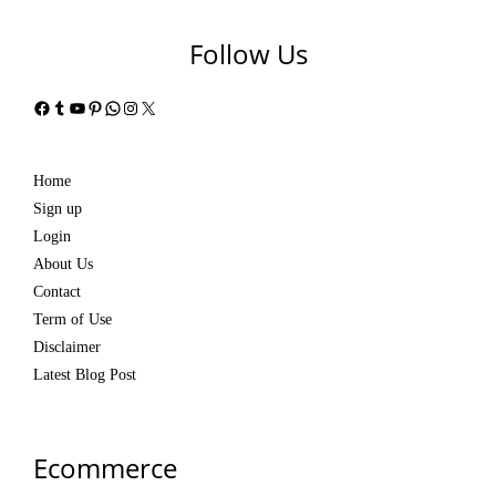
Follow Us
Facebook
Tumblr
YouTube
Pinterest
WhatsApp
Instagram
X
Home
Sign up
Login
About Us
Contact
Term of Use
Disclaimer
Latest Blog Post
Ecommerce