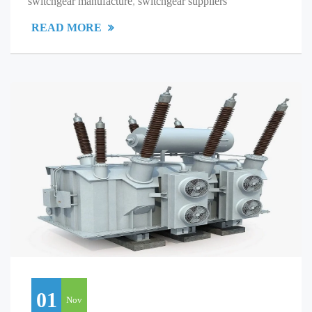
switchgear manufacture
,
switchgear suppliers
READ MORE
01
Nov