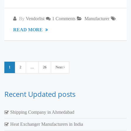
By
Vendorlist
1 Comments
Manufacturer
READ MORE
Posts
1
2
…
26
Next
pagination
Recent Updated posts
Shipping Company in Ahmedabad
Heat Exchanger Manufacturers in India