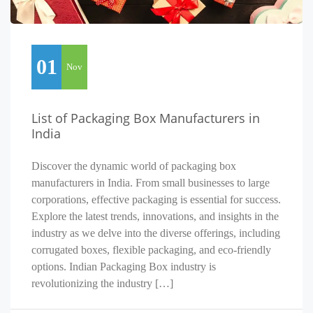
01
Nov
List of Packaging Box Manufacturers in
India
Discover the dynamic world of packaging box
manufacturers in India. From small businesses to large
corporations, effective packaging is essential for success.
Explore the latest trends, innovations, and insights in the
industry as we delve into the diverse offerings, including
corrugated boxes, flexible packaging, and eco-friendly
options. Indian Packaging Box industry is
revolutionizing the industry […]