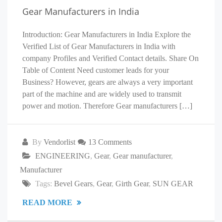
Gear Manufacturers in India
Introduction: Gear Manufacturers in India Explore the
Verified List of Gear Manufacturers in India with
company Profiles and Verified Contact details. Share On
Table of Content Need customer leads for your
Business? However, gears are always a very important
part of the machine and are widely used to transmit
power and motion. Therefore Gear manufacturers […]
By
Vendorlist
13 Comments
ENGINEERING
,
Gear
,
Gear manufacturer
,
Manufacturer
Tags:
Bevel Gears
,
Gear
,
Girth Gear
,
SUN GEAR
READ MORE