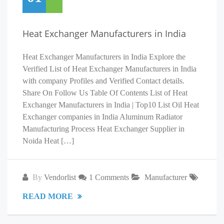
Heat Exchanger Manufacturers in India
Heat Exchanger Manufacturers in India Explore the
Verified List of Heat Exchanger Manufacturers in India
with company Profiles and Verified Contact details.
Share On Follow Us Table Of Contents List of Heat
Exchanger Manufacturers in India | Top10 List Oil Heat
Exchanger companies in India Aluminum Radiator
Manufacturing Process Heat Exchanger Supplier in
Noida Heat […]
By
Vendorlist
1 Comments
Manufacturer
READ MORE