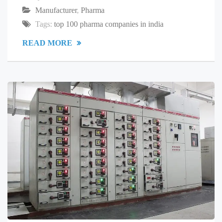
Manufacturer
,
Pharma
Tags:
top 100 pharma companies in india
READ MORE