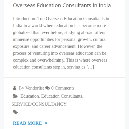
Overseas Education Consultants in India
Introduction: Top Overseas Education Consultants in
India In a world where education has become more
globalized than ever before, studying abroad offers
immense opportunities for personal growth, cultural
exposure, and career advancement. However, the
process of venturing into overseas education can be
complex and overwhelming. This is where overseas
education consultants step in, serving as […]
By
Vendorlist
0 Comments
Education
,
Education Consultants
,
SERVICE/CONSULTANCY
READ MORE