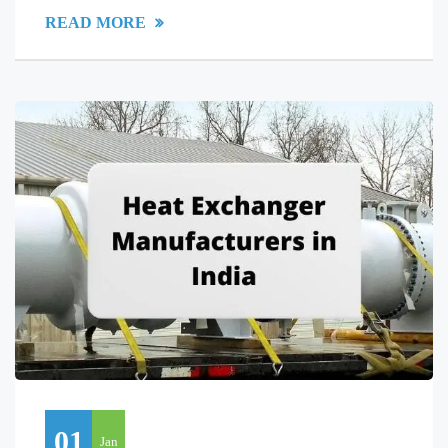
READ MORE
01
Jan