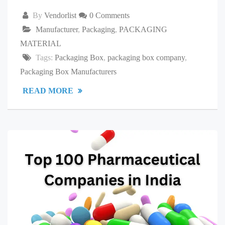
By
Vendorlist
0 Comments
Manufacturer
,
Packaging
,
PACKAGING
MATERIAL
Tags:
Packaging Box
,
packaging box company
,
Packaging Box Manufacturers
READ MORE