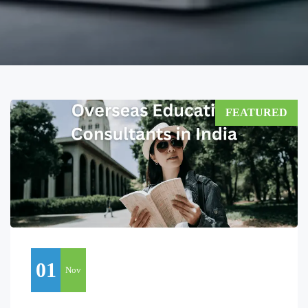
FEATURED
01
Nov