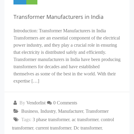
Transformer Manufacturers in India
Introduction: Transformer Manufacturers in India
Transformers are an essential component of the electrical
power industry, and they play a crucial role in ensuring
that electricity is distributed safely and efficiently.
Transformer manufacturers in India have been producing
transformers for decades and have established
themselves as some of the best in the world. With their
expertise […]
By
Vendorlist
0 Comments
Business
,
Industry
,
Manufacturer
,
Transformer
Tags:
3 phase transformer
,
ac transformer
,
control
transformer
,
current transformer
,
Dc transformer
,