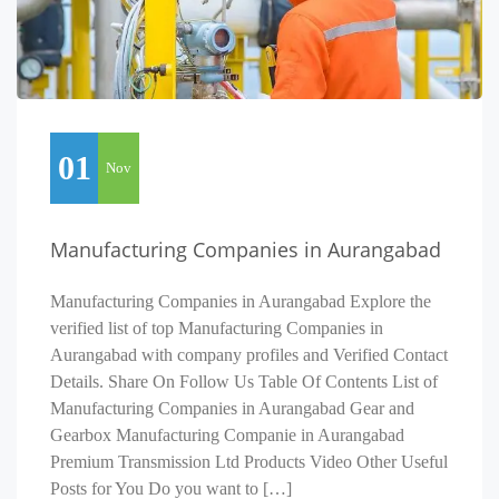
01
Nov
Manufacturing Companies in Aurangabad
Manufacturing Companies in Aurangabad Explore the
verified list of top Manufacturing Companies in
Aurangabad with company profiles and Verified Contact
Details. Share On Follow Us Table Of Contents List of
Manufacturing Companies in Aurangabad Gear and
Gearbox Manufacturing Companie in Aurangabad
Premium Transmission Ltd Products Video Other Useful
Posts for You Do you want to […]