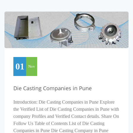
01
Nov
Die Casting Companies in Pune
Introduction: Die Casting Companies in Pune Explore
the Verified List of Die Casting Companies in Pune with
company Profiles and Verified Contact details. Share On
Follow Us Table of Contents List of Die Casting
Companies in Pune Die Casting Company in Pune