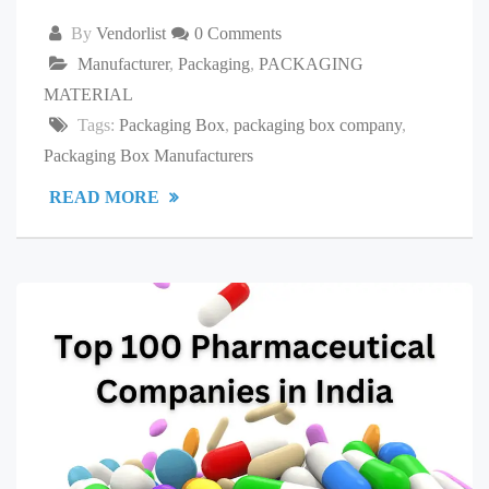
By
Vendorlist
0 Comments
Manufacturer
,
Packaging
,
PACKAGING
MATERIAL
Tags:
Packaging Box
,
packaging box company
,
Packaging Box Manufacturers
READ MORE