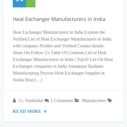
Heat Exchanger Manufacturers in India
Heat Exchanger Manufacturers in India Explore the
Verified List of Heat Exchanger Manufacturers in India
with company Profiles and Verified Contact details.
Share On Follow Us Table Of Contents List of Heat
Exchanger Manufacturers in India | Top10 List Oil Heat
Exchanger companies in India Aluminum Radiator
Manufacturing Process Heat Exchanger Supplier in
Noida Heat […]
By
Vendorlist
1 Comments
Manufacturer
READ MORE