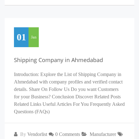
01
Jan
Shipping Company in Ahmedabad
Introduction: Explore the List of Shipping Company in
Ahmedabad with company profiles and verified contact
details. Share On Follow Us Do you want Customers
for your Business? Conclusion Discover Related Posts
Related Links Useful Articles For You Frequently Asked
Questions (FAQs)
By
Vendorlist
0 Comments
Manufacturer