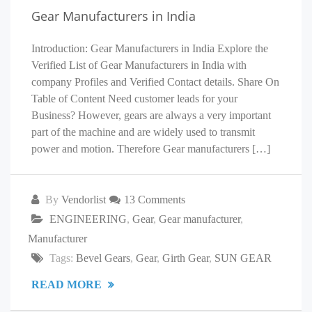
Gear Manufacturers in India
Introduction: Gear Manufacturers in India Explore the
Verified List of Gear Manufacturers in India with
company Profiles and Verified Contact details. Share On
Table of Content Need customer leads for your
Business? However, gears are always a very important
part of the machine and are widely used to transmit
power and motion. Therefore Gear manufacturers […]
By
Vendorlist
13 Comments
ENGINEERING
,
Gear
,
Gear manufacturer
,
Manufacturer
Tags:
Bevel Gears
,
Gear
,
Girth Gear
,
SUN GEAR
READ MORE