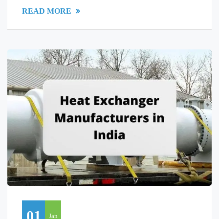
READ MORE
01
Jan