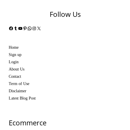
Follow Us
Facebook
Tumblr
YouTube
Pinterest
WhatsApp
Instagram
X
Home
Sign up
Login
About Us
Contact
Term of Use
Disclaimer
Latest Blog Post
Ecommerce