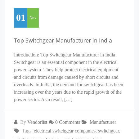
01
Nov
Top Switchgear Manufacturer in India
Introduction: Top Switchgear Manufacturer in India
Switchgear is an essential component in the electrical
power system. They help protect electrical equipment
and circuits from damage caused by short circuits and
overloads. In India, the demand for switchgear has been
increasing over the years due to the rapid growth of the
power sector. As a result, […]
By
Vendorlist
0 Comments
Manufacturer
Tags:
electrical switchgear companies
,
switchgear
,