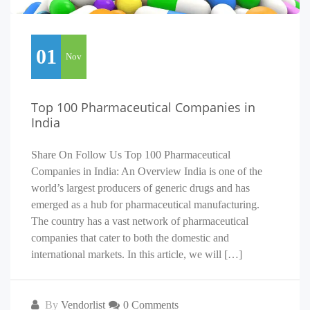
01
Nov
Top 100 Pharmaceutical Companies in
India
Share On Follow Us Top 100 Pharmaceutical
Companies in India: An Overview India is one of the
world’s largest producers of generic drugs and has
emerged as a hub for pharmaceutical manufacturing.
The country has a vast network of pharmaceutical
companies that cater to both the domestic and
international markets. In this article, we will […]
By
Vendorlist
0 Comments