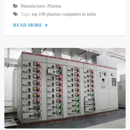
Manufacturer
,
Pharma
Tags:
top 100 pharma companies in india
READ MORE