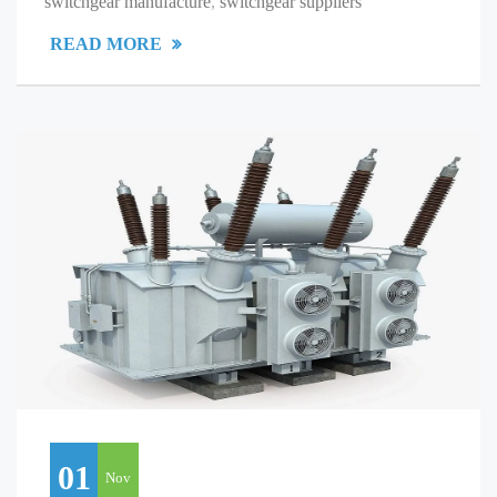
switchgear manufacture
,
switchgear suppliers
READ MORE
01
Nov