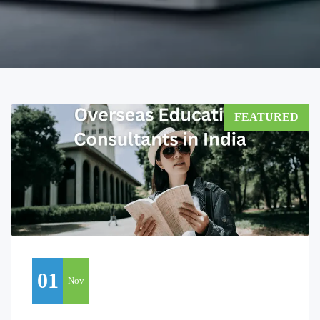
FEATURED
01
Nov