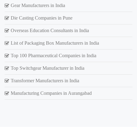
Gear Manufacturers in India
Die Casting Companies in Pune
Overseas Education Consultants in India
List of Packaging Box Manufacturers in India
Top 100 Pharmaceutical Companies in India
Top Switchgear Manufacturer in India
Transformer Manufacturers in India
Manufacturing Companies in Aurangabad