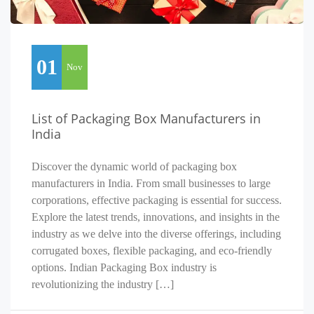
01
Nov
List of Packaging Box Manufacturers in
India
Discover the dynamic world of packaging box
manufacturers in India. From small businesses to large
corporations, effective packaging is essential for success.
Explore the latest trends, innovations, and insights in the
industry as we delve into the diverse offerings, including
corrugated boxes, flexible packaging, and eco-friendly
options. Indian Packaging Box industry is
revolutionizing the industry […]