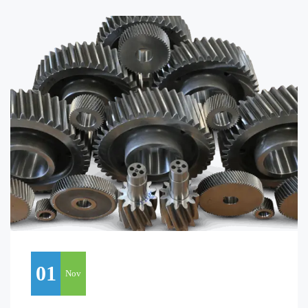
01
Nov