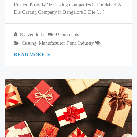
Related Posts 1-Die Casting Companies in Faridabad 2-
Die Casting Company in Bangalore 3-Die […]
By
Vendorlist
0 Comments
Casting
,
Manufacturer
,
Pune Industry
READ MORE