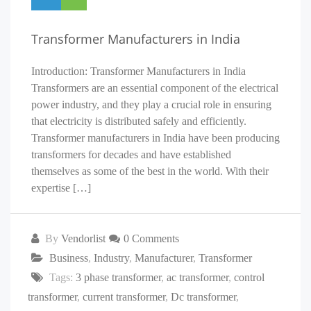
Transformer Manufacturers in India
Introduction: Transformer Manufacturers in India
Transformers are an essential component of the electrical
power industry, and they play a crucial role in ensuring
that electricity is distributed safely and efficiently.
Transformer manufacturers in India have been producing
transformers for decades and have established
themselves as some of the best in the world. With their
expertise […]
By
Vendorlist
0 Comments
Business
,
Industry
,
Manufacturer
,
Transformer
Tags:
3 phase transformer
,
ac transformer
,
control
transformer
,
current transformer
,
Dc transformer
,