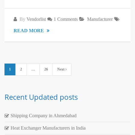
By
Vendorlist
1 Comments
Manufacturer
READ MORE
Posts
1
2
…
26
Next
pagination
Recent Updated posts
Shipping Company in Ahmedabad
Heat Exchanger Manufacturers in India