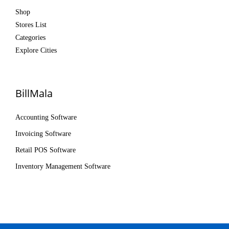
Shop
Stores List
Categories
Explore Cities
BillMala
Accounting Software
Invoicing Software
Retail POS Software
Inventory Management Software