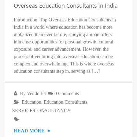
Overseas Education Consultants in India
Introduction: Top Overseas Education Consultants in
India In a world where education has become more
globalized than ever before, studying abroad offers
immense opportunities for personal growth, cultural
exposure, and career advancement. However, the
process of venturing into overseas education can be
complex and overwhelming. This is where overseas
education consultants step in, serving as […]
By
Vendorlist
0 Comments
Education
,
Education Consultants
,
SERVICE/CONSULTANCY
READ MORE