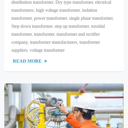
distribution transformer
,
Dry type transformer
,
electrical
transformers
,
high voltage transformer
,
isolation
transformer
,
power transformer
,
single phase transformer
,
Step down transformer
,
step up transformer
,
toroidal
transformer
,
transformer
,
transformer and rectifier
company
,
transformer manufacturers
,
transformer
suppliers
,
voltage transformer
READ MORE