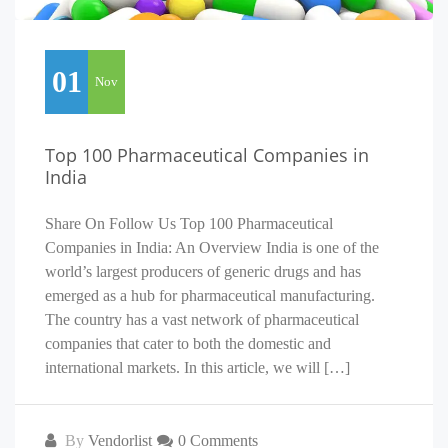
01
Nov
Top 100 Pharmaceutical Companies in
India
Share On Follow Us Top 100 Pharmaceutical
Companies in India: An Overview India is one of the
world’s largest producers of generic drugs and has
emerged as a hub for pharmaceutical manufacturing.
The country has a vast network of pharmaceutical
companies that cater to both the domestic and
international markets. In this article, we will […]
By
Vendorlist
0 Comments