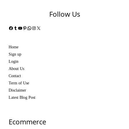
Follow Us
Facebook
Tumblr
YouTube
Pinterest
WhatsApp
Instagram
X
Home
Sign up
Login
About Us
Contact
Term of Use
Disclaimer
Latest Blog Post
Ecommerce