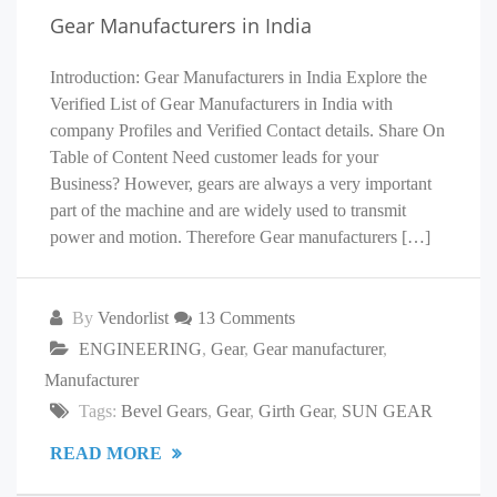
Gear Manufacturers in India
Introduction: Gear Manufacturers in India Explore the
Verified List of Gear Manufacturers in India with
company Profiles and Verified Contact details. Share On
Table of Content Need customer leads for your
Business? However, gears are always a very important
part of the machine and are widely used to transmit
power and motion. Therefore Gear manufacturers […]
By
Vendorlist
13 Comments
ENGINEERING
,
Gear
,
Gear manufacturer
,
Manufacturer
Tags:
Bevel Gears
,
Gear
,
Girth Gear
,
SUN GEAR
READ MORE