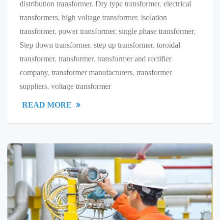
distribution transformer
,
Dry type transformer
,
electrical
transformers
,
high voltage transformer
,
isolation
transformer
,
power transformer
,
single phase transformer
,
Step down transformer
,
step up transformer
,
toroidal
transformer
,
transformer
,
transformer and rectifier
company
,
transformer manufacturers
,
transformer
suppliers
,
voltage transformer
READ MORE