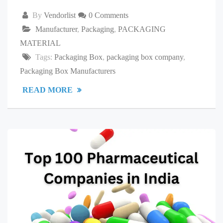
By
Vendorlist
0 Comments
Manufacturer
,
Packaging
,
PACKAGING
MATERIAL
Tags:
Packaging Box
,
packaging box company
,
Packaging Box Manufacturers
READ MORE