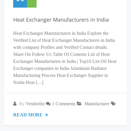
Heat Exchanger Manufacturers in India
Heat Exchanger Manufacturers in India Explore the
Verified List of Heat Exchanger Manufacturers in India
with company Profiles and Verified Contact details.
Share On Follow Us Table Of Contents List of Heat
Exchanger Manufacturers in India | Top10 List Oil Heat
Exchanger companies in India Aluminum Radiator
Manufacturing Process Heat Exchanger Supplier in
Noida Heat […]
By
Vendorlist
1 Comments
Manufacturer
READ MORE