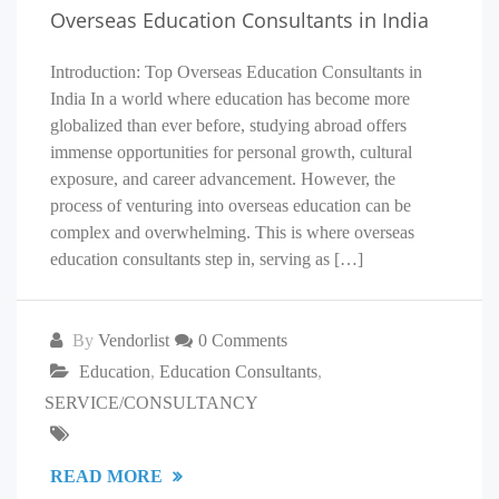
Overseas Education Consultants in India
Introduction: Top Overseas Education Consultants in
India In a world where education has become more
globalized than ever before, studying abroad offers
immense opportunities for personal growth, cultural
exposure, and career advancement. However, the
process of venturing into overseas education can be
complex and overwhelming. This is where overseas
education consultants step in, serving as […]
By
Vendorlist
0 Comments
Education
,
Education Consultants
,
SERVICE/CONSULTANCY
READ MORE