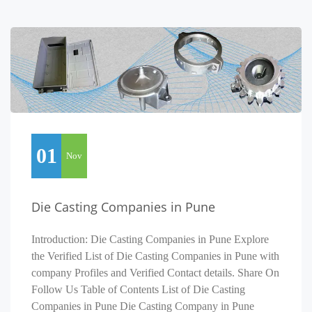
01
Nov
Die Casting Companies in Pune
Introduction: Die Casting Companies in Pune Explore
the Verified List of Die Casting Companies in Pune with
company Profiles and Verified Contact details. Share On
Follow Us Table of Contents List of Die Casting
Companies in Pune Die Casting Company in Pune