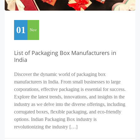
01
Nov
List of Packaging Box Manufacturers in
India
Discover the dynamic world of packaging box
manufacturers in India. From small businesses to large
corporations, effective packaging is essential for success.
Explore the latest trends, innovations, and insights in the
industry as we delve into the diverse offerings, including
corrugated boxes, flexible packaging, and eco-friendly
options. Indian Packaging Box industry is
revolutionizing the industry […]