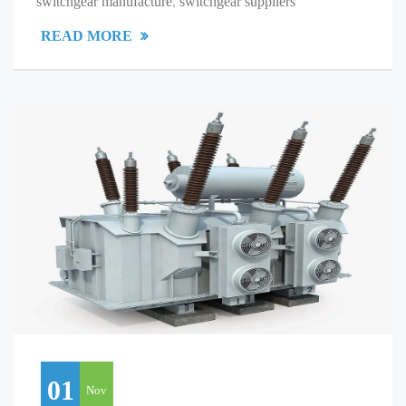
switchgear manufacture
,
switchgear suppliers
READ MORE
01
Nov