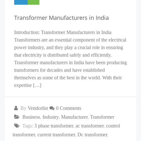
Transformer Manufacturers in India
Introduction: Transformer Manufacturers in India
Transformers are an essential component of the electrical
power industry, and they play a crucial role in ensuring
that electricity is distributed safely and efficiently.
Transformer manufacturers in India have been producing
transformers for decades and have established
themselves as some of the best in the world. With their
expertise […]
By
Vendorlist
0 Comments
Business
,
Industry
,
Manufacturer
,
Transformer
Tags:
3 phase transformer
,
ac transformer
,
control
transformer
,
current transformer
,
Dc transformer
,