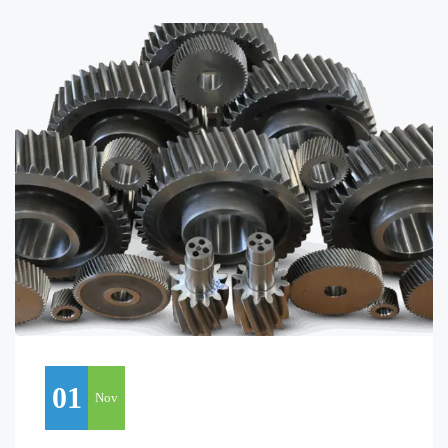
01
Nov