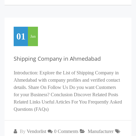
01
Jan
Shipping Company in Ahmedabad
Introduction: Explore the List of Shipping Company in
Ahmedabad with company profiles and verified contact
details. Share On Follow Us Do you want Customers
for your Business? Conclusion Discover Related Posts
Related Links Useful Articles For You Frequently Asked
Questions (FAQs)
By
Vendorlist
0 Comments
Manufacturer