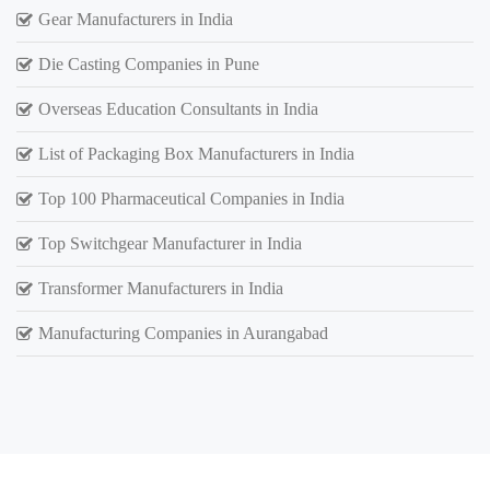
Gear Manufacturers in India
Die Casting Companies in Pune
Overseas Education Consultants in India
List of Packaging Box Manufacturers in India
Top 100 Pharmaceutical Companies in India
Top Switchgear Manufacturer in India
Transformer Manufacturers in India
Manufacturing Companies in Aurangabad