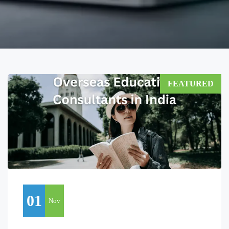
FEATURED
01
Nov