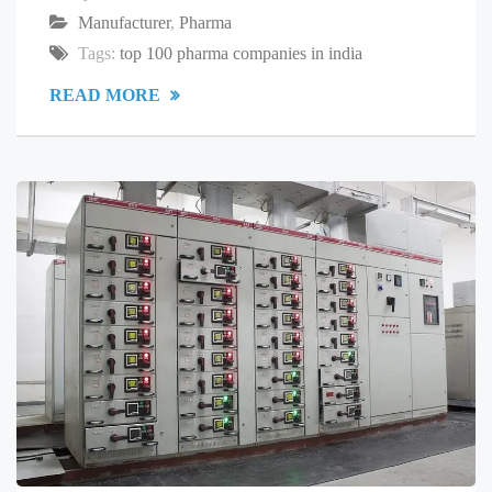
Manufacturer
,
Pharma
Tags:
top 100 pharma companies in india
READ MORE