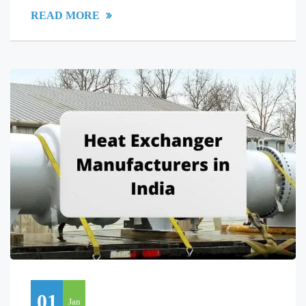
READ MORE
01
Jan