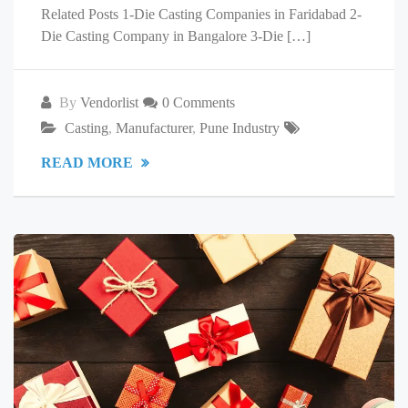
Related Posts 1-Die Casting Companies in Faridabad 2-
Die Casting Company in Bangalore 3-Die […]
By
Vendorlist
0 Comments
Casting
,
Manufacturer
,
Pune Industry
READ MORE