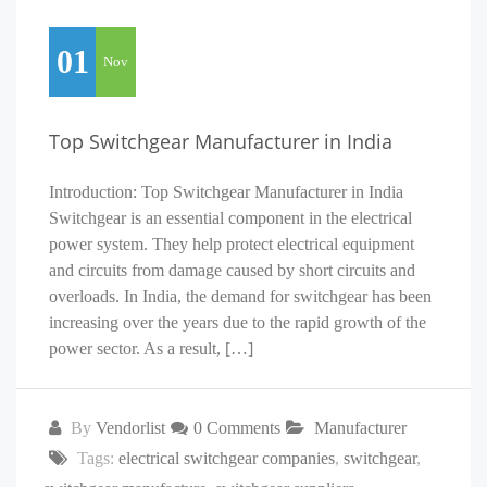
01
Nov
Top Switchgear Manufacturer in India
Introduction: Top Switchgear Manufacturer in India
Switchgear is an essential component in the electrical
power system. They help protect electrical equipment
and circuits from damage caused by short circuits and
overloads. In India, the demand for switchgear has been
increasing over the years due to the rapid growth of the
power sector. As a result, […]
By
Vendorlist
0 Comments
Manufacturer
Tags:
electrical switchgear companies
,
switchgear
,