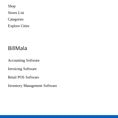
Shop
Stores List
Categories
Explore Cities
BillMala
Accounting Software
Invoicing Software
Retail POS Software
Inventory Management Software