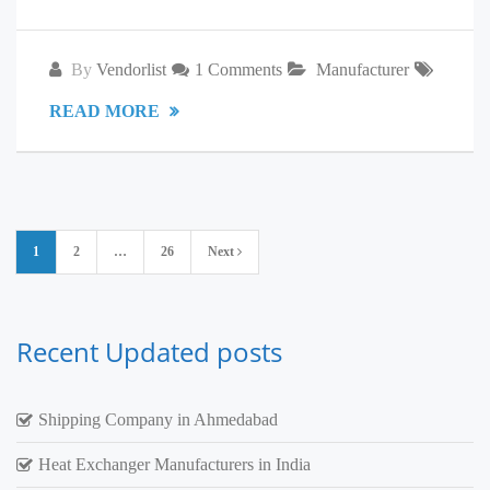
By
Vendorlist
1 Comments
Manufacturer
READ MORE
Posts
1
2
…
26
Next
pagination
Recent Updated posts
Shipping Company in Ahmedabad
Heat Exchanger Manufacturers in India