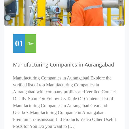
01
Nov
Manufacturing Companies in Aurangabad
Manufacturing Companies in Aurangabad Explore the
verified list of top Manufacturing Companies in
Aurangabad with company profiles and Verified Contact
Details. Share On Follow Us Table Of Contents List of
Manufacturing Companies in Aurangabad Gear and
Gearbox Manufacturing Companie in Aurangabad
Premium Transmission Ltd Products Video Other Useful
Posts for You Do you want to […]