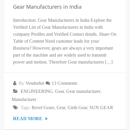
Gear Manufacturers in India
Introduction: Gear Manufacturers in India Explore the
Verified List of Gear Manufacturers in India with
company Profiles and Verified Contact details. Share On
Table of Content Need customer leads for your
Business? However, gears are always a very important
part of the machine and are widely used to transmit
power and motion. Therefore Gear manufacturers […]
By
Vendorlist
13 Comments
ENGINEERING
,
Gear
,
Gear manufacturer
,
Manufacturer
Tags:
Bevel Gears
,
Gear
,
Girth Gear
,
SUN GEAR
READ MORE