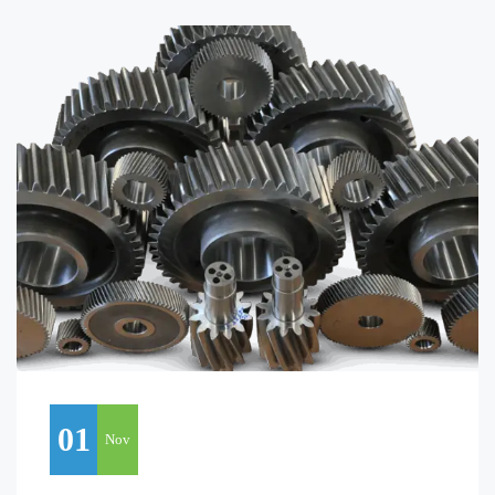
01
Nov