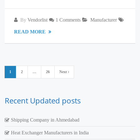
By
Vendorlist
1 Comments
Manufacturer
READ MORE
Posts
1
2
…
26
Next
pagination
Recent Updated posts
Shipping Company in Ahmedabad
Heat Exchanger Manufacturers in India