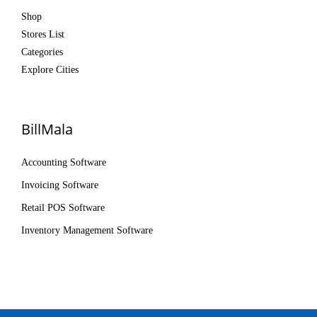
Shop
Stores List
Categories
Explore Cities
BillMala
Accounting Software
Invoicing Software
Retail POS Software
Inventory Management Software