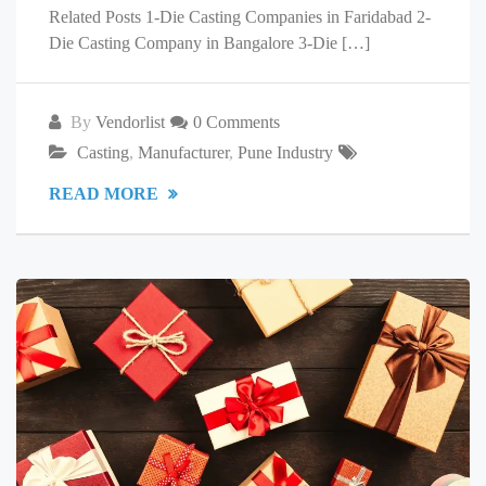
Related Posts 1-Die Casting Companies in Faridabad 2-
Die Casting Company in Bangalore 3-Die […]
By
Vendorlist
0 Comments
Casting
,
Manufacturer
,
Pune Industry
READ MORE