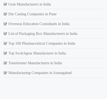
Gear Manufacturers in India
Die Casting Companies in Pune
Overseas Education Consultants in India
List of Packaging Box Manufacturers in India
Top 100 Pharmaceutical Companies in India
Top Switchgear Manufacturer in India
Transformer Manufacturers in India
Manufacturing Companies in Aurangabad