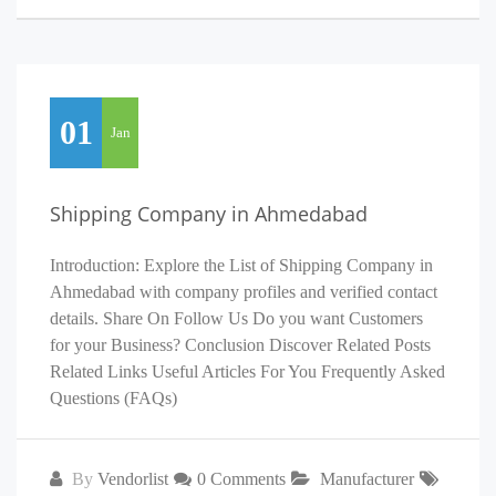
01
Jan
Shipping Company in Ahmedabad
Introduction: Explore the List of Shipping Company in
Ahmedabad with company profiles and verified contact
details. Share On Follow Us Do you want Customers
for your Business? Conclusion Discover Related Posts
Related Links Useful Articles For You Frequently Asked
Questions (FAQs)
By
Vendorlist
0 Comments
Manufacturer