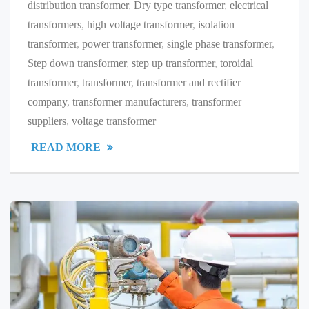
distribution transformer
,
Dry type transformer
,
electrical
transformers
,
high voltage transformer
,
isolation
transformer
,
power transformer
,
single phase transformer
,
Step down transformer
,
step up transformer
,
toroidal
transformer
,
transformer
,
transformer and rectifier
company
,
transformer manufacturers
,
transformer
suppliers
,
voltage transformer
READ MORE