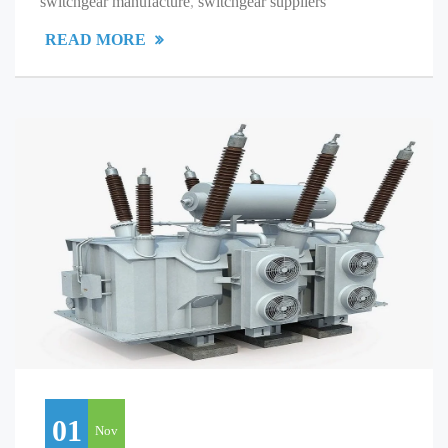
switchgear manufacture
,
switchgear suppliers
READ MORE
01
Nov