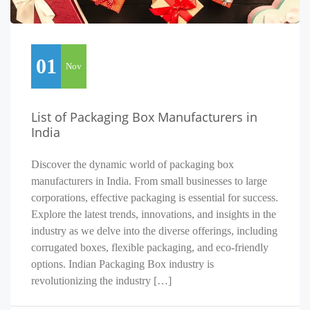
01
Nov
List of Packaging Box Manufacturers in
India
Discover the dynamic world of packaging box
manufacturers in India. From small businesses to large
corporations, effective packaging is essential for success.
Explore the latest trends, innovations, and insights in the
industry as we delve into the diverse offerings, including
corrugated boxes, flexible packaging, and eco-friendly
options. Indian Packaging Box industry is
revolutionizing the industry […]