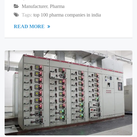
Manufacturer
,
Pharma
Tags:
top 100 pharma companies in india
READ MORE