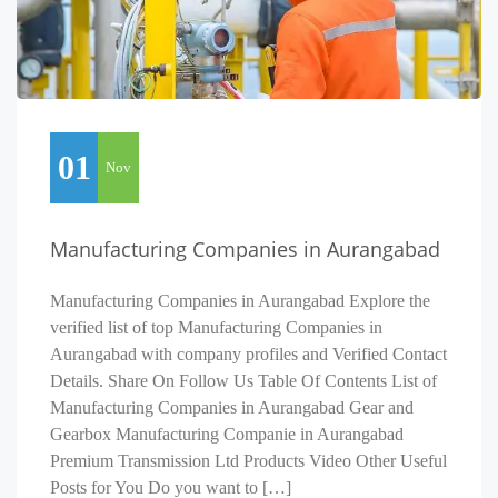
01
Nov
Manufacturing Companies in Aurangabad
Manufacturing Companies in Aurangabad Explore the
verified list of top Manufacturing Companies in
Aurangabad with company profiles and Verified Contact
Details. Share On Follow Us Table Of Contents List of
Manufacturing Companies in Aurangabad Gear and
Gearbox Manufacturing Companie in Aurangabad
Premium Transmission Ltd Products Video Other Useful
Posts for You Do you want to […]