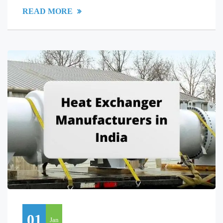
READ MORE
01
Jan