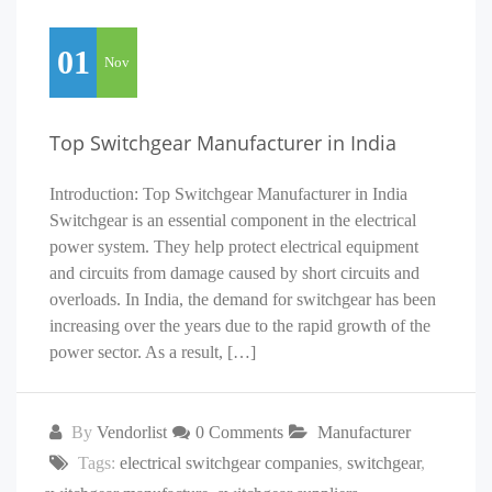
01
Nov
Top Switchgear Manufacturer in India
Introduction: Top Switchgear Manufacturer in India
Switchgear is an essential component in the electrical
power system. They help protect electrical equipment
and circuits from damage caused by short circuits and
overloads. In India, the demand for switchgear has been
increasing over the years due to the rapid growth of the
power sector. As a result, […]
By
Vendorlist
0 Comments
Manufacturer
Tags:
electrical switchgear companies
,
switchgear
,