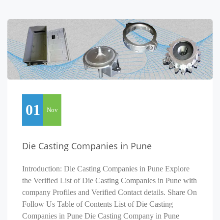
01
Nov
Die Casting Companies in Pune
Introduction: Die Casting Companies in Pune Explore
the Verified List of Die Casting Companies in Pune with
company Profiles and Verified Contact details. Share On
Follow Us Table of Contents List of Die Casting
Companies in Pune Die Casting Company in Pune