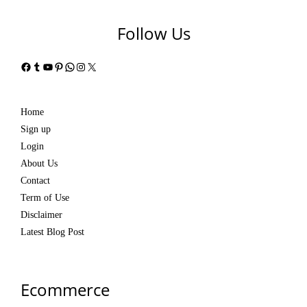
Follow Us
Facebook
Tumblr
YouTube
Pinterest
WhatsApp
Instagram
X
Home
Sign up
Login
About Us
Contact
Term of Use
Disclaimer
Latest Blog Post
Ecommerce