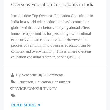
Overseas Education Consultants in India
Introduction: Top Overseas Education Consultants in
India In a world where education has become more
globalized than ever before, studying abroad offers
immense opportunities for personal growth, cultural
exposure, and career advancement. However, the
process of venturing into overseas education can be
complex and overwhelming. This is where overseas
education consultants step in, serving as […]
By
Vendorlist
0 Comments
Education
,
Education Consultants
,
SERVICE/CONSULTANCY
READ MORE