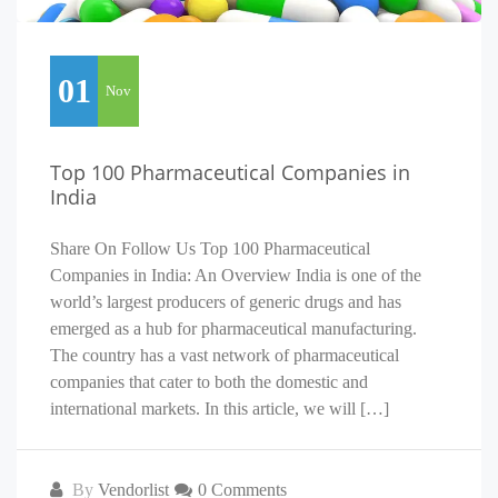
01
Nov
Top 100 Pharmaceutical Companies in
India
Share On Follow Us Top 100 Pharmaceutical
Companies in India: An Overview India is one of the
world’s largest producers of generic drugs and has
emerged as a hub for pharmaceutical manufacturing.
The country has a vast network of pharmaceutical
companies that cater to both the domestic and
international markets. In this article, we will […]
By
Vendorlist
0 Comments