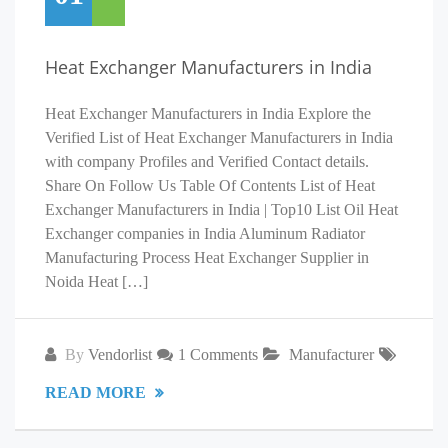
Heat Exchanger Manufacturers in India
Heat Exchanger Manufacturers in India Explore the
Verified List of Heat Exchanger Manufacturers in India
with company Profiles and Verified Contact details.
Share On Follow Us Table Of Contents List of Heat
Exchanger Manufacturers in India | Top10 List Oil Heat
Exchanger companies in India Aluminum Radiator
Manufacturing Process Heat Exchanger Supplier in
Noida Heat […]
By
Vendorlist
1 Comments
Manufacturer
READ MORE