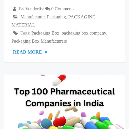
By
Vendorlist
0 Comments
Manufacturer
,
Packaging
,
PACKAGING
MATERIAL
Tags:
Packaging Box
,
packaging box company
,
Packaging Box Manufacturers
READ MORE