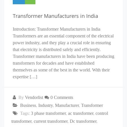
Transformer Manufacturers in India
Introduction: Transformer Manufacturers in India
Transformers are an essential component of the electrical
power industry, and they play a crucial role in ensuring
that electricity is distributed safely and efficiently.
Transformer manufacturers in India have been producing
transformers for decades and have established
themselves as some of the best in the world. With their
expertise […]
By
Vendorlist
0 Comments
Business
,
Industry
,
Manufacturer
,
Transformer
Tags:
3 phase transformer
,
ac transformer
,
control
transformer
,
current transformer
,
Dc transformer
,