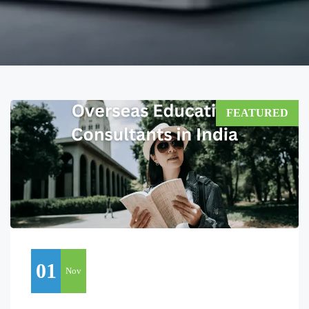
FEATURED
01
Nov