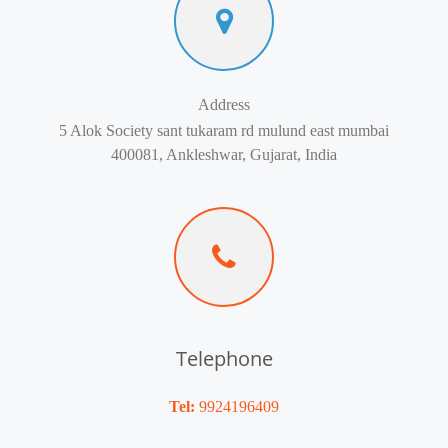
Address
5 Alok Society sant tukaram rd mulund east mumbai
400081, Ankleshwar, Gujarat, India
Telephone
Tel:
9924196409