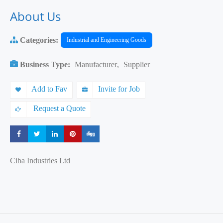
About Us
Categories:
Industrial and Engineering Goods
Business Type:
Manufacturer
,
Supplier
Add to Fav
Invite for Job
Request a Quote
Share
Share
Share
Share
Share
Ciba Industries Ltd