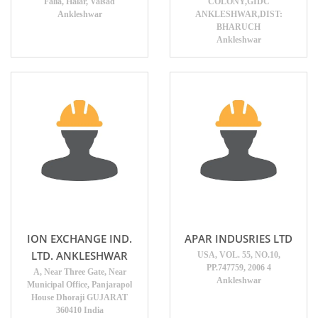
Falia, Halar, Valsad
COLONY,GIDC
Ankleshwar
ANKLESHWAR,DIST:
BHARUCH
Ankleshwar
ION EXCHANGE IND.
APAR INDUSRIES LTD
LTD. ANKLESHWAR
USA, VOL. 55, NO.10,
PP.747759, 2006 4
A, Near Three Gate, Near
Ankleshwar
Municipal Office, Panjarapol
House Dhoraji GUJARAT
360410 India