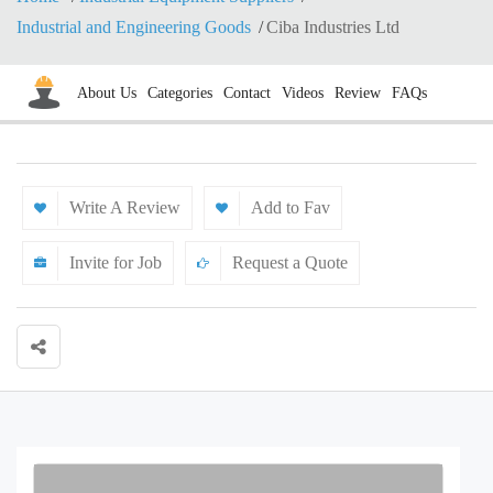
Industrial and Engineering Goods
Ciba Industries Ltd
About Us
Categories
Contact
Videos
Review
FAQs
Write A Review
Add to Fav
Invite for Job
Request a Quote