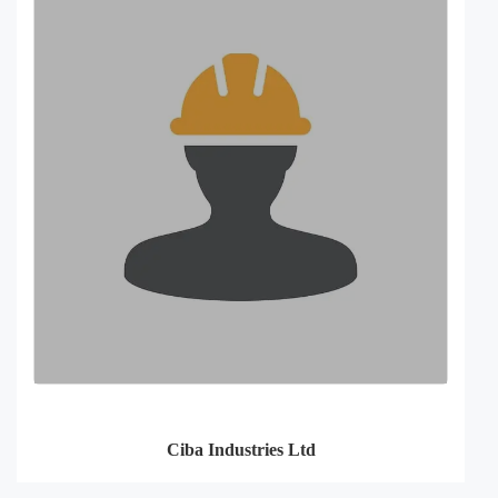
Ciba Industries Ltd