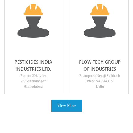
PESTICIDES INDIA
FLOW TECH GROUP
INDUSTRIES LTD.
OF INDUSTRIES
Plot no 291/1, sec
Pitampura Netaji Subhash
29,Gandhinagar
Place No. 314315
Ahmedabad
Delhi
View More