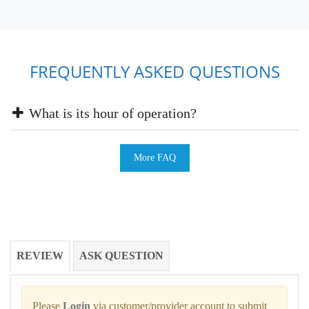
FREQUENTLY ASKED QUESTIONS
What is its hour of operation?
More FAQ
REVIEW
ASK QUESTION
Please
Login
via customer/provider account to submit