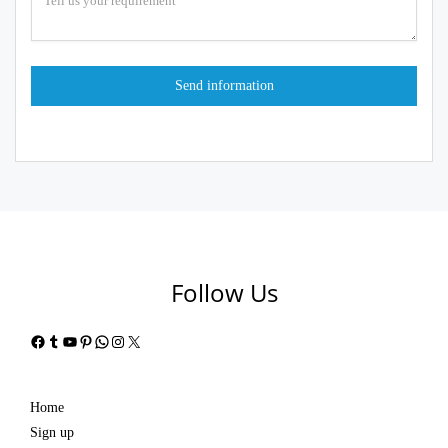
Follow Us
Facebook
Tumblr
YouTube
Pinterest
WhatsApp
Instagram
X
Home
Sign up