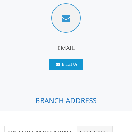
EMAIL
Email Us
BRANCH ADDRESS