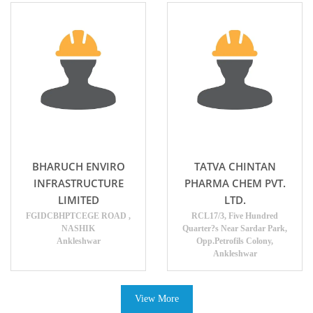
BHARUCH ENVIRO
TATVA CHINTAN
INFRASTRUCTURE
PHARMA CHEM PVT.
LIMITED
LTD.
FGIDCBHPTCEGE ROAD ,
RCL17/3, Five Hundred
NASHIK
Quarter?s Near Sardar Park,
Ankleshwar
Opp.Petrofils Colony,
Ankleshwar
View More