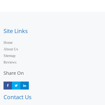
Site Links
Home
About Us
Sitemap
Reviews
Share On
Share
Share
Share
Contact Us