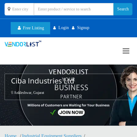
Login
Signup
Free Listing
Toggl
navig
Ciba Industries Ltd
Ankleshwar, Gujarat
Home
Industrial Equipment Suppliers