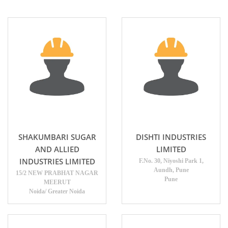
SHAKUMBARI SUGAR
DISHTI INDUSTRIES
AND ALLIED
LIMITED
INDUSTRIES LIMITED
F.No. 30, Niyoshi Park 1,
Aundh, Pune
15/2 NEW PRABHAT NAGAR
Pune
MEERUT
Noida/ Greater Noida