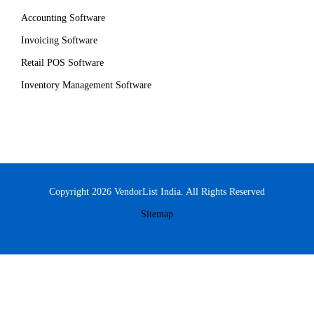
Accounting Software
Invoicing Software
Retail POS Software
Inventory Management Software
Copyright 2026 VendorList India. All Rights Reserved
Sitemap