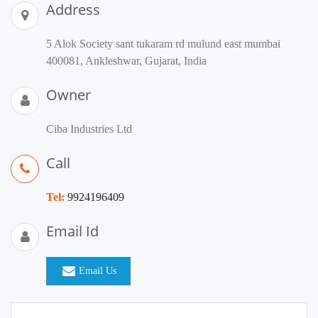
Address
5 Alok Society sant tukaram rd mulund east mumbai
400081, Ankleshwar, Gujarat, India
Owner
Ciba Industries Ltd
Call
Tel:
9924196409
Email Id
Email Us