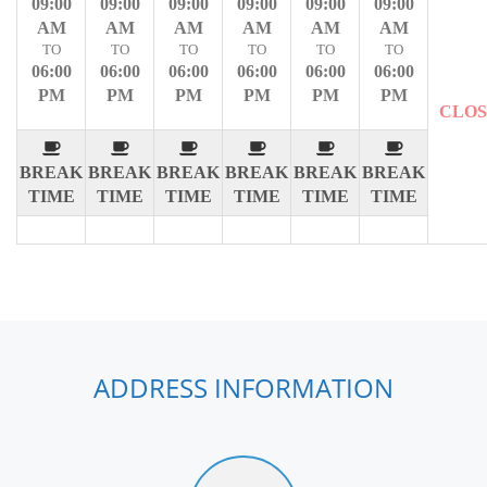
09:00
09:00
09:00
09:00
09:00
09:00
AM
AM
AM
AM
AM
AM
TO
TO
TO
TO
TO
TO
06:00
06:00
06:00
06:00
06:00
06:00
PM
PM
PM
PM
PM
PM
CLO
BREAK
BREAK
BREAK
BREAK
BREAK
BREAK
TIME
TIME
TIME
TIME
TIME
TIME
ADDRESS INFORMATION