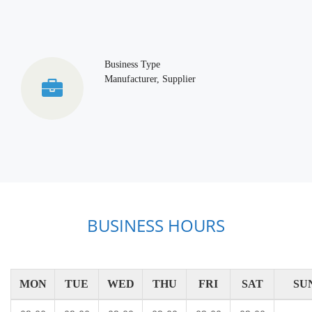
Business Type
Manufacturer, Supplier
BUSINESS HOURS
MON
TUE
WED
THU
FRI
SAT
SU