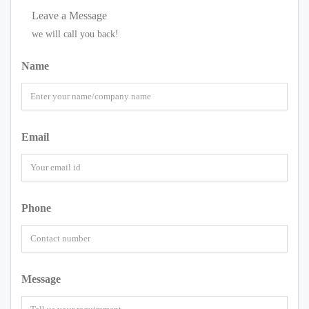
Leave a Message
we will call you back!
Name
Email
Phone
Message