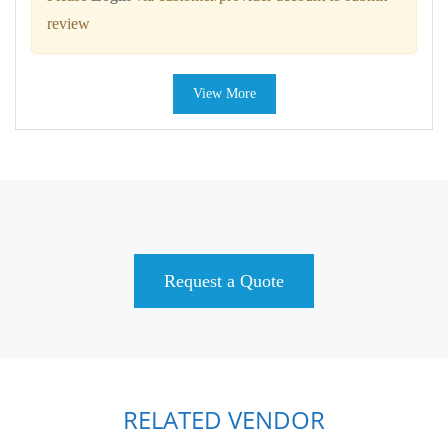
review
View More
Request a Quote
RELATED VENDOR