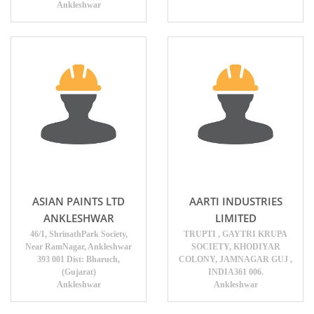
Ankleshwar
ASIAN PAINTS LTD
AARTI INDUSTRIES
ANKLESHWAR
LIMITED
46/1, ShrinathPark Society,
TRUPTI , GAYTRI KRUPA
Near RamNagar, Ankleshwar
SOCIETY, KHODIYAR
393 001 Dist: Bharuch,
COLONY, JAMNAGAR GUJ ,
(Gujarat)
INDIA361 006.
Ankleshwar
Ankleshwar