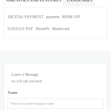
AMENITIES AND FEATURES
LANGUAGES
DIGITAL PAYMENT
payment
BHIM UPI
GOOGLE PAY
PhonePe
Mastercard
Leave a Message
we will call you back!
Name