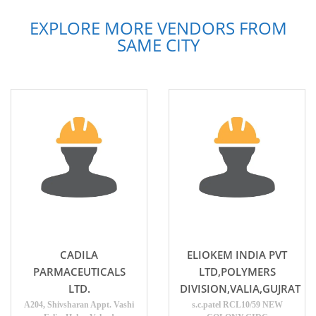
EXPLORE MORE VENDORS FROM
SAME CITY
CADILA
ELIOKEM INDIA PVT
PARMACEUTICALS
LTD,POLYMERS
LTD.
DIVISION,VALIA,GUJRAT
A204, Shivsharan Appt. Vashi
s.c.patel RCL10/59 NEW