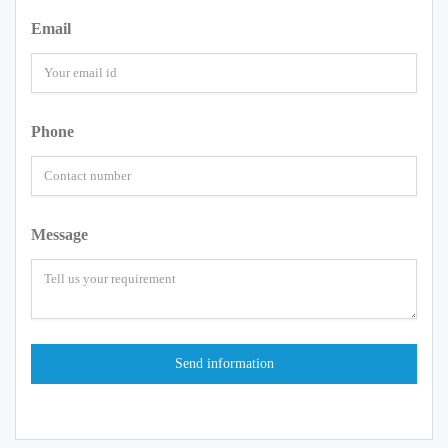
Email
Phone
Message