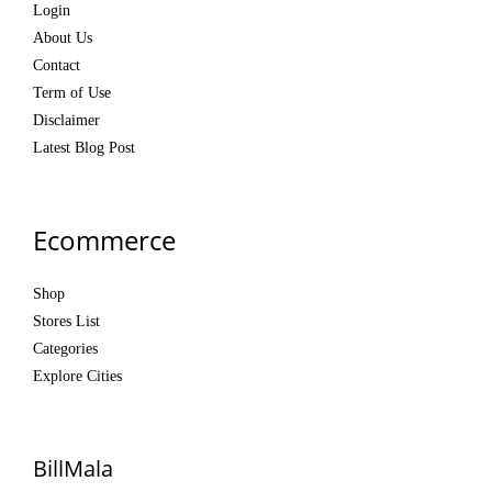
Login
About Us
Contact
Term of Use
Disclaimer
Latest Blog Post
Ecommerce
Shop
Stores List
Categories
Explore Cities
BillMala