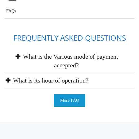
FAQs
FREQUENTLY ASKED QUESTIONS
What is the Various mode of payment
accepted?
What is its hour of operation?
More FAQ