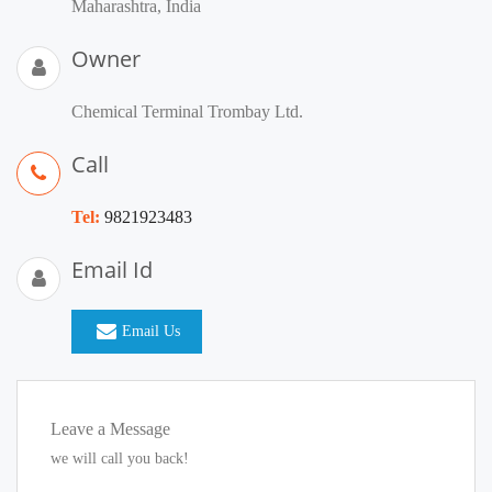
Maharashtra, India
Owner
Chemical Terminal Trombay Ltd.
Call
Tel:
9821923483
Email Id
Email Us
Leave a Message
we will call you back!