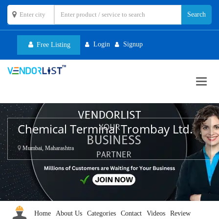
Login
Signup
Free Listing
Toggl
navig
Chemical Terminal Trombay Ltd.
Mumbai, Maharashtra
Home
About Us
Categories
Contact
Videos
Review