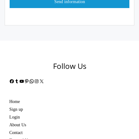
Follow Us
Facebook
Tumblr
YouTube
Pinterest
WhatsApp
Instagram
X
Home
Sign up
Login
About Us
Contact