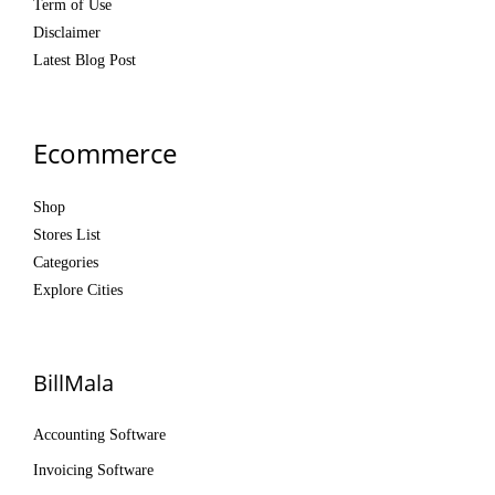
Term of Use
Disclaimer
Latest Blog Post
Ecommerce
Shop
Stores List
Categories
Explore Cities
BillMala
Accounting Software
Invoicing Software