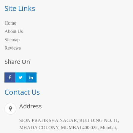
Site Links
Home
About Us
Sitemap
Reviews
Share On
Share
Share
Share
Contact Us
Address
SION PRATIKSHA NAGAR, BUILDING NO. 11,
MHADA COLONY, MUMBAI 400 022, Mumbai,