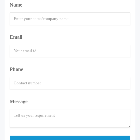
Name
Email
Phone
Message