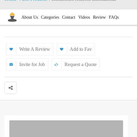
About Us
Categories
Contact
Videos
Review
FAQs
Write A Review
Add to Fav
Invite for Job
Request a Quote