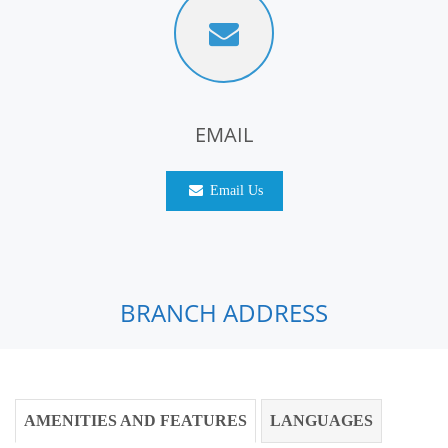
EMAIL
Email Us
BRANCH ADDRESS
AMENITIES AND FEATURES
LANGUAGES