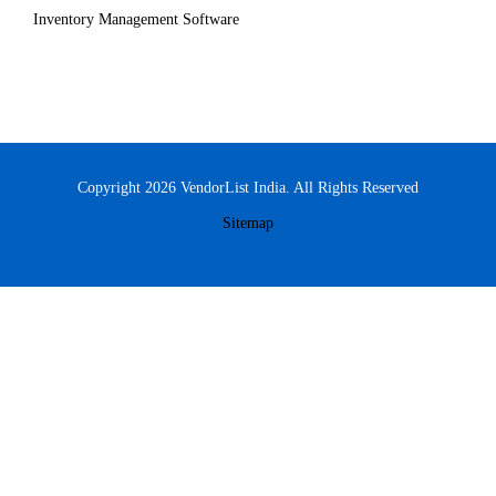
Inventory Management Software
Copyright 2026 VendorList India. All Rights Reserved
Sitemap