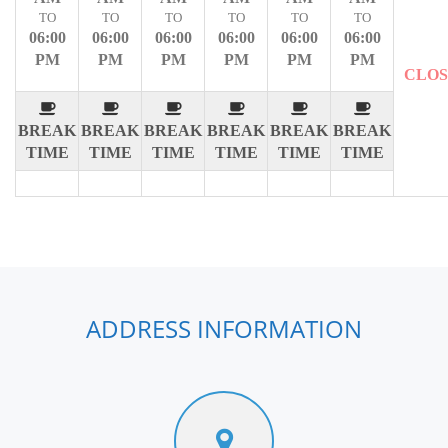
TO
TO
TO
TO
TO
TO
06:00
06:00
06:00
06:00
06:00
06:00
PM
PM
PM
PM
PM
PM
CLO
BREAK
BREAK
BREAK
BREAK
BREAK
BREAK
TIME
TIME
TIME
TIME
TIME
TIME
ADDRESS INFORMATION