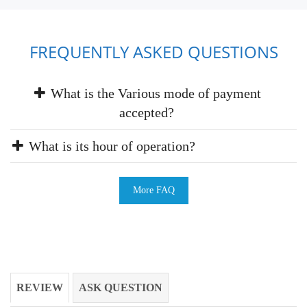
FREQUENTLY ASKED QUESTIONS
What is the Various mode of payment
accepted?
What is its hour of operation?
More FAQ
REVIEW
ASK QUESTION