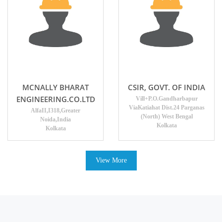
MCNALLY BHARAT
CSIR, GOVT. OF INDIA
ENGINEERING.CO.LTD
Vill+P.O.Gandharbapur
ViaKatiahat Dist.24 Parganas
AlfaII,I318,Greater
(North) West Bengal
Noida,India
Kolkata
Kolkata
View More