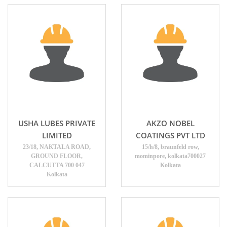
USHA LUBES PRIVATE
AKZO NOBEL
LIMITED
COATINGS PVT LTD
23/18, NAKTALA ROAD,
15/h/8, braunfeld row,
GROUND FLOOR,
mominpore, kolkata700027
CALCUTTA 700 047
Kolkata
Kolkata