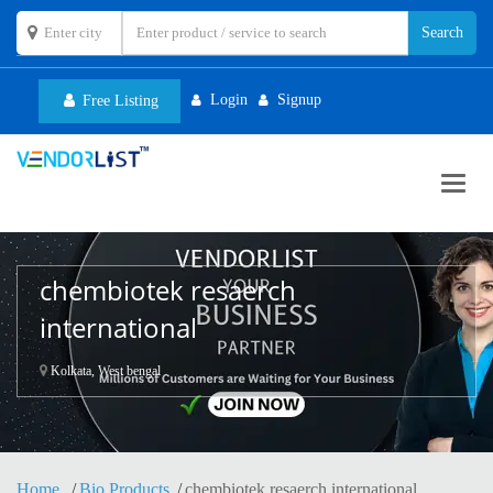
Login
Signup
Free Listing
Toggl
navig
chembiotek resaerch
international
Kolkata, West bengal
Home
Bio Products
chembiotek resaerch international