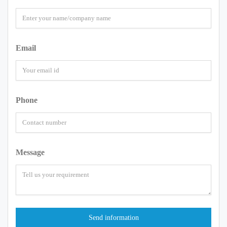
Email
Phone
Message