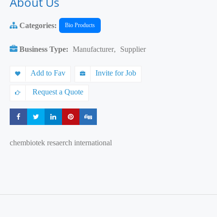
About Us
Categories:
Bio Products
Business Type:
Manufacturer
,
Supplier
Add to Fav
Invite for Job
Request a Quote
Share
Share
Share
Share
Share
chembiotek resaerch international