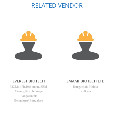
RELATED VENDOR
EVEREST BIOTECH
EMAMI BIOTECH LTD
#325,1st Flr,10th main, SBM
Durgachak ,Haldia
Colony,BSK 1stStage
Kolkata
Bangalore50
Bengaluru/ Bangalore