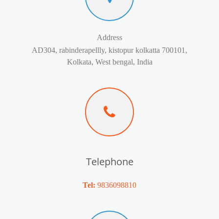
Address
AD304, rabinderapellly, kistopur kolkatta 700101,
Kolkata, West bengal, India
Telephone
Tel:
9836098810