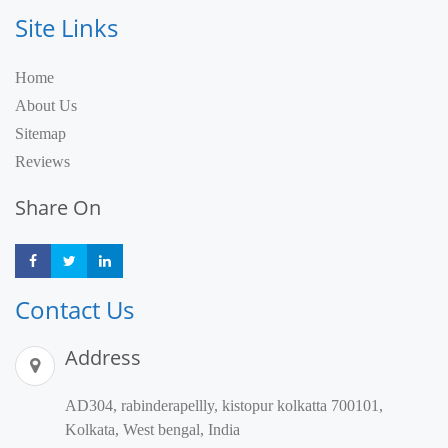
Site Links
Home
About Us
Sitemap
Reviews
Share On
Share
Share
Share
Contact Us
Address
AD304, rabinderapellly, kistopur kolkatta 700101,
Kolkata, West bengal, India