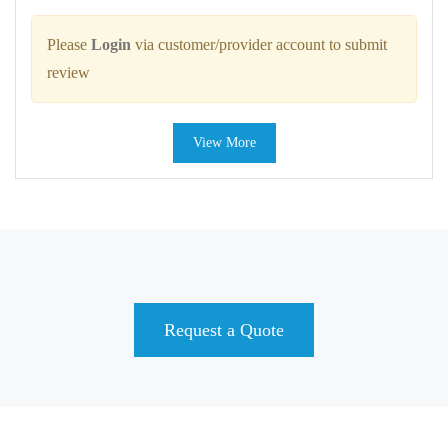
Please
Login
via customer/provider account to submit
review
View More
Request a Quote