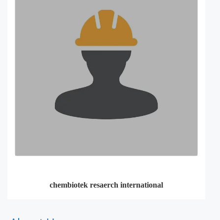
chembiotek resaerch international