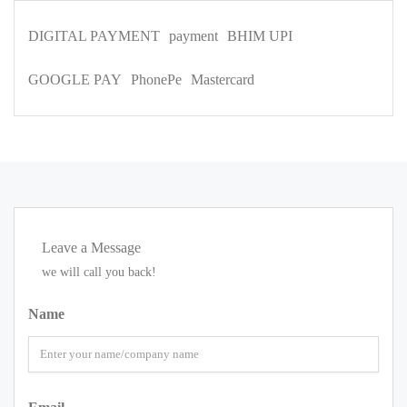
DIGITAL PAYMENT
payment
BHIM UPI
GOOGLE PAY
PhonePe
Mastercard
Leave a Message
we will call you back!
Name