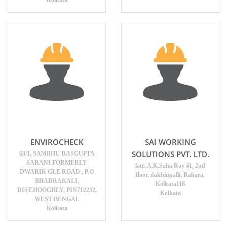
ENVIROCHECK
SAI WORKING
SOLUTIONS PVT. LTD.
63/1, SAMBHU DASGUPTA
SARANI FORMERLY
late. A.K.Saha Roy 41, 2nd
DWARIK GLE ROAD , P.O
floor, dakhinpalli, Rahara,
BHADRAKALI,
Kolkata118
DIST.HOOGHLY, PIN712232,
Kolkata
WEST BENGAL
Kolkata