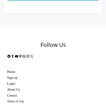
Follow Us
Facebook
Tumblr
YouTube
Pinterest
WhatsApp
Instagram
X
Home
Sign up
Login
About Us
Contact
Term of Use