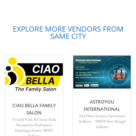
EXPLORE MORE VENDORS FROM
SAME CITY
ASTROYOU
CIAO BELLA FAMILY
INTERNATIONAL
SALON
2nd Floor Ananya Apartment
14 Gold Park Rd Sarat Park
Kolkata - 700078 West Bengal
Bosepukur Purbapara
kolkata
Rajdanga Kasba 700107
Kolkata