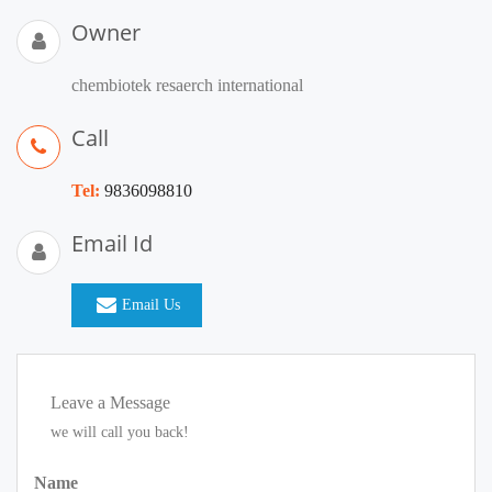
Owner
chembiotek resaerch international
Call
Tel:
9836098810
Email Id
Email Us
Leave a Message
we will call you back!
Name