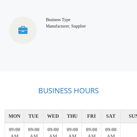
Business Type
Manufacturer, Supplier
BUSINESS HOURS
MON
TUE
WED
THU
FRI
SAT
SU
09:00
09:00
09:00
09:00
09:00
09:00
AM
AM
AM
AM
AM
AM