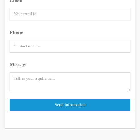
Email
Phone
Message