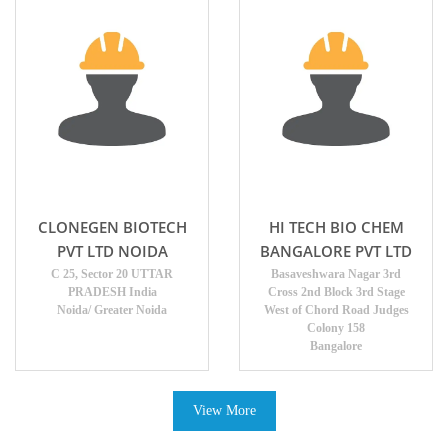
CLONEGEN BIOTECH
HI TECH BIO CHEM
PVT LTD NOIDA
BANGALORE PVT LTD
C 25, Sector 20 UTTAR
Basaveshwara Nagar 3rd
PRADESH India
Cross 2nd Block 3rd Stage
Noida/ Greater Noida
West of Chord Road Judges
Colony 158
Bangalore
View More