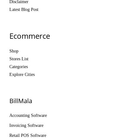
Disclaimer
Latest Blog Post
Ecommerce
Shop
Stores List
Categories
Explore Cities
BillMala
Accounting Software
Invoicing Software
Retail POS Software