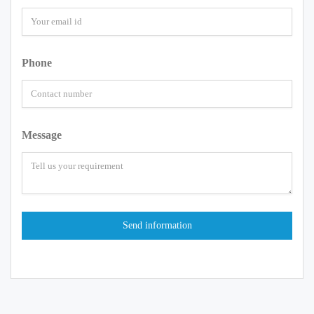
Phone
Message