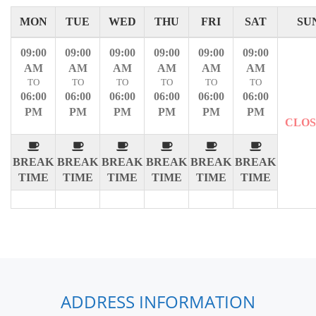
MON
TUE
WED
THU
FRI
SAT
SU
09:00
09:00
09:00
09:00
09:00
09:00
AM
AM
AM
AM
AM
AM
TO
TO
TO
TO
TO
TO
06:00
06:00
06:00
06:00
06:00
06:00
PM
PM
PM
PM
PM
PM
CLO
BREAK
BREAK
BREAK
BREAK
BREAK
BREAK
TIME
TIME
TIME
TIME
TIME
TIME
ADDRESS INFORMATION