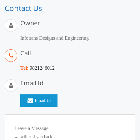
Contact Us
Owner
Infotrans Designs and Engineering
Call
Tel:
9821246012
Email Id
Email Us
Leave a Message
we will call you back!