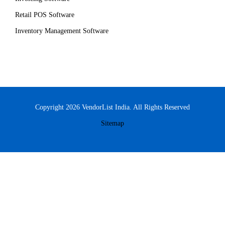
Retail POS Software
Inventory Management Software
Copyright 2026 VendorList India. All Rights Reserved
Sitemap