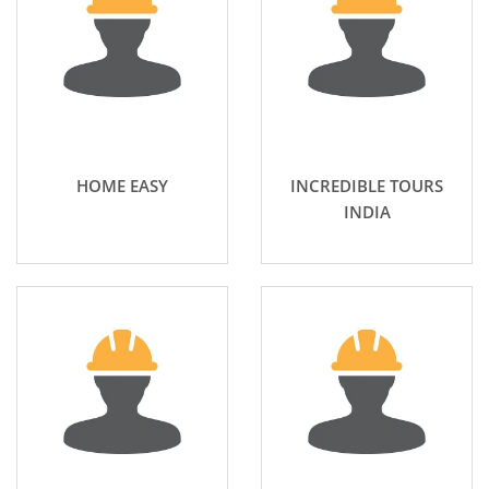
HOME EASY
INCREDIBLE TOURS
INDIA