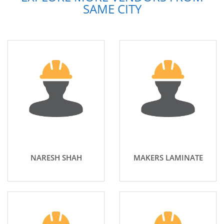
SAME CITY
NARESH SHAH
MAKERS LAMINATE