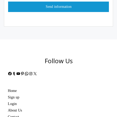
Follow Us
Facebook
Tumblr
YouTube
Pinterest
WhatsApp
Instagram
X
Home
Sign up
Login
About Us
Contact