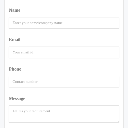
Name
Email
Phone
Message