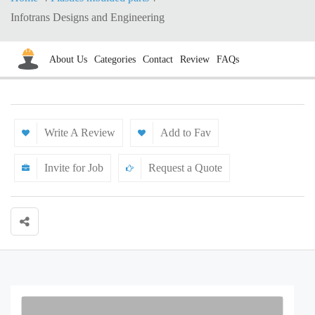
Infotrans Designs and Engineering
About Us
Categories
Contact
Review
FAQs
Write A Review
Add to Fav
Invite for Job
Request a Quote