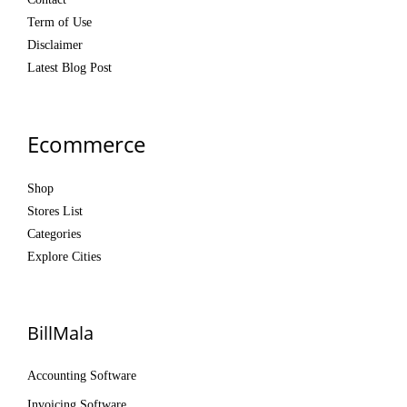
Term of Use
Disclaimer
Latest Blog Post
Ecommerce
Shop
Stores List
Categories
Explore Cities
BillMala
Accounting Software
Invoicing Software