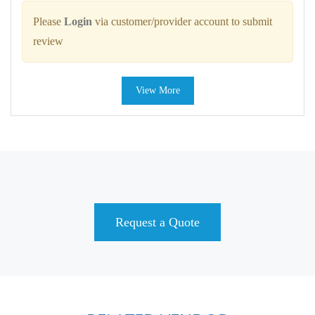
Please
Login
via customer/provider account to submit
review
View More
Request a Quote