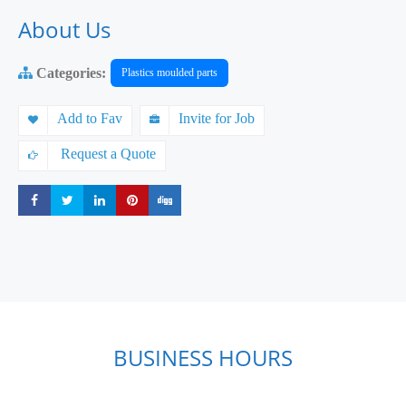
About Us
Categories:
Plastics moulded parts
Add to Fav
Invite for Job
Request a Quote
Share
Share
Share
Share
Share
BUSINESS HOURS