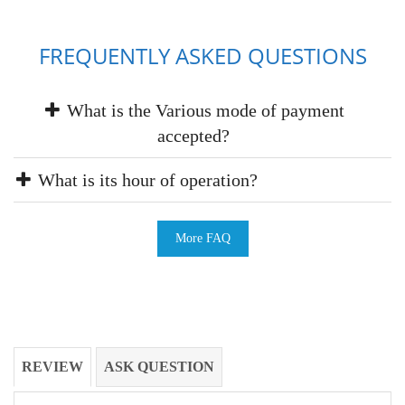
FREQUENTLY ASKED QUESTIONS
What is the Various mode of payment
accepted?
What is its hour of operation?
More FAQ
REVIEW
ASK QUESTION