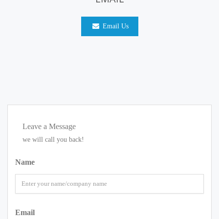
Email Us
Leave a Message
we will call you back!
Name
Email