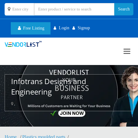
Login
Signup
Free Listing
Toggl
navig
Infotrans Designs and
Engineering
,
Home
Plastics moulded parts