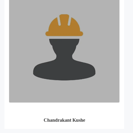
Chandrakant Kushe