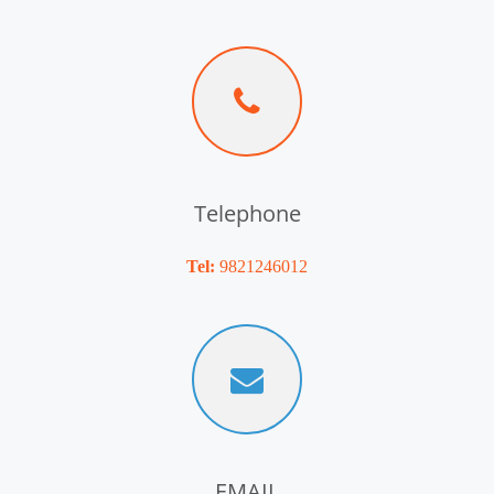
Telephone
Tel:
9821246012
EMAIL