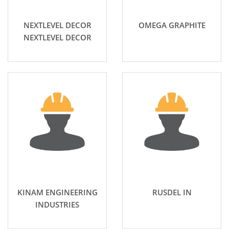
NEXTLEVEL DECOR
OMEGA GRAPHITE
NEXTLEVEL DECOR
KINAM ENGINEERING
RUSDEL IN
INDUSTRIES