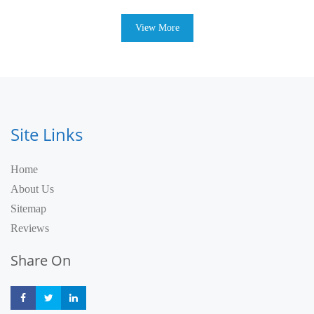
View More
Site Links
Home
About Us
Sitemap
Reviews
Share On
Share
Share
Share