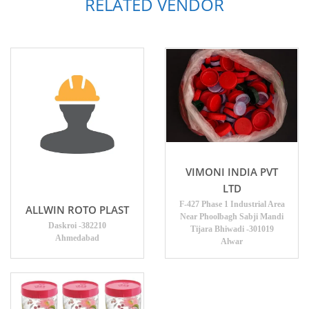
RELATED VENDOR
VIMONI INDIA PVT
LTD
F-427 Phase 1 Industrial Area
ALLWIN ROTO PLAST
Near Phoolbagh Sabji Mandi
Daskroi -382210
Tijara Bhiwadi -301019
Ahmedabad
Alwar