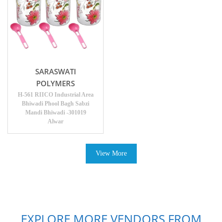
SARASWATI
POLYMERS
H-561 RIICO Industrial Area
Bhiwadi Phool Bagh Sabzi
Mandi Bhiwadi -301019
Alwar
View More
EXPLORE MORE VENDORS FROM