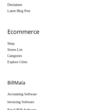
Disclaimer
Latest Blog Post
Ecommerce
Shop
Stores List
Categories
Explore Cities
BillMala
Accounting Software
Invoicing Software
Retail POS Software