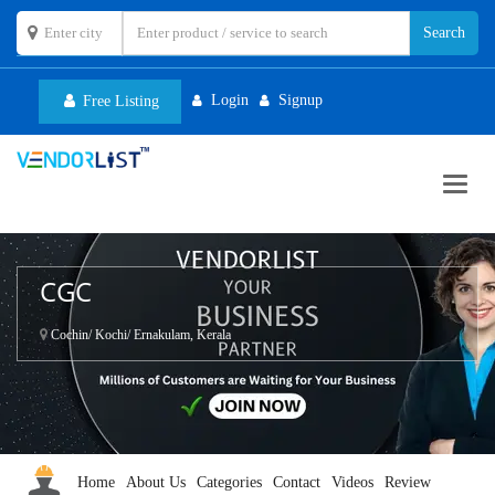
Login
Signup
Free Listing
Toggl
navig
CGC
Cochin/ Kochi/ Ernakulam, Kerala
Home
About Us
Categories
Contact
Videos
Review