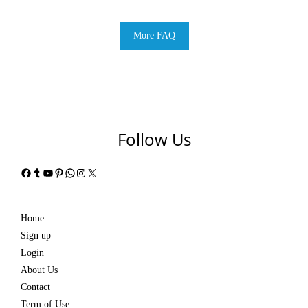
More FAQ
Follow Us
Facebook
Tumblr
YouTube
Pinterest
WhatsApp
Instagram
X
Home
Sign up
Login
About Us
Contact
Term of Use