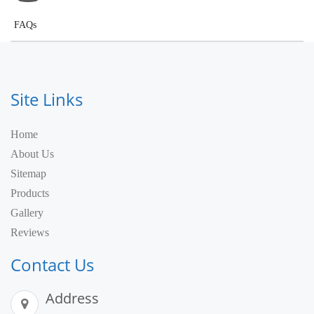
FAQs
Site Links
Home
About Us
Sitemap
Products
Gallery
Reviews
Contact Us
Address