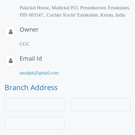
Palackal House, Mudickal P.O, Perumbavoor, Ernakulam,
PIN 683547., Cochin/ Kochi/ Ernakulam, Kerala, India
Owner
CGC
Email Id
ansalpk@gmail.com
Branch Address