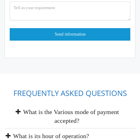
FREQUENTLY ASKED QUESTIONS
What is the Various mode of payment
accepted?
What is its hour of operation?