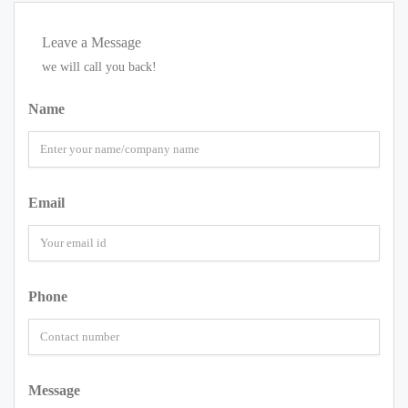
Leave a Message
we will call you back!
Name
Email
Phone
Message