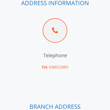
ADDRESS INFORMATION
Telephone
Tel:
9386523005
BRANCH ADDRESS