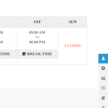
SAT
SUN
AM
09:00 AM
TO
PM
06:00 PM
CLOSED
TIME
BREAK TIME