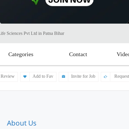
ife Sciences Pvt Ltd in Patna Bihar
Categories
Contact
Vide
 Review
Add to Fav
Invite for Job
Request
About Us