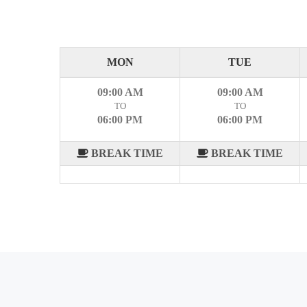
MON
TUE
09:00 AM
09:00 AM
TO
TO
06:00 PM
06:00 PM
BREAK TIME
BREAK TIME