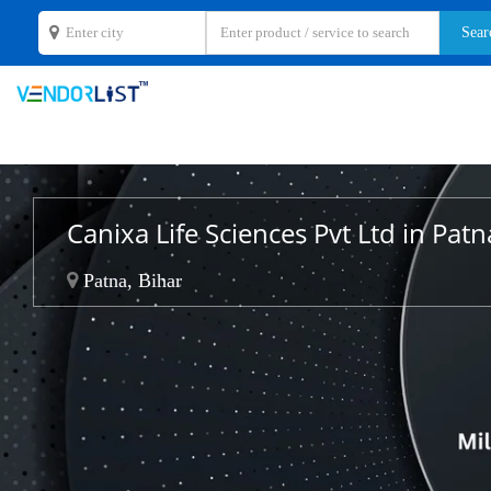
Canixa Life Sciences Pvt Ltd in Patn
Patna, Bihar