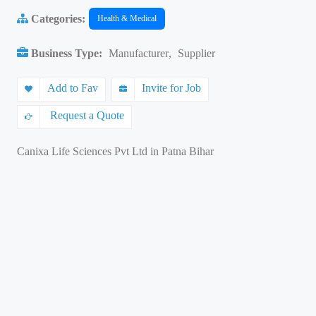
Categories:
Health & Medical
Business Type:
Manufacturer
,
Supplier
Add to Fav
Invite for Job
Request a Quote
Canixa Life Sciences Pvt Ltd in Patna Bihar