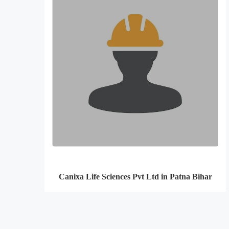
Canixa Life Sciences Pvt Ltd in Patna Bihar