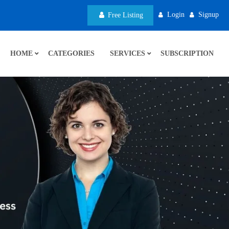
Login
Signup
Free Listing
HOME
CATEGORIES
SERVICES
SUBSCRIPTION