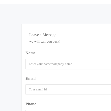
Leave a Message
we will call you back!
Name
Email
Phone