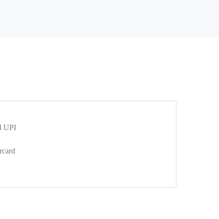
 UPI
rcard