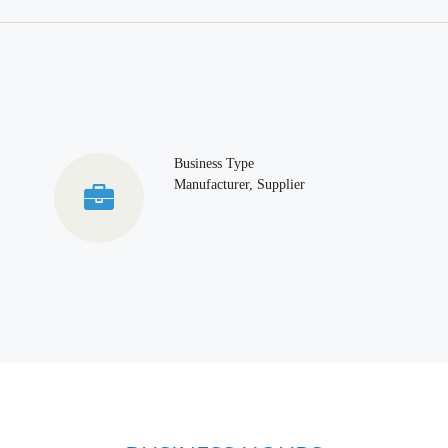
Business Type
Manufacturer, Supplier