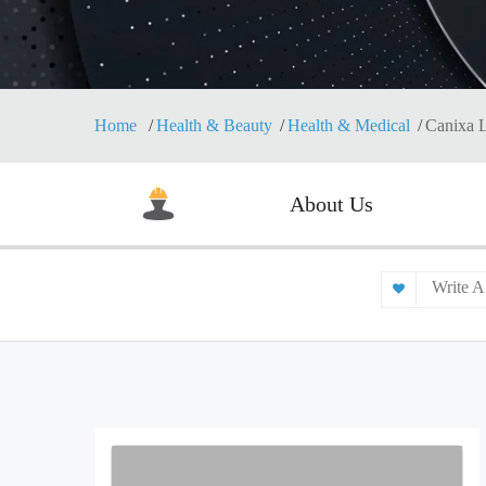
Home
Health & Beauty
Health & Medical
Canixa L
About Us
Write A