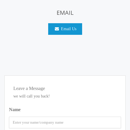
EMAIL
Email Us
Leave a Message
we will call you back!
Name