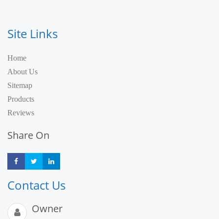
Site Links
Home
About Us
Sitemap
Products
Reviews
Share On
Share
Share
Share
Contact Us
Owner