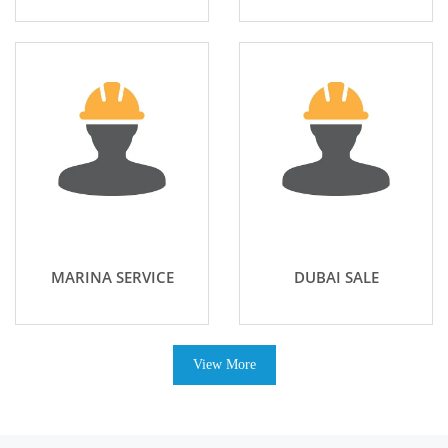
MARINA SERVICE
DUBAI SALE
View More