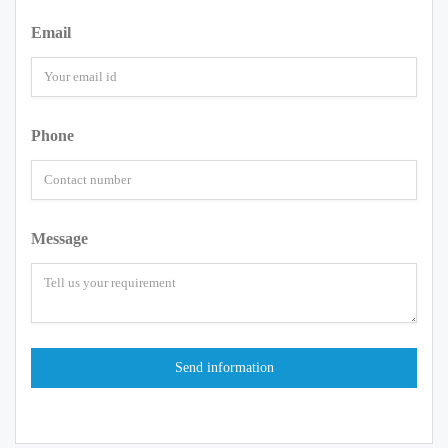
Email
Phone
Message