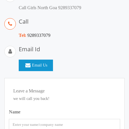
Call Girls North Goa 9289337079
Call
Tel:
9289337079
Email Id
Email Us
Leave a Message
we will call you back!
Name