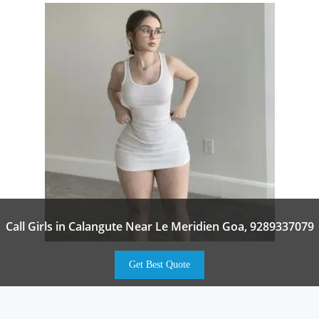
Call Girls in Calangute Near Le Meridien Goa, 9289337079
Get Best Quote