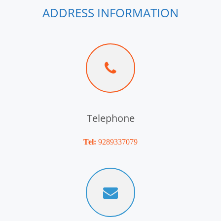
ADDRESS INFORMATION
Telephone
Tel:
9289337079