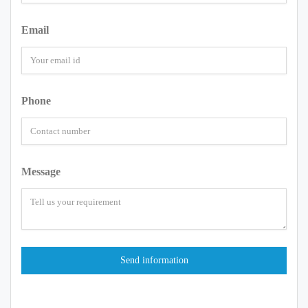
Email
Phone
Message