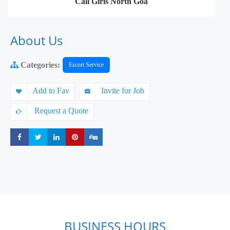
Call Girls North Goa
About Us
Categories:
Escort Service
Add to Fav
Invite for Job
Request a Quote
Share
Share
Share
Share
Share
BUSINESS HOURS