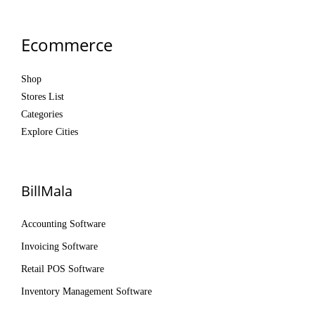
Ecommerce
Shop
Stores List
Categories
Explore Cities
BillMala
Accounting Software
Invoicing Software
Retail POS Software
Inventory Management Software