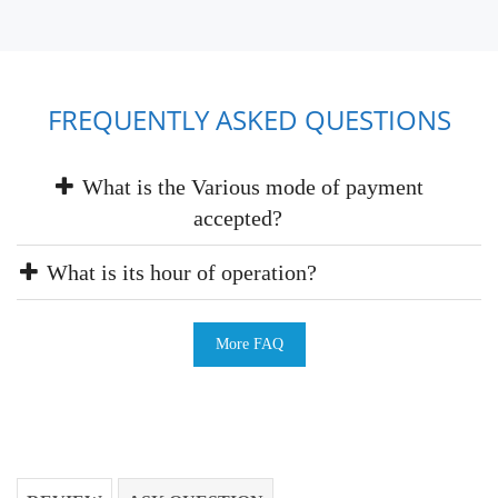
FREQUENTLY ASKED QUESTIONS
What is the Various mode of payment
accepted?
What is its hour of operation?
More FAQ