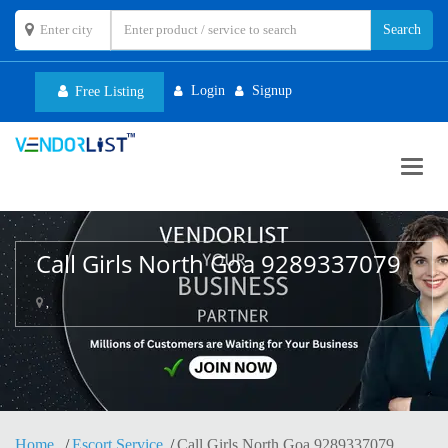
Login
Signup
Free Listing
Toggl
navig
Call Girls North Goa 9289337079
,
Home
Escort Service
Call Girls North Goa 9289337079