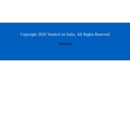
Copyright 2026 VendorList India. All Rights Reserved
Sitemap