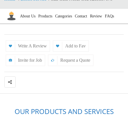
About Us
Products
Categories
Contact
Review
FAQs
Write A Review
Add to Fav
Invite for Job
Request a Quote
OUR PRODUCTS AND SERVICES