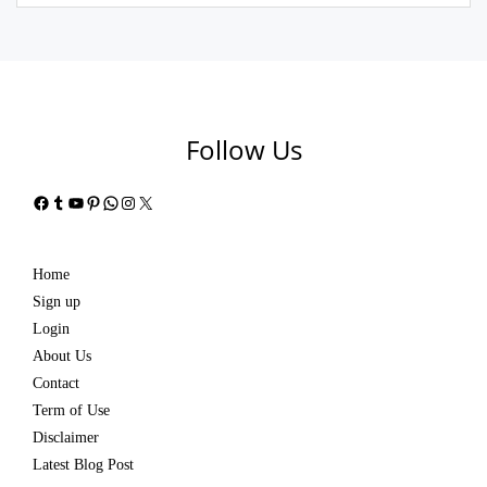
Follow Us
Facebook
Tumblr
YouTube
Pinterest
WhatsApp
Instagram
X
Home
Sign up
Login
About Us
Contact
Term of Use
Disclaimer
Latest Blog Post