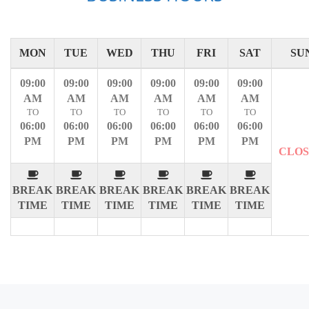
MON
TUE
WED
THU
FRI
SAT
SU
09:00
09:00
09:00
09:00
09:00
09:00
AM
AM
AM
AM
AM
AM
TO
TO
TO
TO
TO
TO
06:00
06:00
06:00
06:00
06:00
06:00
PM
PM
PM
PM
PM
PM
CLO
BREAK
BREAK
BREAK
BREAK
BREAK
BREAK
TIME
TIME
TIME
TIME
TIME
TIME