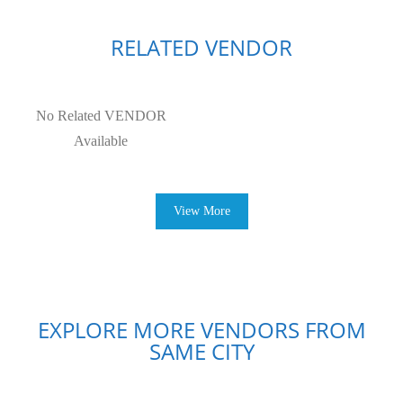
RELATED VENDOR
No Related VENDOR
Available
View More
EXPLORE MORE VENDORS FROM
SAME CITY