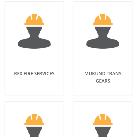
REX FIRE SERVICES
MUKUND TRANS
GEARS