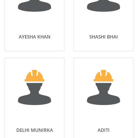
AYESHA KHAN
SHASHI BHAI
DELHI MUNIRKA
ADITI