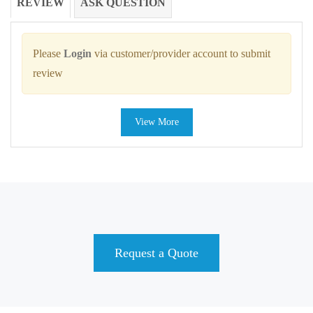
REVIEW
ASK QUESTION
Please
Login
via customer/provider account to submit
review
View More
Request a Quote