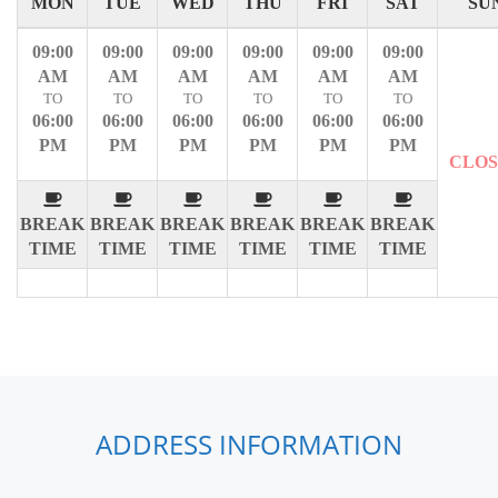
MON
TUE
WED
THU
FRI
SAT
SU
09:00
09:00
09:00
09:00
09:00
09:00
AM
AM
AM
AM
AM
AM
TO
TO
TO
TO
TO
TO
06:00
06:00
06:00
06:00
06:00
06:00
PM
PM
PM
PM
PM
PM
CLO
BREAK
BREAK
BREAK
BREAK
BREAK
BREAK
TIME
TIME
TIME
TIME
TIME
TIME
ADDRESS INFORMATION