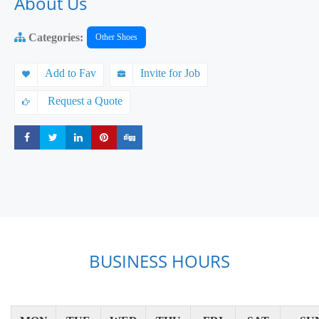
About Us
Categories:
Other Shoes
Add to Fav
Invite for Job
Request a Quote
Share
Share
Share
Share
Share
BUSINESS HOURS