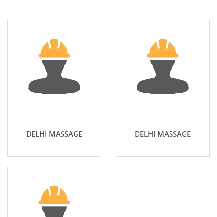
DELHI MASSAGE
DELHI MASSAGE