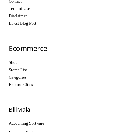
Contact
Term of Use
Disclaimer
Latest Blog Post
Ecommerce
Shop
Stores List
Categories
Explore Cities
BillMala
Accounting Software