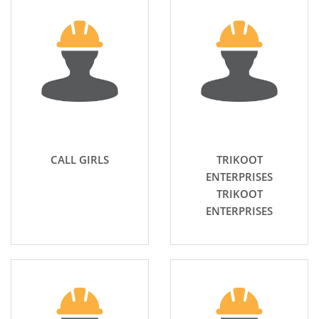
CALL GIRLS
TRIKOOT
ENTERPRISES
TRIKOOT
ENTERPRISES