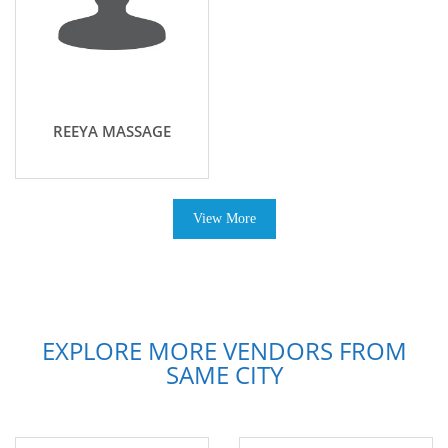
REEYA MASSAGE
View More
EXPLORE MORE VENDORS FROM
SAME CITY