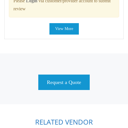
Please
Login
via customer/provider account to submit
review
View More
Request a Quote
RELATED VENDOR