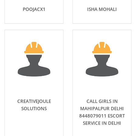
POOJACX1
ISHA MOHALI
CREATIVEJOULE
CALL GIRLS IN
SOLUTIONS
MAHIPALPUR DELHI
8448079011 ESCORT
SERVICE IN DELHI