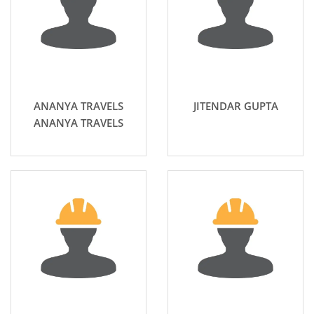
ANANYA TRAVELS
JITENDAR GUPTA
ANANYA TRAVELS