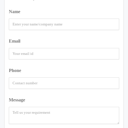
Name
Email
Phone
Message