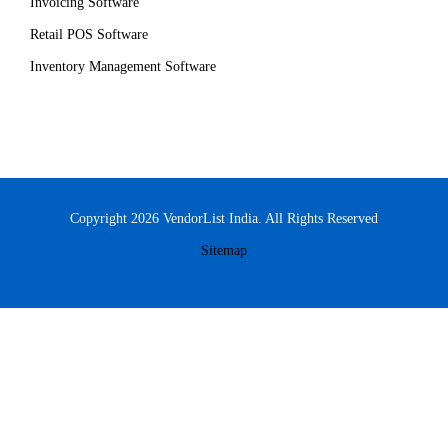
Invoicing Software
Retail POS Software
Inventory Management Software
Copyright 2026 VendorList India. All Rights Reserved
Sitemap