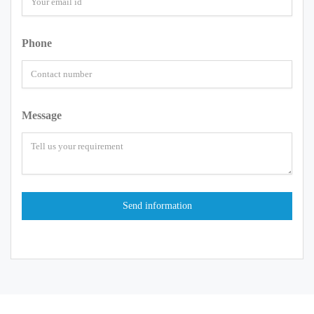
Phone
Message