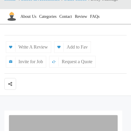
About Us
Categories
Contact
Review
FAQs
Write A Review
Add to Fav
Invite for Job
Request a Quote