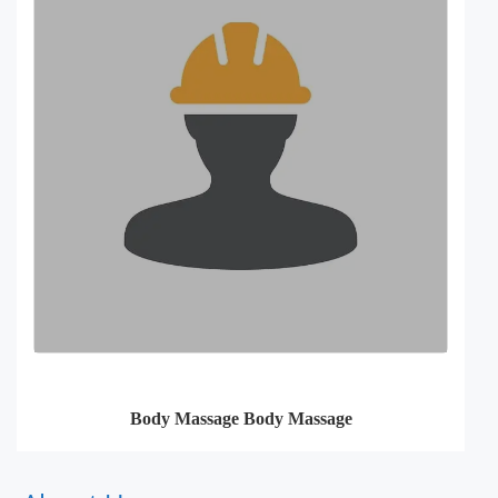
Body Massage Body Massage