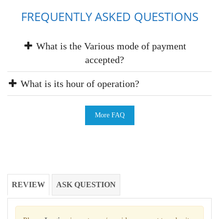
FREQUENTLY ASKED QUESTIONS
What is the Various mode of payment
accepted?
What is its hour of operation?
More FAQ
REVIEW
ASK QUESTION