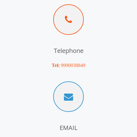
Telephone
Tel:
9990038849
EMAIL