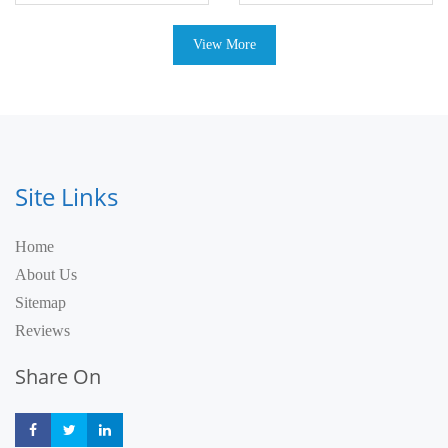
View More
Site Links
Home
About Us
Sitemap
Reviews
Share On
Share
Share
Share