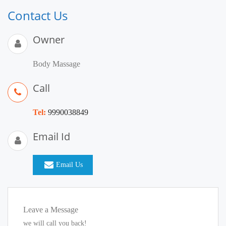
Contact Us
Owner
Body Massage
Call
Tel:
9990038849
Email Id
Email Us
Leave a Message
we will call you back!