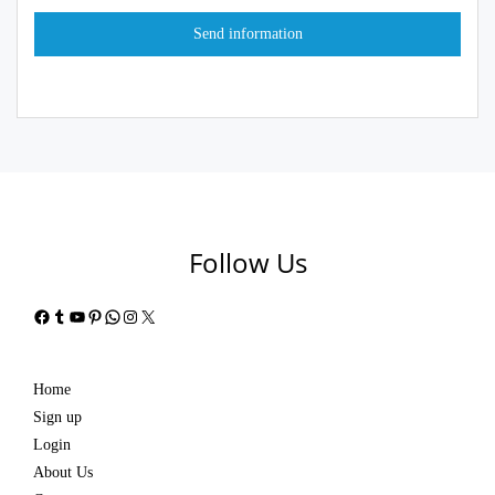
Follow Us
Facebook
Tumblr
YouTube
Pinterest
WhatsApp
Instagram
X
Home
Sign up
Login
About Us