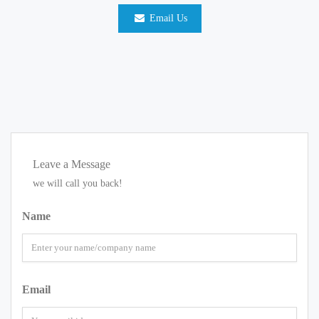
Email Us
Leave a Message
we will call you back!
Name
Email