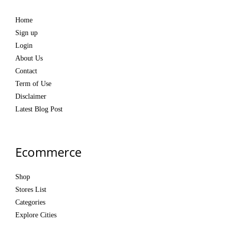
Home
Sign up
Login
About Us
Contact
Term of Use
Disclaimer
Latest Blog Post
Ecommerce
Shop
Stores List
Categories
Explore Cities