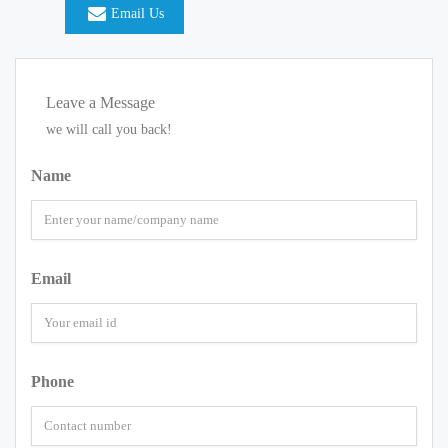
Email Us
Leave a Message
we will call you back!
Name
Email
Phone