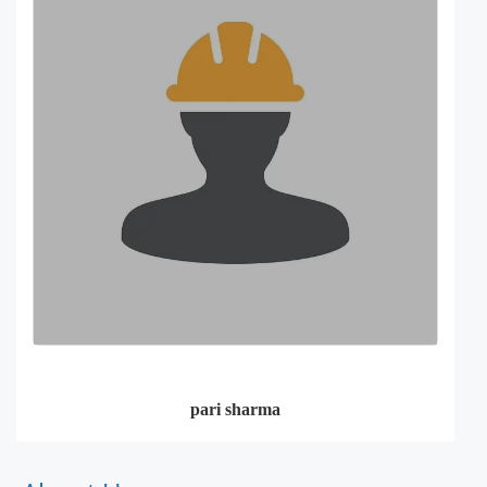
pari sharma