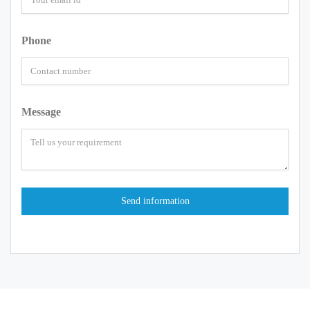
Phone
Message