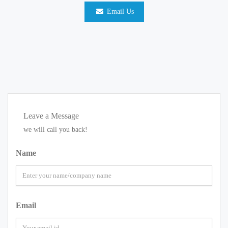
Email Us
Leave a Message
we will call you back!
Name
Email