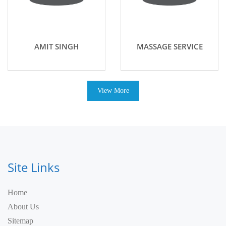
AMIT SINGH
MASSAGE SERVICE
View More
Site Links
Home
About Us
Sitemap