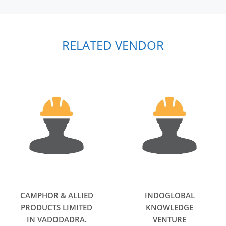
RELATED VENDOR
CAMPHOR & ALLIED
INDOGLOBAL
PRODUCTS LIMITED
KNOWLEDGE
IN VADODADRA.
VENTURE