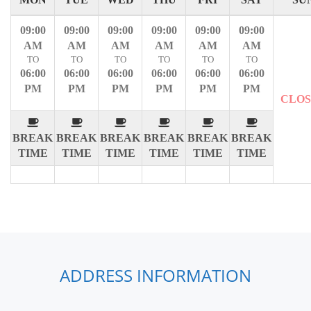
09:00
09:00
09:00
09:00
09:00
09:00
AM
AM
AM
AM
AM
AM
TO
TO
TO
TO
TO
TO
06:00
06:00
06:00
06:00
06:00
06:00
PM
PM
PM
PM
PM
PM
CLO
BREAK
BREAK
BREAK
BREAK
BREAK
BREAK
TIME
TIME
TIME
TIME
TIME
TIME
ADDRESS INFORMATION