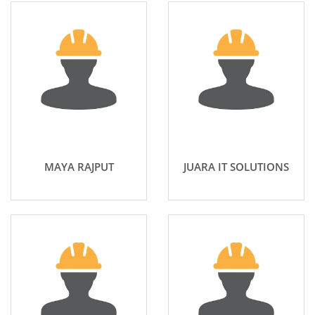
MAYA RAJPUT
JUARA IT SOLUTIONS