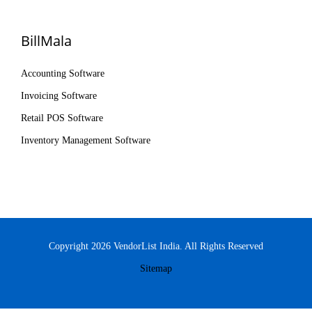
BillMala
Accounting Software
Invoicing Software
Retail POS Software
Inventory Management Software
Copyright 2026 VendorList India. All Rights Reserved
Sitemap