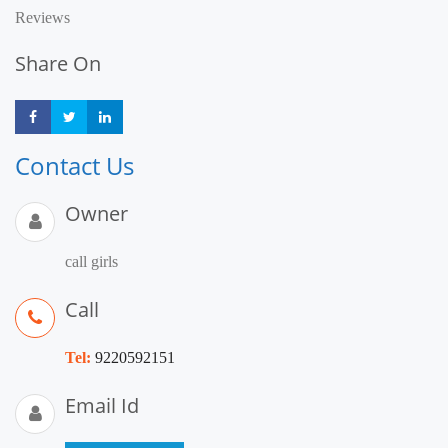
Reviews
Share On
Share
Share
Share
Contact Us
Owner
call girls
Call
Tel:
9220592151
Email Id