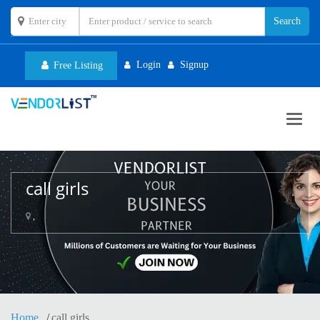
Login
Signup
Free Listing
Toggl
navig
call girls
,
Home
call girls