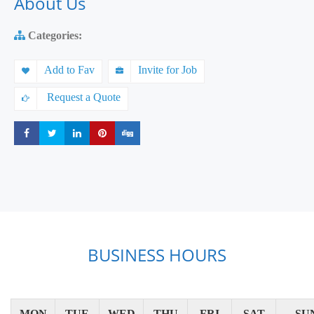
About Us
Categories:
Add to Fav
Invite for Job
Request a Quote
Share
Share
Share
Share
Share
BUSINESS HOURS
MON
TUE
WED
THU
FRI
SAT
SU