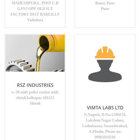
MAHESHPURA , POST C.B
Baner, Pune
GANJ OPP. OLD ICE
Pune
FACTORY DIST BAREILLY
Vadodara
RSZ INDUSTRIES
w-50 midc police station midc
shiroli kolhapur 416122
Shiroli
VIMTA LABS LTD
N.Nagesh, D.No:12484/53,
Lakshmi Nagar Colony,
Lothukunta, Secunderabad,
A.PIndia, Phone no:
09963914210