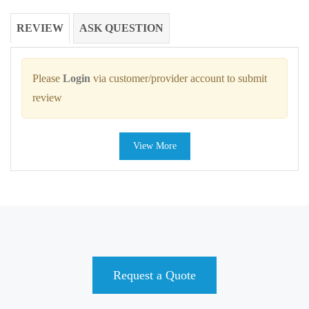
REVIEW
ASK QUESTION
Please
Login
via customer/provider account to submit
review
View More
Request a Quote