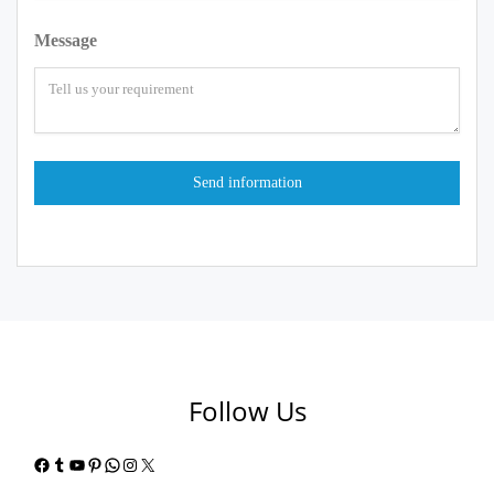
Message
Follow Us
Facebook
Tumblr
YouTube
Pinterest
WhatsApp
Instagram
X