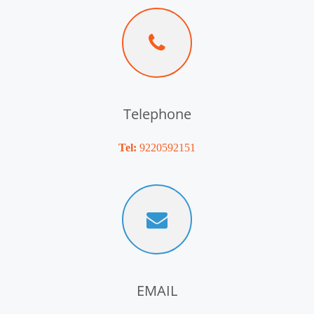
Telephone
Tel:
9220592151
EMAIL