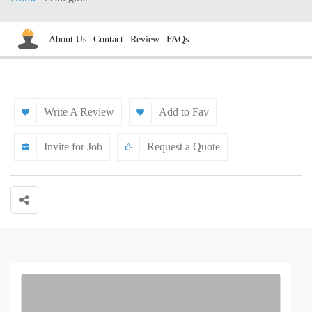
About Us
Contact
Review
FAQs
Write A Review
Add to Fav
Invite for Job
Request a Quote