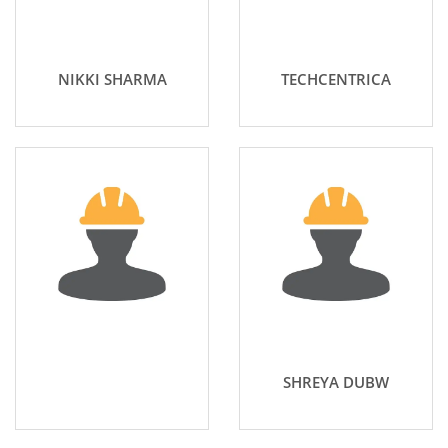
NIKKI SHARMA
TECHCENTRICA
SHREYA DUBW