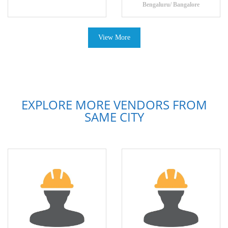
Bengaluru/ Bangalore
View More
EXPLORE MORE VENDORS FROM
SAME CITY