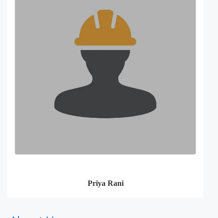
Priya Rani