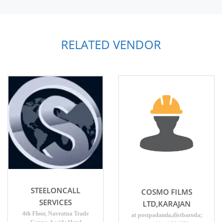
RELATED VENDOR
STEELONCALL
COSMO FILMS
SERVICES
LTD,KARAJAN
4th Floor, Navratna Trade
at postpadamla,distbaroda;