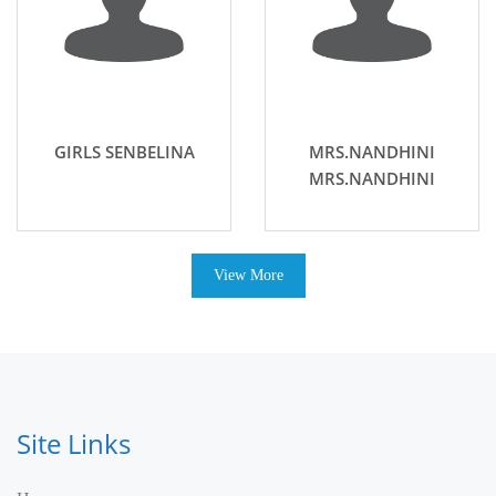
GIRLS SENBELINA
MRS.NANDHINI
MRS.NANDHINI
View More
Site Links