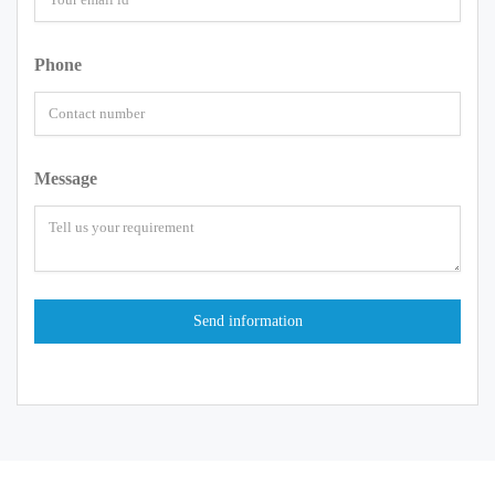
Phone
Message