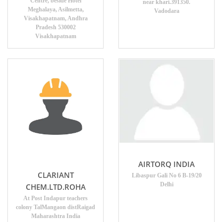
Centre, beside Hotel
near khari.391350.
Meghalaya, Asilmetta,
Vadodara
Visakhapatnam, Andhra
Pradesh 530002
Visakhapatnam
AIRTORQ INDIA
CLARIANT
Libaspur Gali No 6 B-19/20
Delhi
CHEM.LTD.ROHA
At Post Indapur teachers
colony TalMangaon distRaigad
Maharashtra India