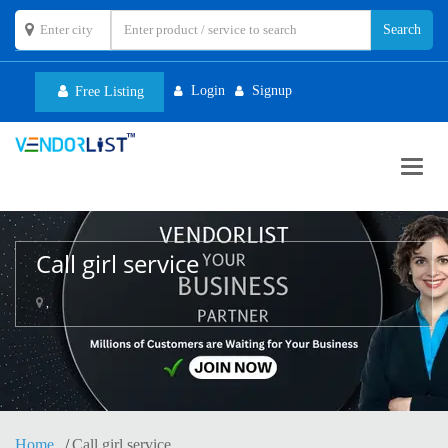
Login
Signup
Free Listing
Toggl
navig
Call girl service
,
Home
Call girl service