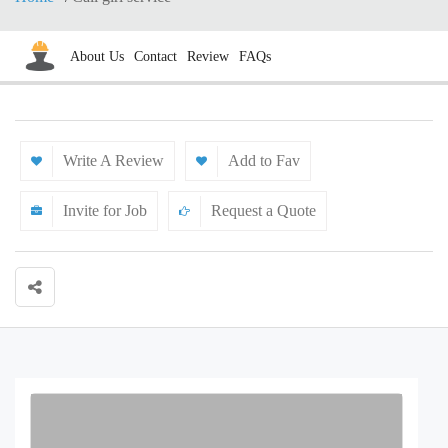
About Us
Contact
Review
FAQs
Write A Review
Add to Fav
Invite for Job
Request a Quote