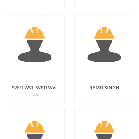
SVETLWVL SVETLWVL
RAMU SINGH
Lviv