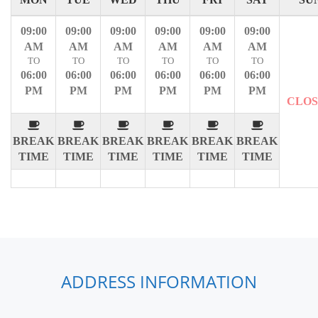
09:00
09:00
09:00
09:00
09:00
09:00
AM
AM
AM
AM
AM
AM
TO
TO
TO
TO
TO
TO
06:00
06:00
06:00
06:00
06:00
06:00
PM
PM
PM
PM
PM
PM
CLO
BREAK
BREAK
BREAK
BREAK
BREAK
BREAK
TIME
TIME
TIME
TIME
TIME
TIME
ADDRESS INFORMATION