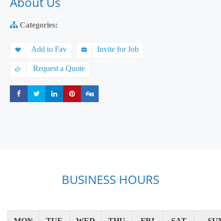
About Us
Categories:
Add to Fav
Invite for Job
Request a Quote
Share
Share
Share
Share
Share
BUSINESS HOURS
MON
TUE
WED
THU
FRI
SAT
SU