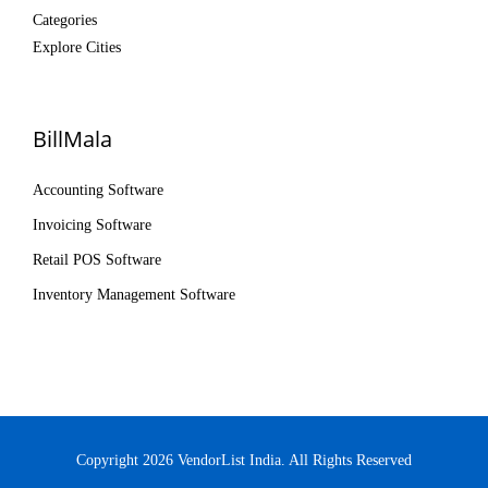
Categories
Explore Cities
BillMala
Accounting Software
Invoicing Software
Retail POS Software
Inventory Management Software
Copyright 2026 VendorList India. All Rights Reserved