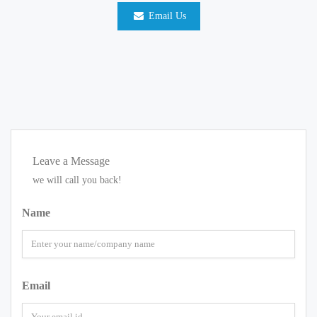
Email Us
Leave a Message
we will call you back!
Name
Email