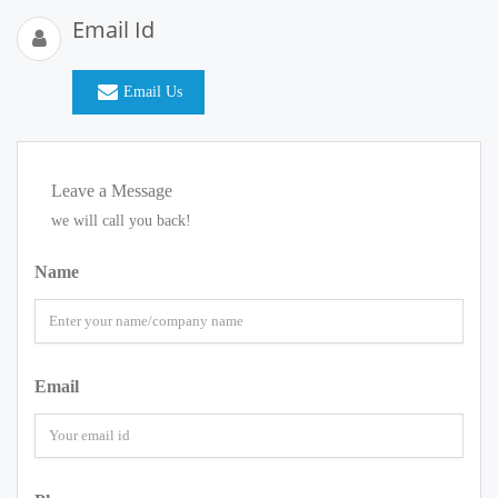
Email Id
Email Us
Leave a Message
we will call you back!
Name
Email