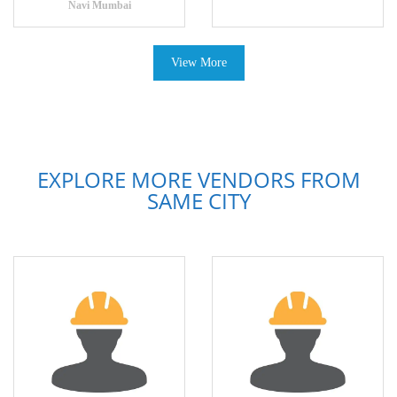
Navi Mumbai
View More
EXPLORE MORE VENDORS FROM
SAME CITY