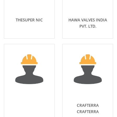
THESUPER NIC
HAWA VALVES INDIA
PVT. LTD.
CRAFTERRA
CRAFTERRA