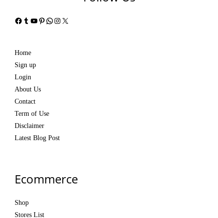
Facebook
Tumblr
YouTube
Pinterest
WhatsApp
Instagram
X
Home
Sign up
Login
About Us
Contact
Term of Use
Disclaimer
Latest Blog Post
Ecommerce
Shop
Stores List