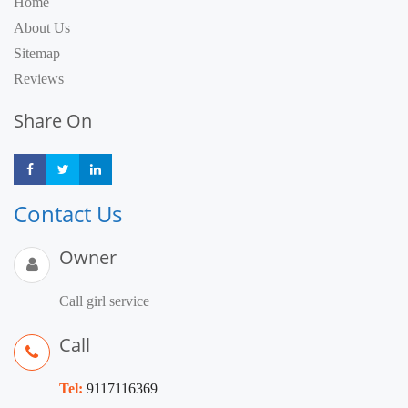
Home
About Us
Sitemap
Reviews
Share On
Share
Share
Share
Contact Us
Owner
Call girl service
Call
Tel:
9117116369