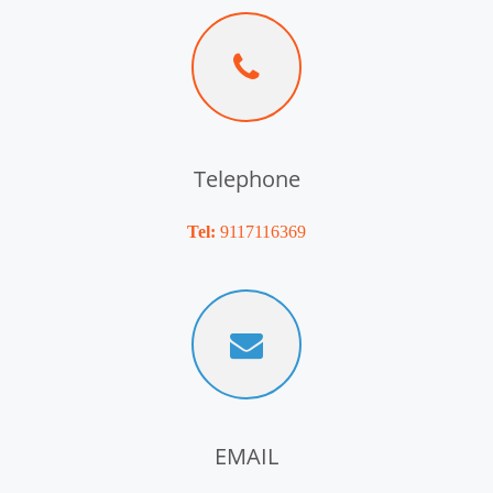
Telephone
Tel:
9117116369
EMAIL