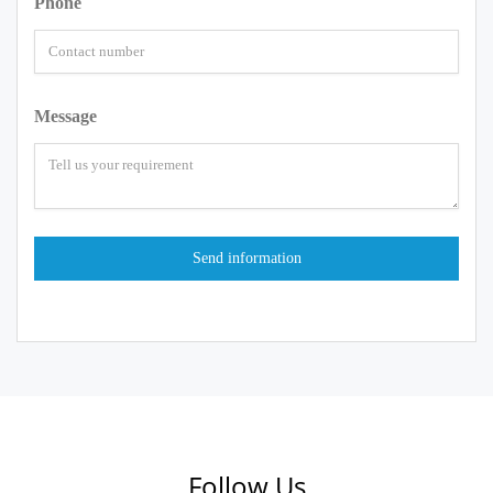
Phone
Message
Follow Us