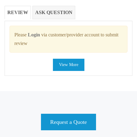
REVIEW
ASK QUESTION
Please
Login
via customer/provider account to submit
review
View More
Request a Quote