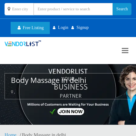
Login
Signup
Free Listing
Toggl
navig
Body Massage in delhi
,
Home
Body Massage in delhi