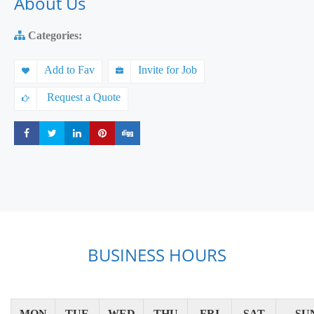
About Us
Categories:
Add to Fav
Invite for Job
Request a Quote
Share
Share
Share
Share
Share
BUSINESS HOURS
MON
TUE
WED
THU
FRI
SAT
SU