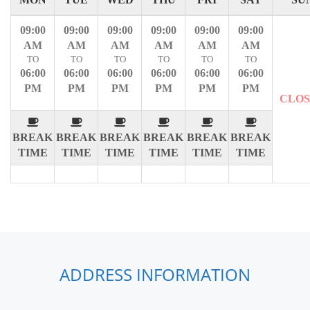
09:00
09:00
09:00
09:00
09:00
09:00
AM
AM
AM
AM
AM
AM
TO
TO
TO
TO
TO
TO
06:00
06:00
06:00
06:00
06:00
06:00
PM
PM
PM
PM
PM
PM
CLO
BREAK
BREAK
BREAK
BREAK
BREAK
BREAK
TIME
TIME
TIME
TIME
TIME
TIME
ADDRESS INFORMATION