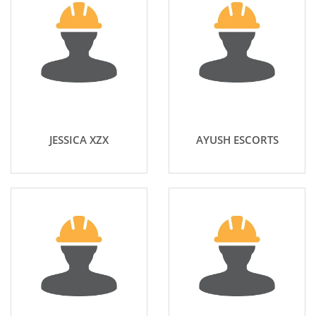
JESSICA XZX
AYUSH ESCORTS