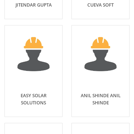
JITENDAR GUPTA
CUEVA SOFT
EASY SOLAR
ANIL SHINDE ANIL
SOLUTIONS
SHINDE