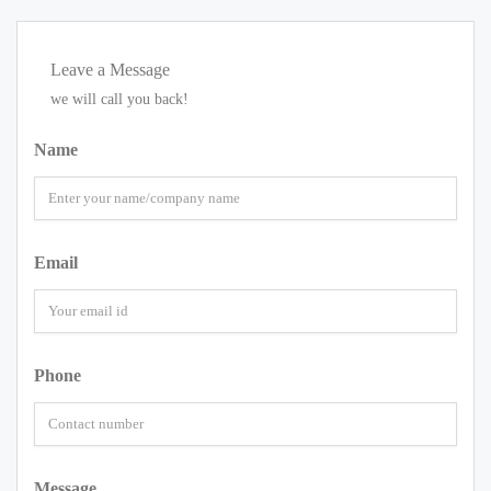
Leave a Message
we will call you back!
Name
Email
Phone
Message