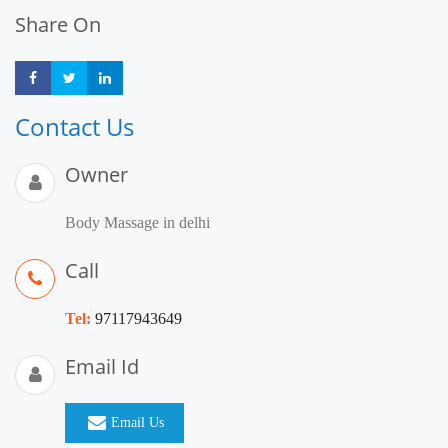
Share On
Share
Share
Share
Contact Us
Owner
Body Massage in delhi
Call
Tel:
97117943649
Email Id
Email Us