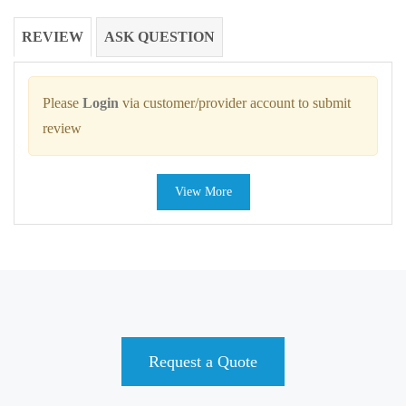
REVIEW
ASK QUESTION
Please
Login
via customer/provider account to submit
review
View More
Request a Quote