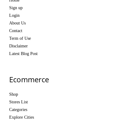
Home
Sign up
Login
About Us
Contact
Term of Use
Disclaimer
Latest Blog Post
Ecommerce
Shop
Stores List
Categories
Explore Cities