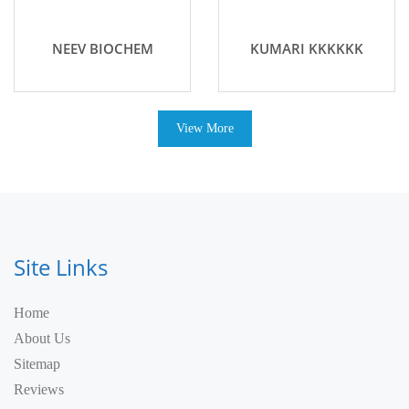
NEEV BIOCHEM
KUMARI KKKKKK
View More
Site Links
Home
About Us
Sitemap
Reviews