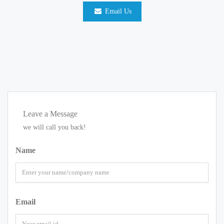
Email Us
Leave a Message
we will call you back!
Name
Email