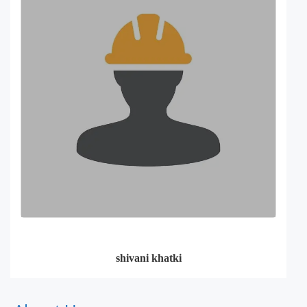
shivani khatki