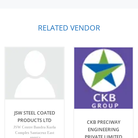
RELATED VENDOR
JSW STEEL COATED
PRODUCTS LTD
CKB PRECIWAY
JSW Centre Bandra Kurla
ENGINEERING
Complex Santacruz East
PRIVATE LIMITED