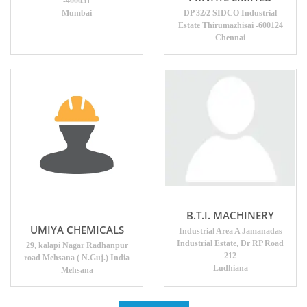
-400051
Mumbai
DP 32/2 SIDCO Industrial
Estate Thirumazhisai -600124
Chennai
B.T.I. MACHINERY
UMIYA CHEMICALS
Industrial Area A Jamanadas
Industrial Estate, Dr RP Road
29, kalapi Nagar Radhanpur
212
road Mehsana ( N.Guj.) India
Ludhiana
Mehsana