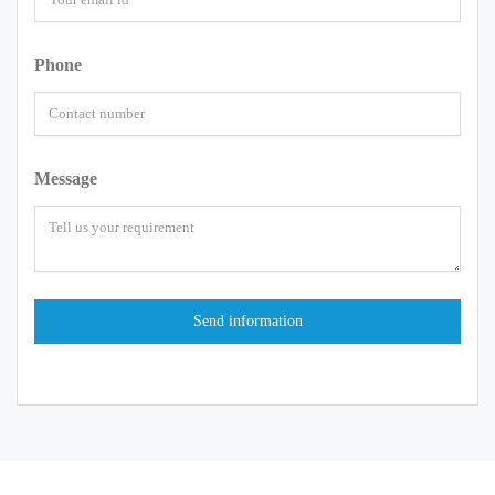
Phone
Message