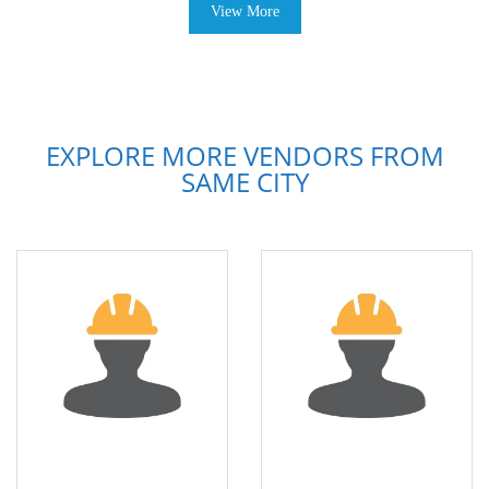
View More
EXPLORE MORE VENDORS FROM
SAME CITY