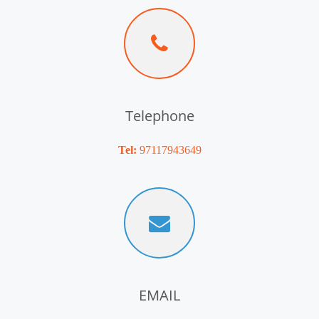
Telephone
Tel:
97117943649
EMAIL