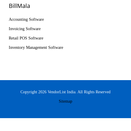
BillMala
Accounting Software
Invoicing Software
Retail POS Software
Inventory Management Software
Copyright 2026 VendorList India. All Rights Reserved
Sitemap