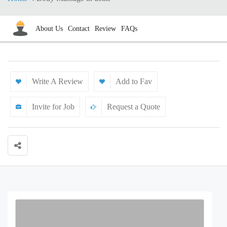
About Us
Contact
Review
FAQs
Write A Review
Add to Fav
Invite for Job
Request a Quote