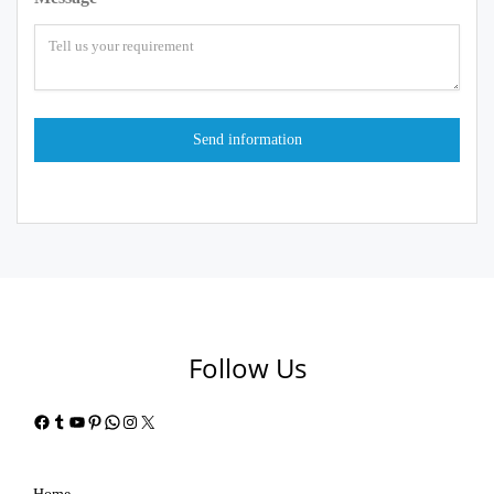
Follow Us
Facebook
Tumblr
YouTube
Pinterest
WhatsApp
Instagram
X