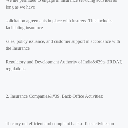
We are permitted to engage in insurance servicing activities as
long as we have
solicitation agreements in place with insurers. This includes
facilitating insurance
sales, policy issuance, and customer support in accordance with
the Insurance
Regulatory and Development Authority of India&#39;s (IRDAI)
regulations.
2. Insurance Companies&#39; Back-Office Activities:
To carry out efficient and compliant back-office activities on