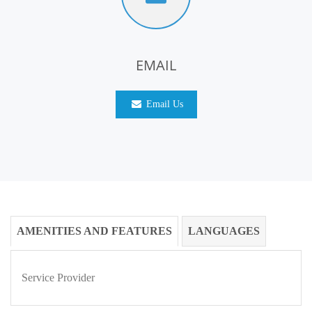
EMAIL
Email Us
AMENITIES AND FEATURES
LANGUAGES
Service Provider