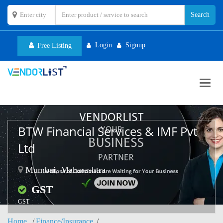
Login
Signup
Free Listing
Toggl
navig
BTW Financial Services & IMF Pvt
Ltd
Mumbai, Maharashtra
GST
GST
Home
Finance/Insurance