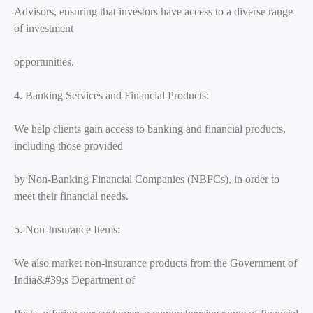
Advisors, ensuring that investors have access to a diverse range
of investment
opportunities.
4. Banking Services and Financial Products:
We help clients gain access to banking and financial products,
including those provided
by Non-Banking Financial Companies (NBFCs), in order to
meet their financial needs.
5. Non-Insurance Items:
We also market non-insurance products from the Government of
India&#39;s Department of