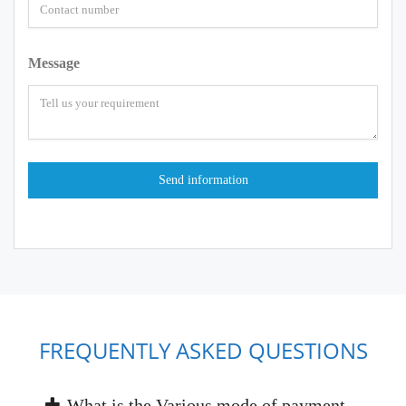
Message
FREQUENTLY ASKED QUESTIONS
What is the Various mode of payment