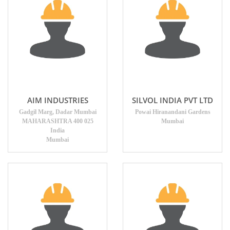
AIM INDUSTRIES
SILVOL INDIA PVT LTD
Gadgil Marg, Dadar Mumbai
Powai Hiranandani Gardens
MAHARASHTRA 400 025
Mumbai
India
Mumbai