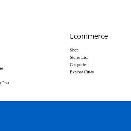
Ecommerce
Shop
Stores List
Categories
se
Explore Cities
g Post