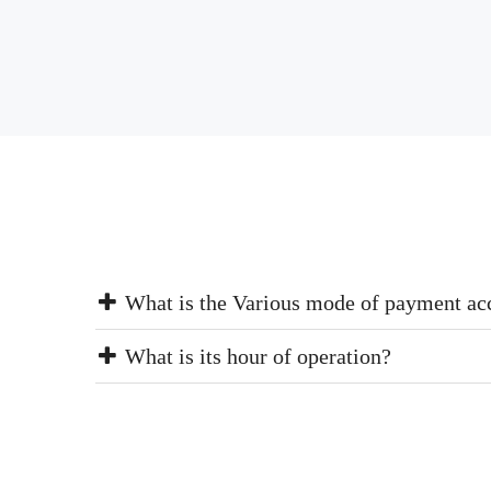
What is the Various mode of payment ac
What is its hour of operation?