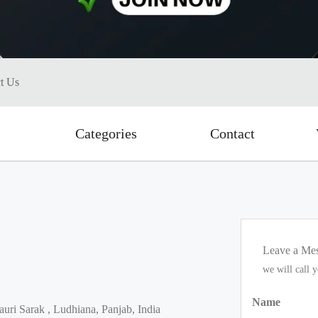
t Us
Categories
Contact
Leave a Me
we will call 
Name
uri Sarak , Ludhiana, Panjab, India