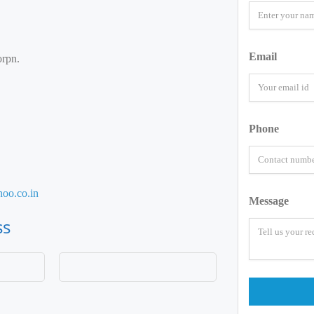
Email
rpn.
Phone
oo.co.in
Message
ss