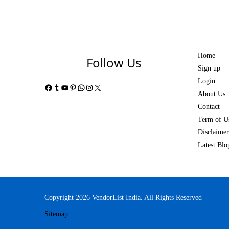
Home
Follow Us
Sign up
Login
Facebook
Tumblr
YouTube
Pinterest
WhatsApp
Instagram
X
About Us
Contact
Term of U
Disclaimer
Latest Blo
Copyright 2026 VendorList India. All Rights Reserved
Sitemap