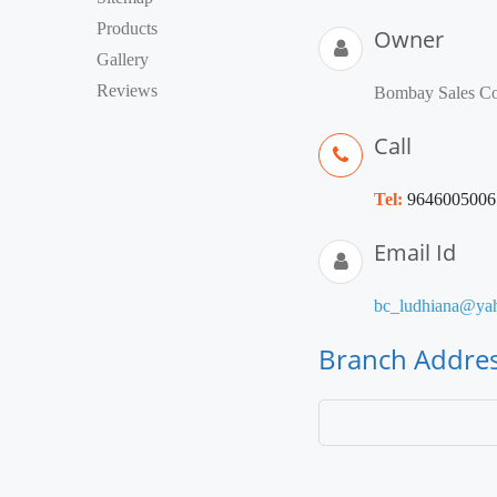
Products
Owner
Gallery
Reviews
Bombay Sales Co
Call
Tel:
9646005006
Email Id
bc_ludhiana@yah
Branch Addre