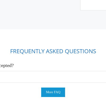
FREQUENTLY ASKED QUESTIONS
cepted?
More FAQ