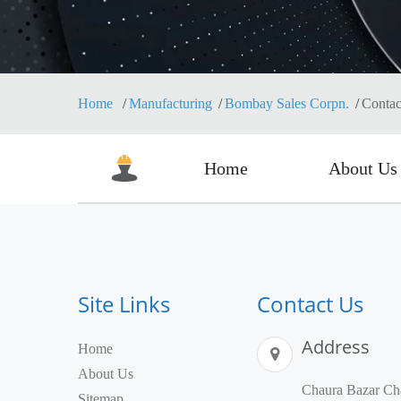
Home
Manufacturing
Bombay Sales Corpn.
Contac
Home
About Us
Site Links
Contact Us
Address
Home
About Us
Chaura Bazar Cha
Sitemap