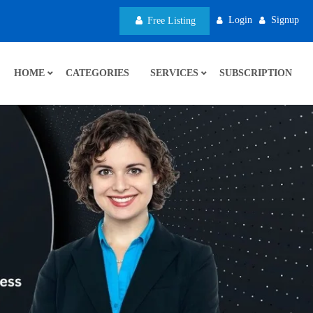
Login
Signup
Free Listing
HOME
CATEGORIES
SERVICES
SUBSCRIPTION