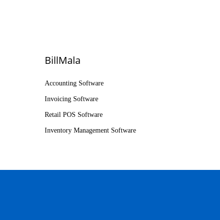
BillMala
Accounting Software
Invoicing Software
Retail POS Software
Inventory Management Software