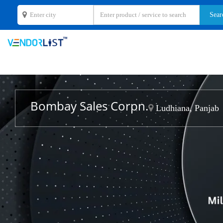
Bombay Sales Corpn.
Ludhiana, Panjab