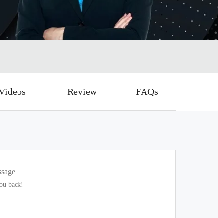
Videos
Review
FAQs
ssage
you back!