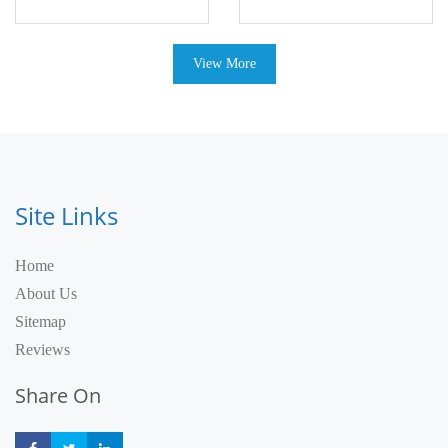
View More
Site Links
Home
About Us
Sitemap
Reviews
Share On