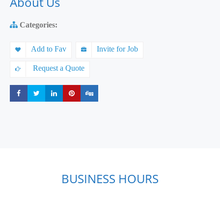
About Us
Categories:
Add to Fav
Invite for Job
Request a Quote
Share
Share
Share
Share
Share
BUSINESS HOURS