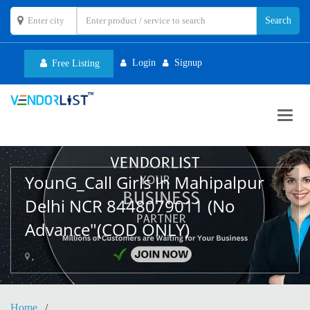
Login
Signup
Free Listing
Toggl
navig
YounG_Call Girls In Mahipalpur
Delhi NCR 8448079011 (No
Advance"(COD ONLY)
,
Home