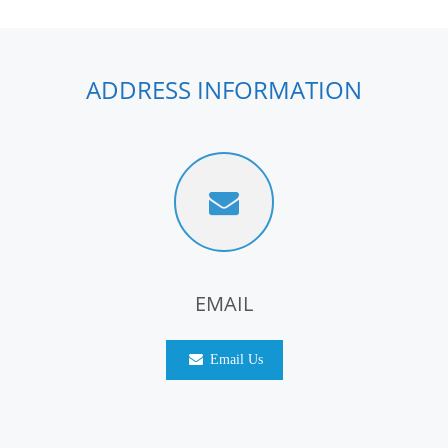
ADDRESS INFORMATION
EMAIL
Email Us