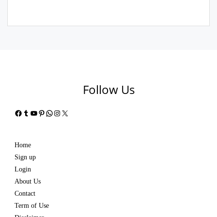
Follow Us
Facebook
Tumblr
YouTube
Pinterest
WhatsApp
Instagram
X
Home
Sign up
Login
About Us
Contact
Term of Use