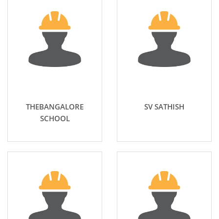
THEBANGALORE
SV SATHISH
SCHOOL