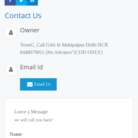
Share
Share
Share
Contact Us
Owner
YounG_Call Girls In Mahipalpur Delhi NCR
8448079011 (No Advance"(COD ONLY)
Email Id
Email Us
Leave a Message
we will call you back!
Name