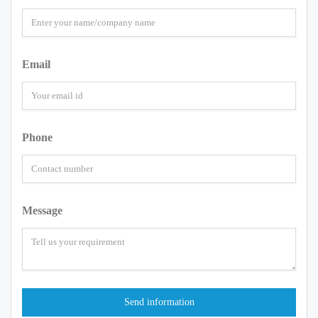
Email
Phone
Message