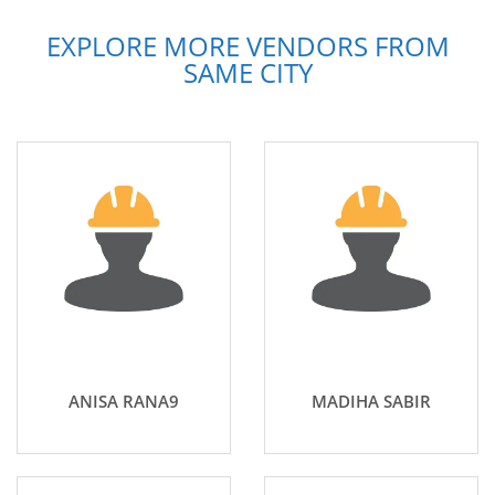
EXPLORE MORE VENDORS FROM
SAME CITY
ANISA RANA9
MADIHA SABIR