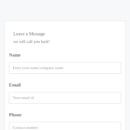
Leave a Message
we will call you back!
Name
Email
Phone