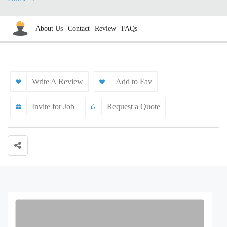
About Us
Contact
Review
FAQs
Write A Review
Add to Fav
Invite for Job
Request a Quote