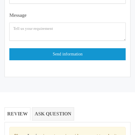
Message
REVIEW
ASK QUESTION