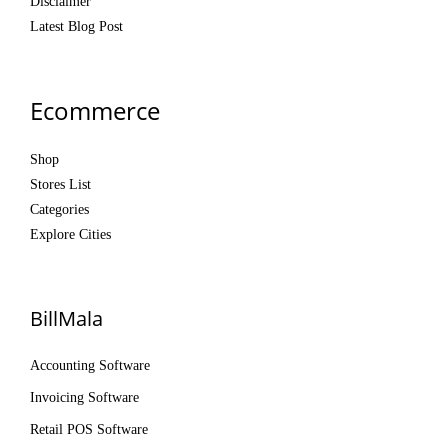
Disclaimer
Latest Blog Post
Ecommerce
Shop
Stores List
Categories
Explore Cities
BillMala
Accounting Software
Invoicing Software
Retail POS Software