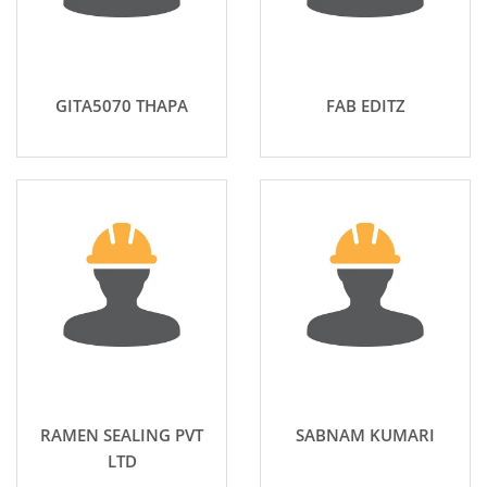
GITA5070 THAPA
FAB EDITZ
RAMEN SEALING PVT
SABNAM KUMARI
LTD