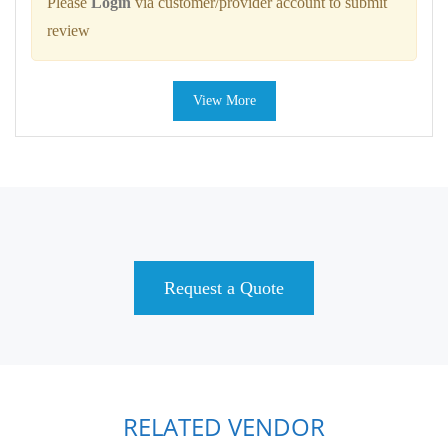
Please
Login
via customer/provider account to submit
review
View More
Request a Quote
RELATED VENDOR