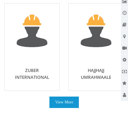
ZUBER
HAJJHAJJ
INTERNATIONAL
UMRAHWAALE
View More