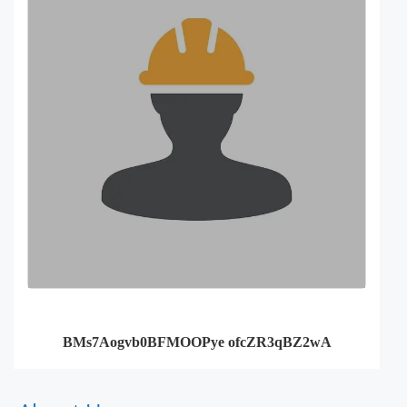
BMs7Aogvb0BFMOOPye ofcZR3qBZ2wA