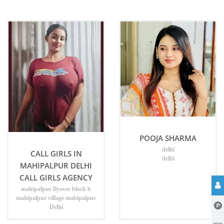
POOJA SHARMA
delhi
CALL GIRLS IN
delhi
MAHIPALPUR DELHI
CALL GIRLS AGENCY
mahipalpur flyover block b
mahipalpur village mahipalpur
Delhi