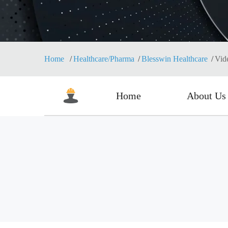
Home
Healthcare/Pharma
Blesswin Healthcare
Vid
Home
About Us