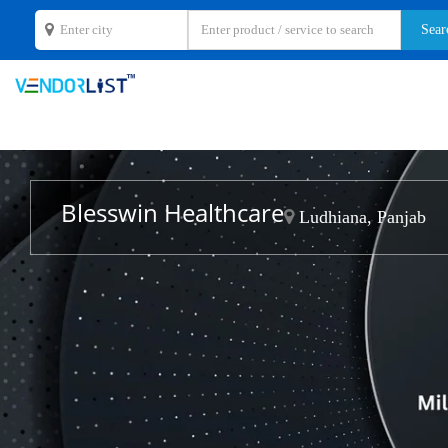
Blesswin Healthcare
Ludhiana, Panjab