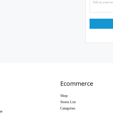
Ecommerce
Shop
Stores List
Categories
se