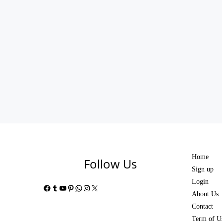
Home
Follow Us
Sign up
Login
Facebook
Tumblr
YouTube
Pinterest
WhatsApp
Instagram
X
About Us
Contact
Term of U