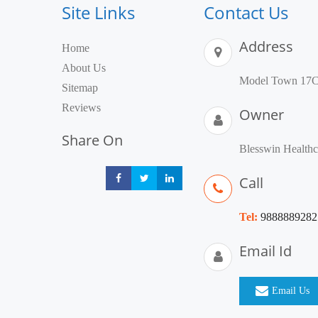
Site Links
Contact Us
Address
Home
About Us
Model Town 17C,
Sitemap
Reviews
Owner
Share On
Blesswin Healthc
Call
Share
Share
Share
Tel:
9888889282
Email Id
Email Us