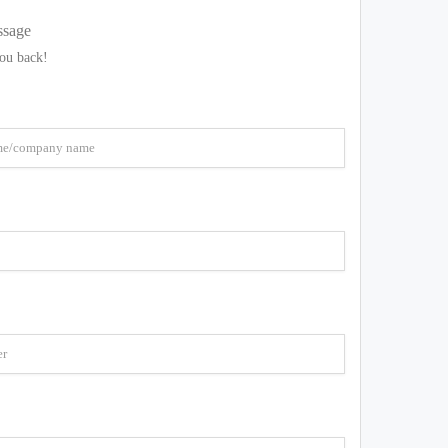
ssage
you back!