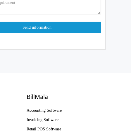
BillMala
Accounting Software
Invoicing Software
Retail POS Software