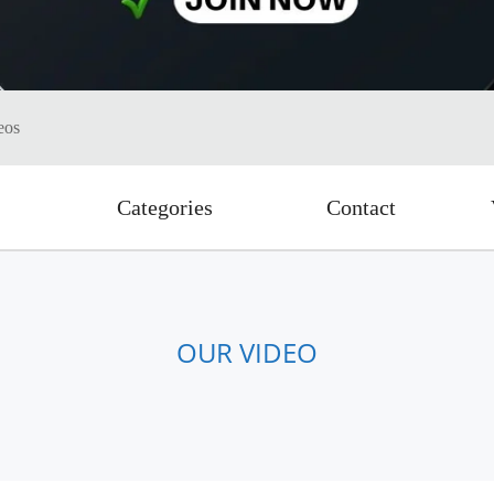
eos
Categories
Contact
OUR VIDEO