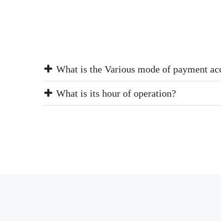
What is the Various mode of payment ac
What is its hour of operation?