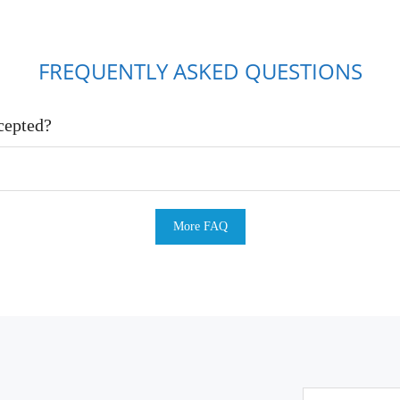
FREQUENTLY ASKED QUESTIONS
cepted?
More FAQ