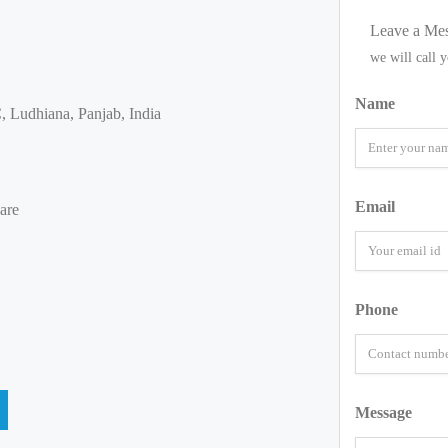
Leave a Me
we will call 
Name
 Ludhiana, Panjab, India
Email
are
Phone
Message