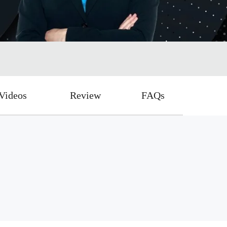
Videos
Review
FAQs