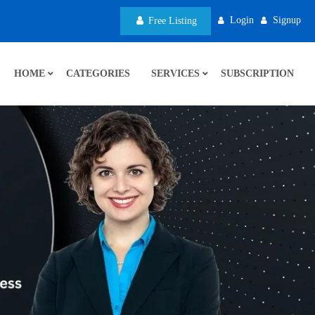
Login
Signup
Free Listing
HOME
CATEGORIES
SERVICES
SUBSCRIPTION