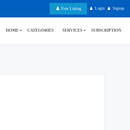
Login
Signup
Free Listing
HOME
CATEGORIES
SERVICES
SUBSCRIPTION