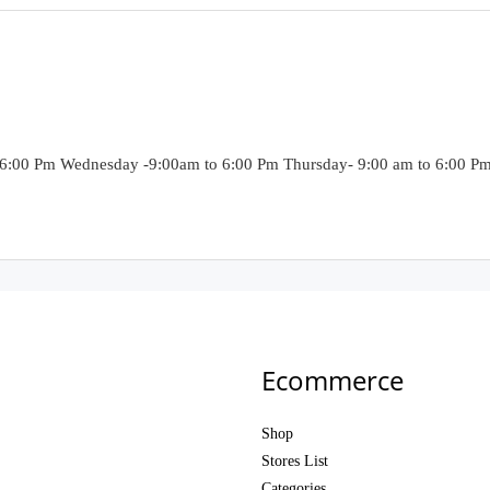
6:00 Pm Wednesday -9:00am to 6:00 Pm Thursday- 9:00 am to 6:00 Pm F
Ecommerce
Shop
Stores List
Categories