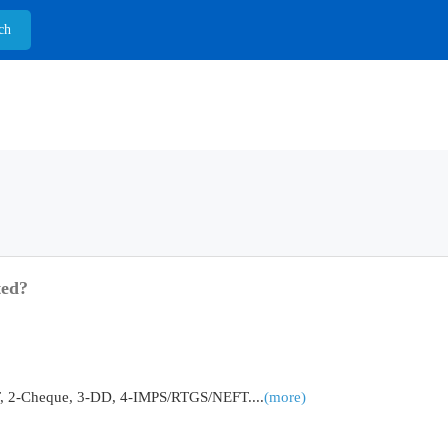
ted?
2-Cheque, 3-DD, 4-IMPS/RTGS/NEFT....
(more)