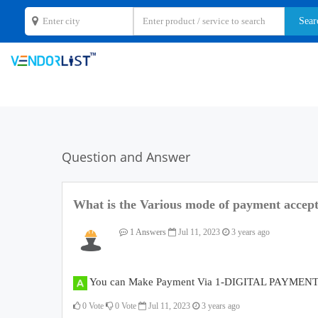
Question and Answer
What is the Various mode of payment accep
1 Answers
Jul 11, 2023
3 years ago
You can Make Payment Via 1-DIGITAL PAYMENT, 
0
Vote
0
Vote
Jul 11, 2023
3 years ago