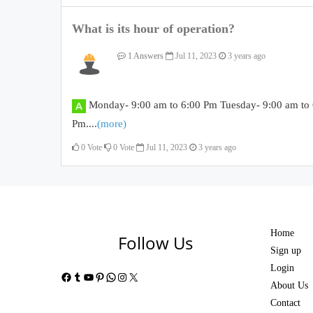
What is its hour of operation?
1 Answers
Jul 11, 2023
3 years ago
Monday- 9:00 am to 6:00 Pm Tuesday- 9:00 am to 
Pm....
(more)
0
Vote
0
Vote
Jul 11, 2023
3 years ago
Home
Follow Us
Sign up
Login
Facebook
Tumblr
YouTube
Pinterest
WhatsApp
Instagram
X
About Us
Contact