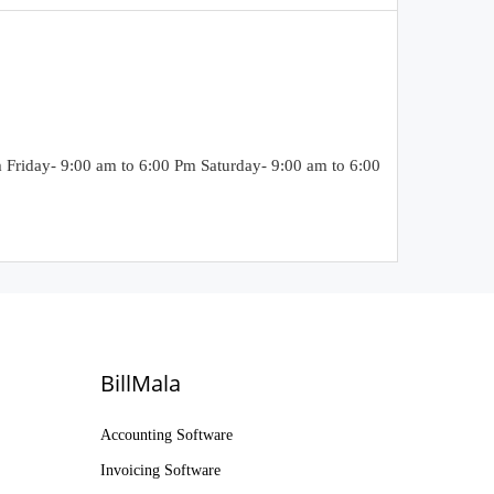
riday- 9:00 am to 6:00 Pm Saturday- 9:00 am to 6:00
BillMala
Accounting Software
Invoicing Software