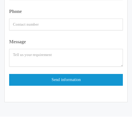
Phone
Message