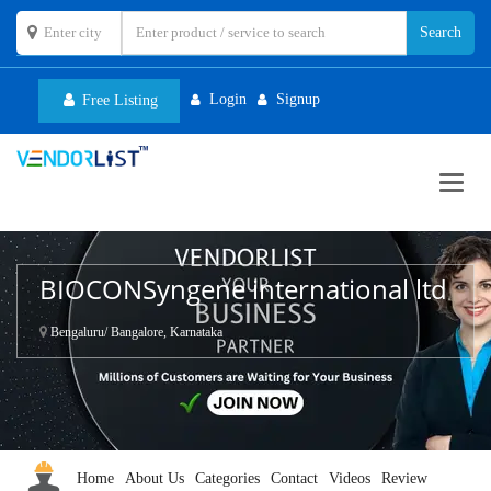
Login
Signup
Free Listing
Toggl
navig
BIOCONSyngene international ltd
Bengaluru/ Bangalore, Karnataka
Home
About Us
Categories
Contact
Videos
Review