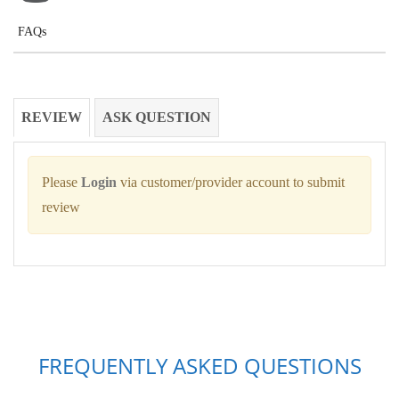
FAQs
REVIEW
ASK QUESTION
Please
Login
via customer/provider account to submit
review
FREQUENTLY ASKED QUESTIONS