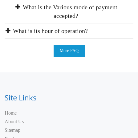
What is the Various mode of payment
accepted?
What is its hour of operation?
More FAQ
Site Links
Home
About Us
Sitemap