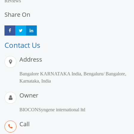
Reviews
Share On
Share
Share
Share
Contact Us
Address
Bangalore KARNATAKA India, Bengaluru/ Bangalore,
Karnataka, India
Owner
BIOCONSyngene international ltd
Call