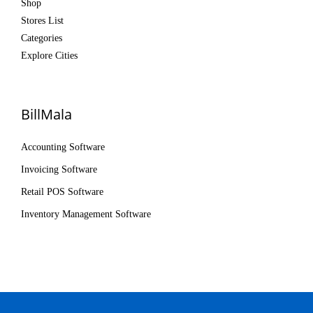
Shop
Stores List
Categories
Explore Cities
BillMala
Accounting Software
Invoicing Software
Retail POS Software
Inventory Management Software