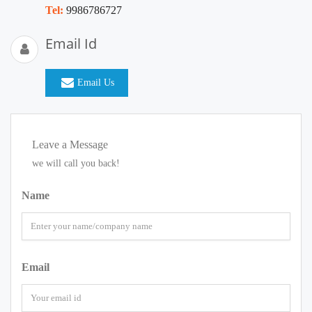
Tel:
9986786727
Email Id
Email Us
Leave a Message
we will call you back!
Name
Email