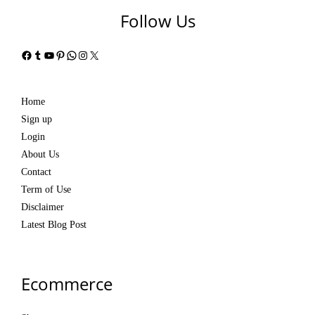
Follow Us
Facebook
Tumblr
YouTube
Pinterest
WhatsApp
Instagram
X
Home
Sign up
Login
About Us
Contact
Term of Use
Disclaimer
Latest Blog Post
Ecommerce