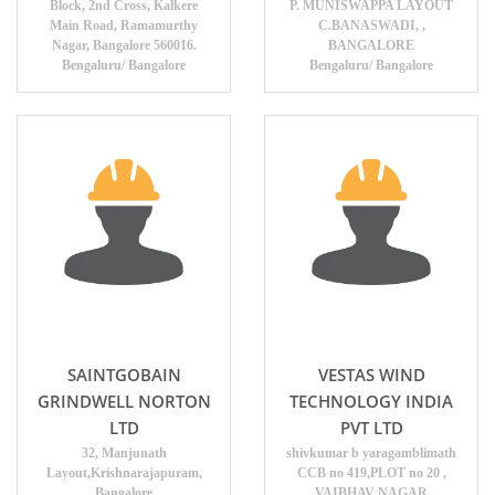
Block, 2nd Cross, Kalkere
P. MUNISWAPPA LAYOUT
Main Road, Ramamurthy
C.BANASWADI, ,
Nagar, Bangalore 560016.
BANGALORE
Bengaluru/ Bangalore
Bengaluru/ Bangalore
SAINTGOBAIN
VESTAS WIND
GRINDWELL NORTON
TECHNOLOGY INDIA
LTD
PVT LTD
32, Manjunath
shivkumar b yaragamblimath
Layout,Krishnarajapuram,
CCB no 419,PLOT no 20 ,
Bangalore
VAIBHAV NAGAR