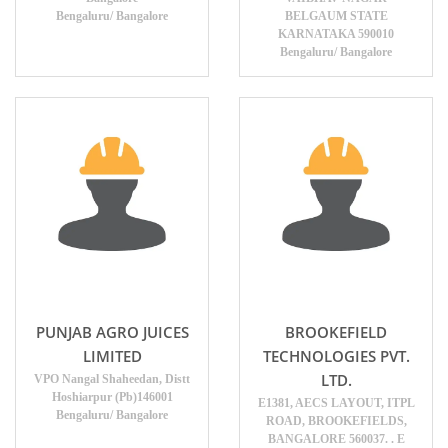
Bengaluru/ Bangalore
BELGAUM STATE
KARNATAKA 590010
Bengaluru/ Bangalore
PUNJAB AGRO JUICES
BROOKEFIELD
LIMITED
TECHNOLOGIES PVT.
LTD.
VPO Nangal Shaheedan, Distt
Hoshiarpur (Pb)146001
E1381, AECS LAYOUT, ITPL
Bengaluru/ Bangalore
ROAD, BROOKEFIELDS,
BANGALORE 560037. . E