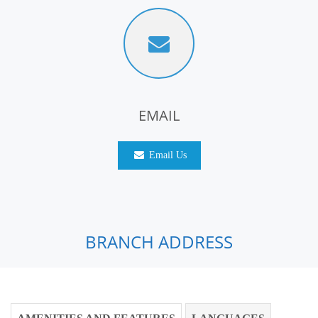
EMAIL
Email Us
BRANCH ADDRESS