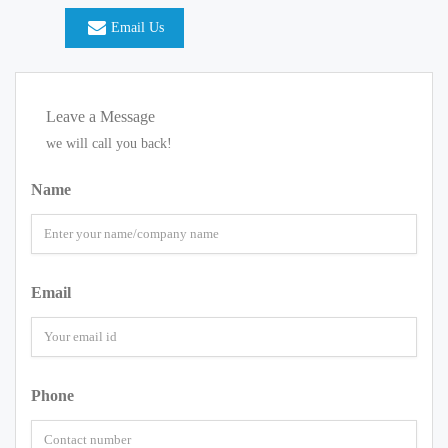
Email Us
Leave a Message
we will call you back!
Name
Email
Phone