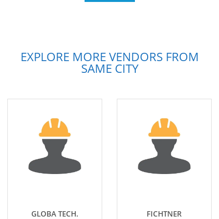
EXPLORE MORE VENDORS FROM
SAME CITY
GLOBA TECH.
FICHTNER