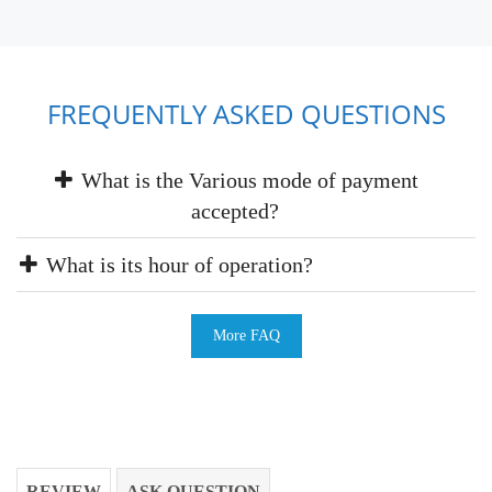
FREQUENTLY ASKED QUESTIONS
What is the Various mode of payment
accepted?
What is its hour of operation?
More FAQ
REVIEW
ASK QUESTION