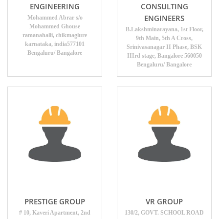
ENGINEERING
CONSULTING
ENGINEERS
Mohammed Abrar s/o
Mohammed Ghouse
B.Lakshminarayana, 1st Floor,
ramanahalli, chikmaglure
9th Main, 5th A Cross,
karnataka, india577101
Srinivasanagar II Phase, BSK
Bengaluru/ Bangalore
IIIrd stage, Bangalore 560050
Bengaluru/ Bangalore
PRESTIGE GROUP
VR GROUP
# 10, Kaveri Apartment, 2nd
130/2, GOVT. SCHOOL ROAD