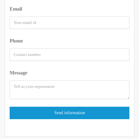
Email
Phone
Message