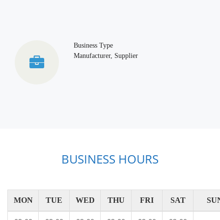
Business Type
Manufacturer, Supplier
BUSINESS HOURS
MON
TUE
WED
THU
FRI
SAT
SU