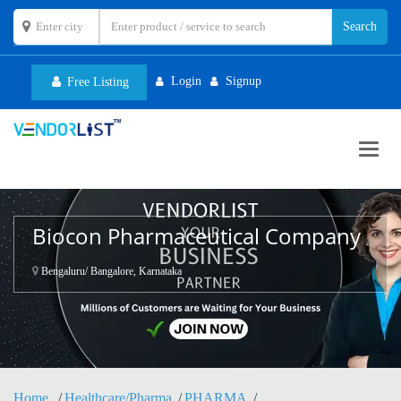
Login
Signup
Free Listing
Toggl
navig
Biocon Pharmaceutical Company
Bengaluru/ Bangalore, Karnataka
Home
Healthcare/Pharma
PHARMA