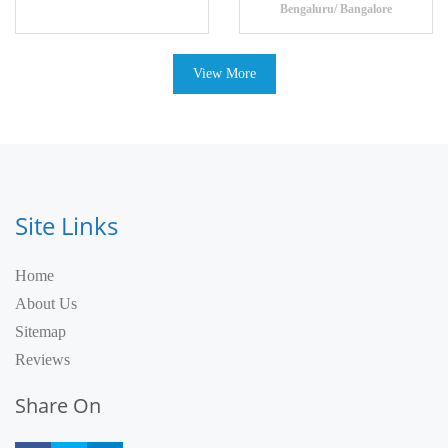
Bengaluru/ Bangalore
View More
Site Links
Home
About Us
Sitemap
Reviews
Share On