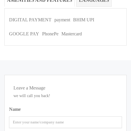
AMENITIES AND FEATURES
LANGUAGES
DIGITAL PAYMENT
payment
BHIM UPI
GOOGLE PAY
PhonePe
Mastercard
Leave a Message
we will call you back!
Name