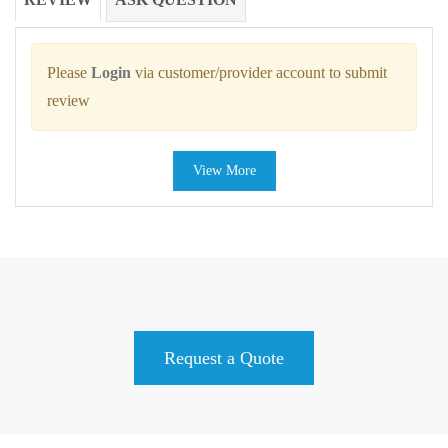
Please
Login
via customer/provider account to submit
review
View More
Request a Quote