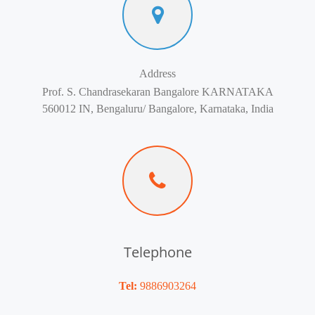
Address
Prof. S. Chandrasekaran Bangalore KARNATAKA
560012 IN, Bengaluru/ Bangalore, Karnataka, India
Telephone
Tel:
9886903264