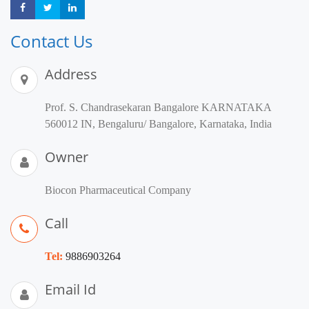
Share
Share
Share
Contact Us
Address
Prof. S. Chandrasekaran Bangalore KARNATAKA
560012 IN, Bengaluru/ Bangalore, Karnataka, India
Owner
Biocon Pharmaceutical Company
Call
Tel:
9886903264
Email Id