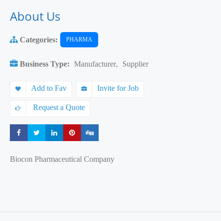
About Us
Categories:
PHARMA
Business Type:
Manufacturer
,
Supplier
Add to Fav
Invite for Job
Request a Quote
Share
Share
Share
Share
Share
Biocon Pharmaceutical Company