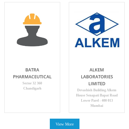
BATRA
ALKEM
PHARMACEUTICAL
LABORATORIES
LIMITED
Sector 32 360
Chandigarh
Devashish Building Alkem
House Senapati Bapat Road
Lower Parel - 400 013
Mumbai
View More