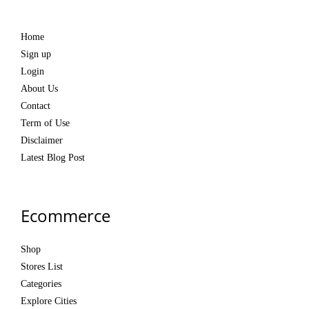
Home
Sign up
Login
About Us
Contact
Term of Use
Disclaimer
Latest Blog Post
Ecommerce
Shop
Stores List
Categories
Explore Cities