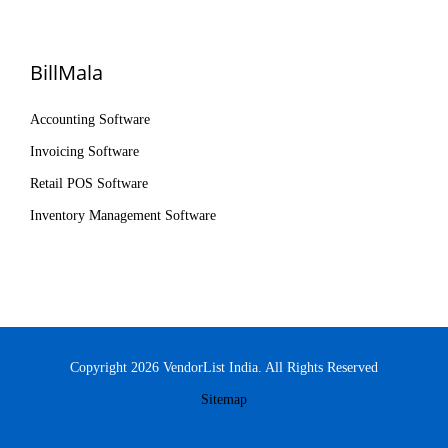
BillMala
Accounting Software
Invoicing Software
Retail POS Software
Inventory Management Software
Copyright 2026 VendorList India. All Rights Reserved
Sitemap