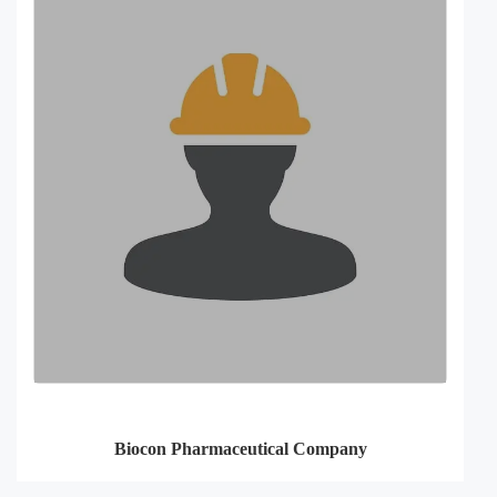
Biocon Pharmaceutical Company