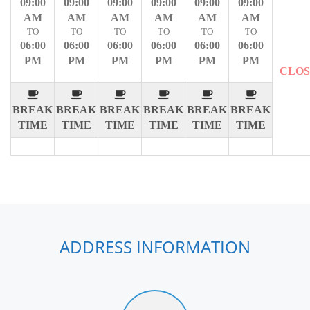
09:00
09:00
09:00
09:00
09:00
09:00
AM
AM
AM
AM
AM
AM
TO
TO
TO
TO
TO
TO
06:00
06:00
06:00
06:00
06:00
06:00
PM
PM
PM
PM
PM
PM
CLO
BREAK
BREAK
BREAK
BREAK
BREAK
BREAK
TIME
TIME
TIME
TIME
TIME
TIME
ADDRESS INFORMATION