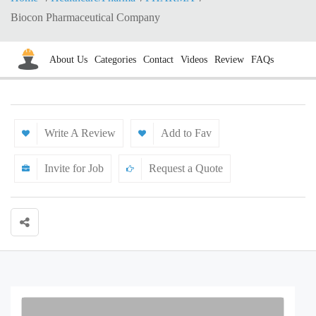
Biocon Pharmaceutical Company
About Us
Categories
Contact
Videos
Review
FAQs
Write A Review
Add to Fav
Invite for Job
Request a Quote