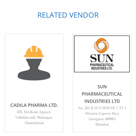
RELATED VENDOR
SUN
PHARMACEUTICAL
INDUSTRIES LTD
CADILA PHARMA LTD.
No. 201 B SUN HOUSE CTS 1
8/B, Devikant Appart.
Western Express Hwy
Vallabhwadi, Mninagar.
Goregaon 400063
Ahmedabad
Mumbai