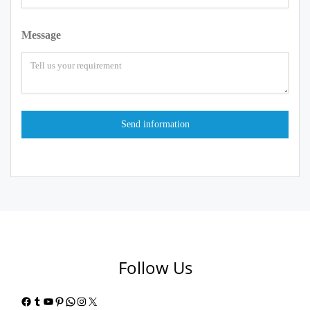
Message
Follow Us
Facebook
Tumblr
YouTube
Pinterest
WhatsApp
Instagram
X