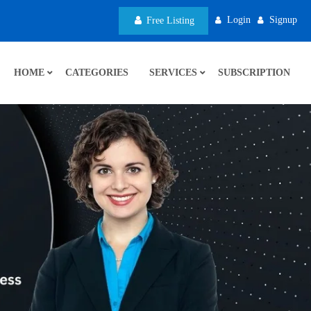
Login
Signup
Free Listing
HOME
CATEGORIES
SERVICES
SUBSCRIPTION