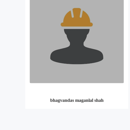
bhagvandas maganlal shah