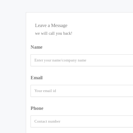
Leave a Message
we will call you back!
Name
Email
Phone