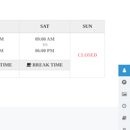
SAT
SUN
AM
09:00 AM
TO
PM
06:00 PM
CLOSED
TIME
BREAK TIME