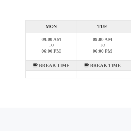
MON
TUE
09:00 AM
09:00 AM
TO
TO
06:00 PM
06:00 PM
BREAK TIME
BREAK TIME