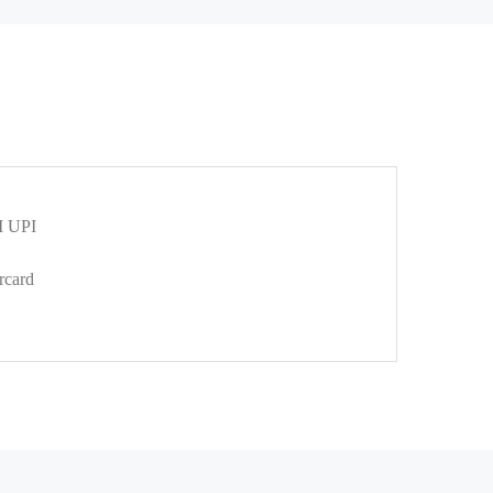
 UPI
rcard