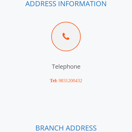
ADDRESS INFORMATION
Telephone
Tel:
9831200432
BRANCH ADDRESS