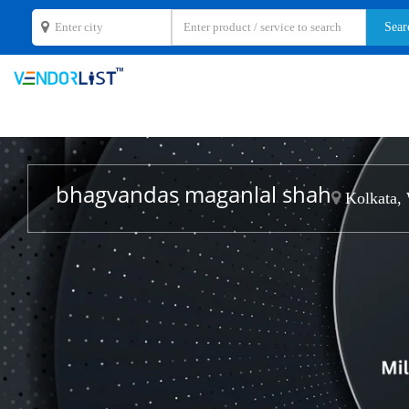
bhagvandas maganlal shah
Kolkata, 