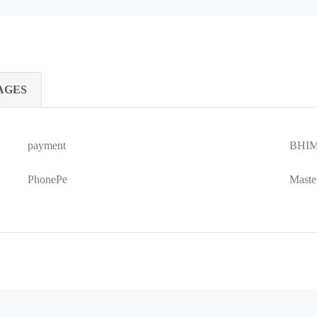
AGES
payment
BHIM
PhonePe
Maste