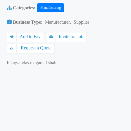
Categories:
Manufacturing
Business Type:
Manufacturer
,
Supplier
Add to Fav
Invite for Job
Request a Quote
bhagvandas maganlal shah