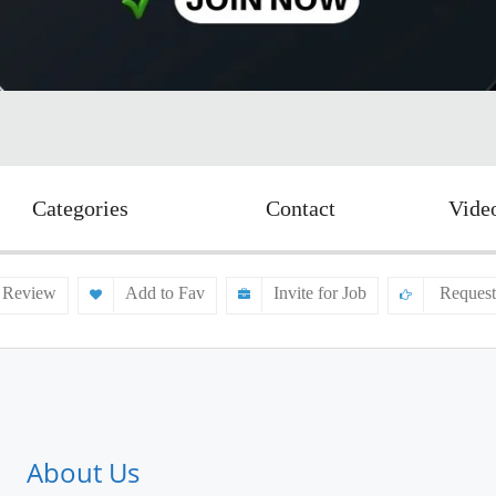
Categories
Contact
Vide
 Review
Add to Fav
Invite for Job
Request
About Us