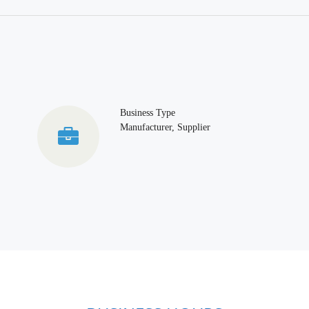
Business Type
Manufacturer, Supplier