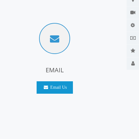
EMAIL
Email Us