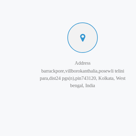
Address
barrackpore,villborokanthalia,posewli telini
para,dist24 pgs(n),pin743120, Kolkata, West
bengal, India