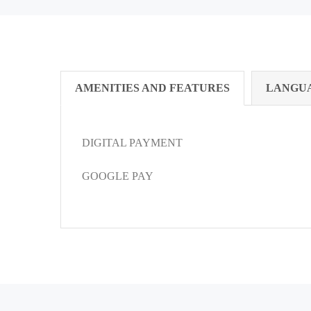
AMENITIES AND FEATURES
LANGU
DIGITAL PAYMENT
GOOGLE PAY