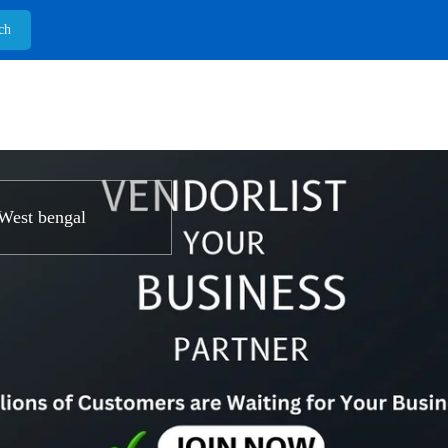
West bengal