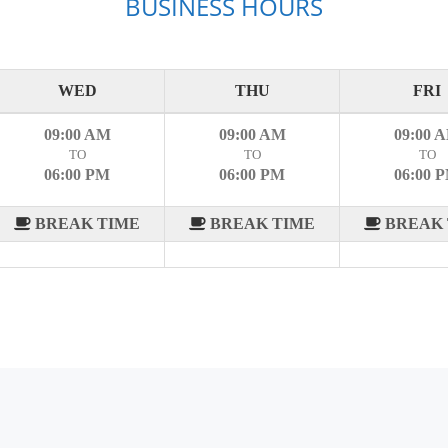
BUSINESS HOURS
WED
THU
FRI
09:00 AM
09:00 AM
09:00 
TO
TO
TO
06:00 PM
06:00 PM
06:00 
BREAK TIME
BREAK TIME
BREAK 