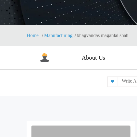
Home
Manufacturing
bhagvandas maganlal shah
About Us
Write A