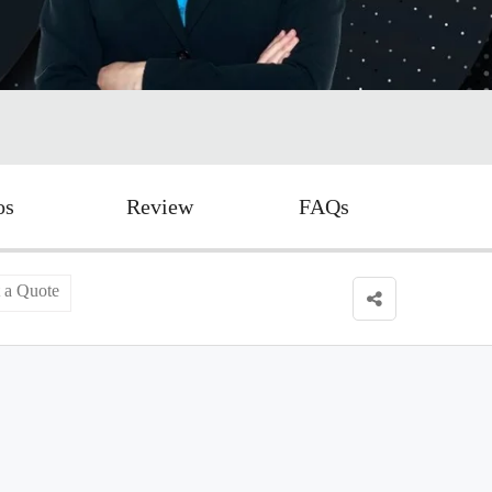
os
Review
FAQs
 a Quote