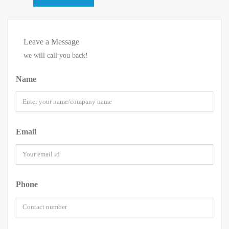
Leave a Message
we will call you back!
Name
Email
Phone