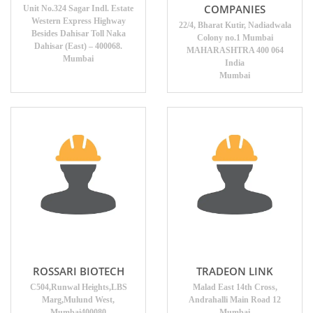
COMPANIES
Unit No.324 Sagar Indl. Estate
Western Express Highway
22/4, Bharat Kutir, Nadiadwala
Besides Dahisar Toll Naka
Colony no.1 Mumbai
Dahisar (East) – 400068.
MAHARASHTRA 400 064
Mumbai
India
Mumbai
ROSSARI BIOTECH
TRADEON LINK
C504,Runwal Heights,LBS
Malad East 14th Cross,
Marg,Mulund West,
Andrahalli Main Road 12
Mumbai400080
Mumbai