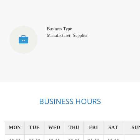
Business Type
Manufacturer, Supplier
BUSINESS HOURS
MON
TUE
WED
THU
FRI
SAT
SU