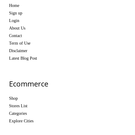
Home
Sign up
Login
About Us
Contact
Term of Use
Disclaimer
Latest Blog Post
Ecommerce
Shop
Stores List
Categories
Explore Cities