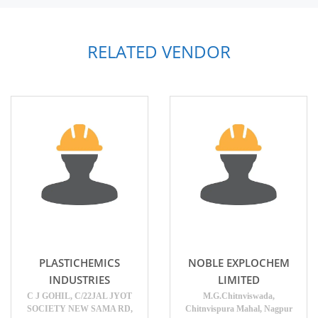
RELATED VENDOR
PLASTICHEMICS
NOBLE EXPLOCHEM
INDUSTRIES
LIMITED
C J GOHIL, C/22JAL JYOT
M.G.Chitnviswada,
SOCIETY NEW SAMA RD,
Chitnvispura Mahal, Nagpur