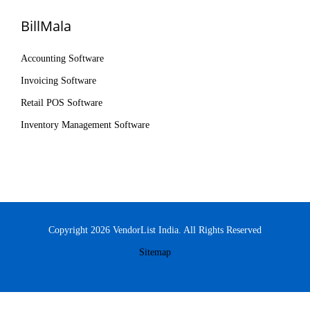
BillMala
Accounting Software
Invoicing Software
Retail POS Software
Inventory Management Software
Copyright 2026 VendorList India. All Rights Reserved
Sitemap