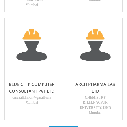
Mumbai
BLUE CHIP COMPUTER
ARCH PHARMA LAB
CONSULTANT PVT LTD
LTD
cmuralitharan@gmail.com
CHEMISTRY
Mumbai
R.T.M.NAGPUR
UNIVERSITY, [2ND
Mumbai