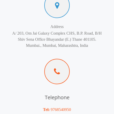
Address
A/ 203, Om Jai Galaxy Complex CHS, B.P. Road, B/H
Shiv Sena Office Bhayandar (E.) Thane 401105.
Mumbai., Mumbai, Maharashtra, India
Telephone
Tel:
9768540950