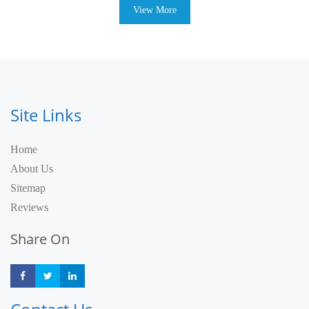
View More
Site Links
Home
About Us
Sitemap
Reviews
Share On
Share
Share
Share