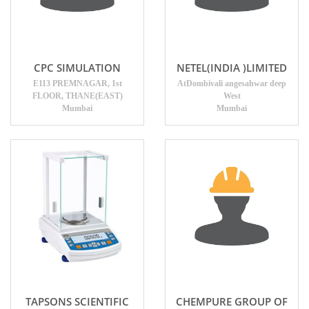
CPC SIMULATION
NETEL(INDIA )LIMITED
E113 PREMNAGAR, 1st
AtDombivali angesahwar deep
FLOOR, THANE(EAST)
West
Mumbai
Mumbai
TAPSONS SCIENTIFIC
CHEMPURE GROUP OF