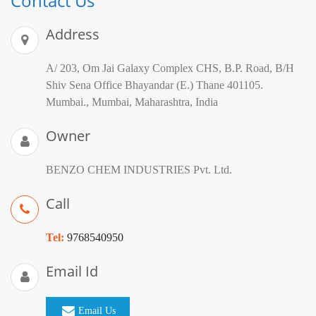
Contact Us
Address
A/ 203, Om Jai Galaxy Complex CHS, B.P. Road, B/H
Shiv Sena Office Bhayandar (E.) Thane 401105.
Mumbai., Mumbai, Maharashtra, India
Owner
BENZO CHEM INDUSTRIES Pvt. Ltd.
Call
Tel:
9768540950
Email Id
Email Us