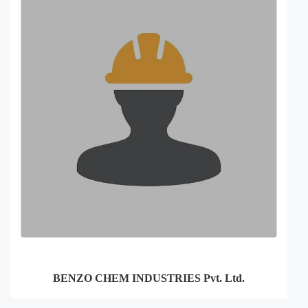
BENZO CHEM INDUSTRIES Pvt. Ltd.