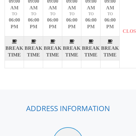
09:00
09:00
09:00
09:00
09:00
09:00
AM
AM
AM
AM
AM
AM
TO
TO
TO
TO
TO
TO
06:00
06:00
06:00
06:00
06:00
06:00
PM
PM
PM
PM
PM
PM
CLO
BREAK
BREAK
BREAK
BREAK
BREAK
BREAK
TIME
TIME
TIME
TIME
TIME
TIME
ADDRESS INFORMATION