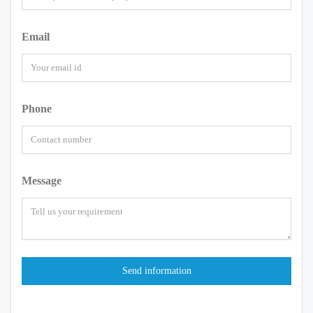
Email
Phone
Message