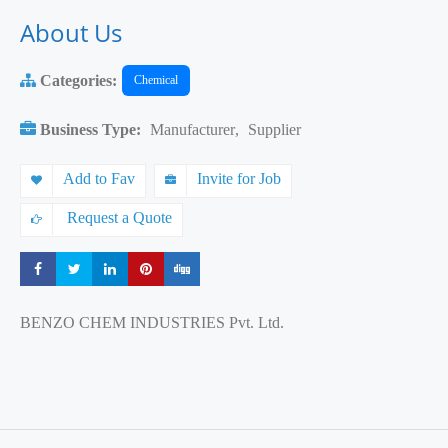
About Us
Categories:
Chemical
Business Type:
Manufacturer
,
Supplier
Add to Fav
Invite for Job
Request a Quote
Share
Share
Share
Share
Share
BENZO CHEM INDUSTRIES Pvt. Ltd.