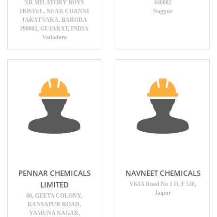
NR MILATORY BOYS
440002
HOSTEL, NEAR CHANNI
Nagpur
JAKATNAKA, BARODA
390002, GUJARAT, INDIA
Vadodara
PENNAR CHEMICALS
NAVNEET CHEMICALS
LIMITED
VKIA Road No 1 D, F 538,
Jaipur
60, GEETA COLONY,
KANSAPUR ROAD,
YAMUNA NAGAR,