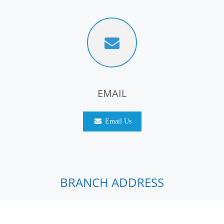
EMAIL
Email Us
BRANCH ADDRESS