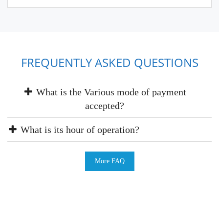
FREQUENTLY ASKED QUESTIONS
What is the Various mode of payment
accepted?
What is its hour of operation?
More FAQ