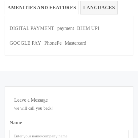
AMENITIES AND FEATURES
LANGUAGES
DIGITAL PAYMENT
payment
BHIM UPI
GOOGLE PAY
PhonePe
Mastercard
Leave a Message
we will call you back!
Name