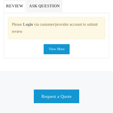
REVIEW
ASK QUESTION
Please
Login
via customer/provider account to submit
review
View More
Request a Quote