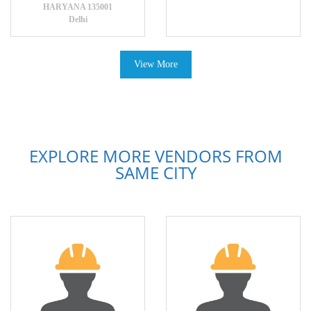
HARYANA 135001
Delhi
View More
EXPLORE MORE VENDORS FROM
SAME CITY