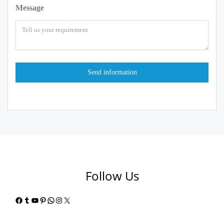
Message
Follow Us
Facebook
Tumblr
YouTube
Pinterest
WhatsApp
Instagram
X