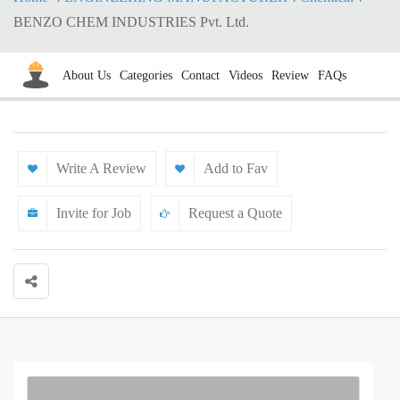
BENZO CHEM INDUSTRIES Pvt. Ltd.
About Us
Categories
Contact
Videos
Review
FAQs
Write A Review
Add to Fav
Invite for Job
Request a Quote