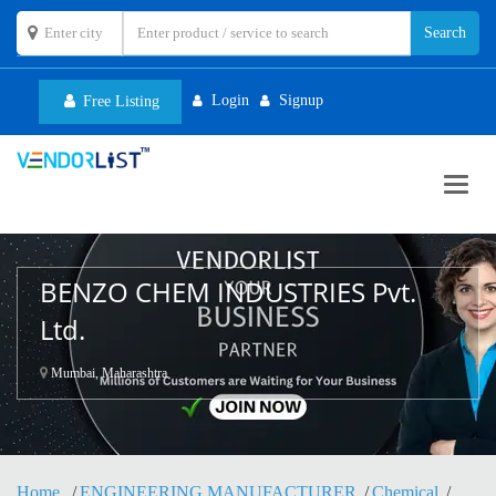
Login
Signup
Free Listing
Toggl
navig
BENZO CHEM INDUSTRIES Pvt.
Ltd.
Mumbai, Maharashtra
Home
ENGINEERING MANUFACTURER
Chemical