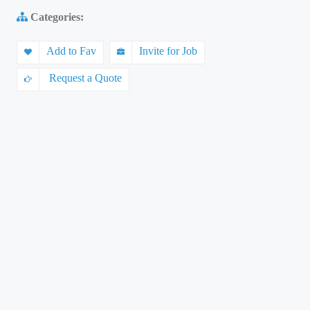
Categories:
Add to Fav
Invite for Job
Request a Quote