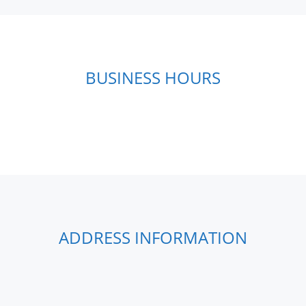
BUSINESS HOURS
ADDRESS INFORMATION