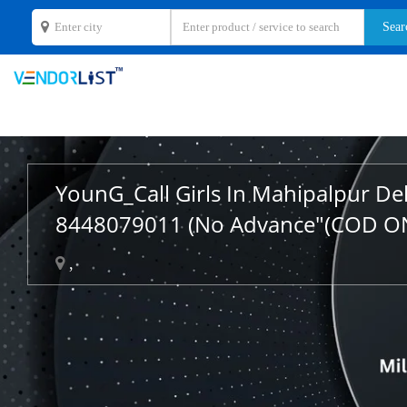
YounG_Call Girls In Mahipalpur De
8448079011 (No Advance"(COD O
,