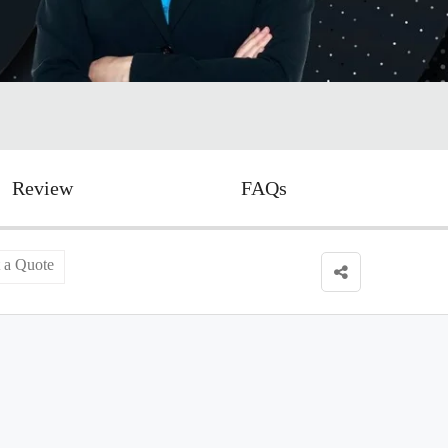
Review
FAQs
 a Quote