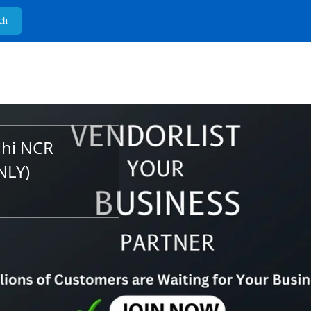
lhi NCR
NLY)