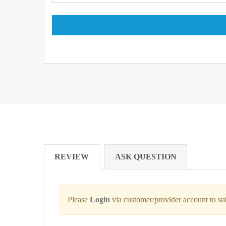
REVIEW
ASK QUESTION
Please
Login
via customer/provider account to s