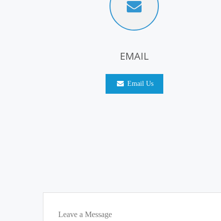
EMAIL
Email Us
Leave a Message