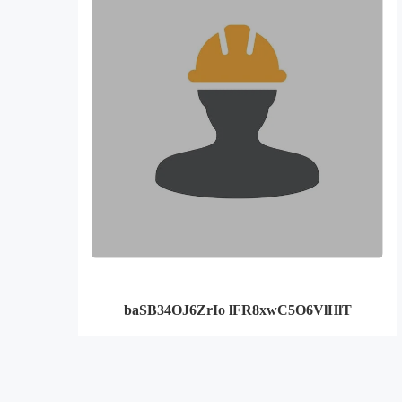
baSB34OJ6ZrIo lFR8xwC5O6VlHlT