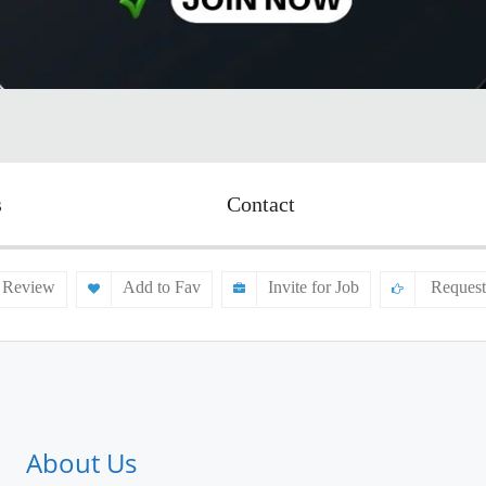
s
Contact
 Review
Add to Fav
Invite for Job
Request
About Us