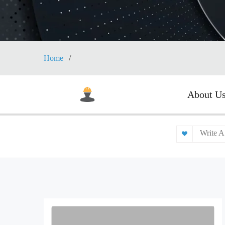
Home
About U
Write A