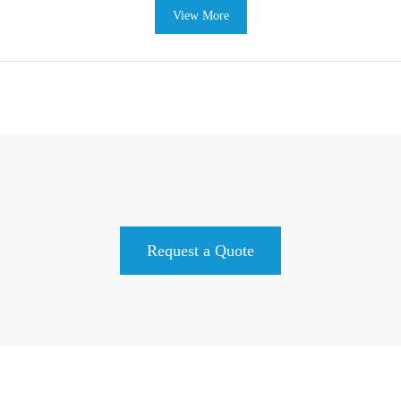
View More
Request a Quote