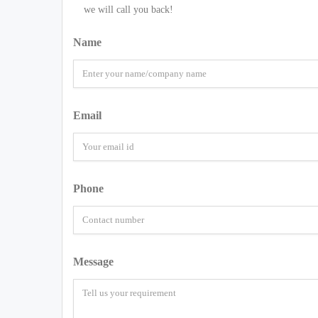
we will call you back!
Name
Email
Phone
Message