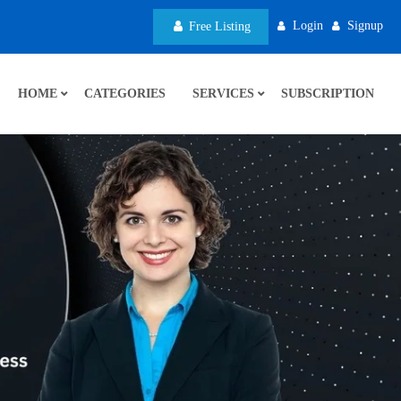
Login
Signup
Free Listing
HOME
CATEGORIES
SERVICES
SUBSCRIPTION