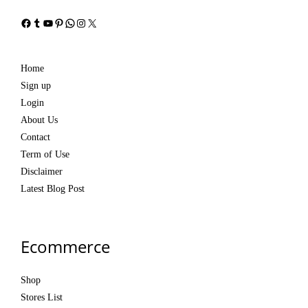
Facebook
Tumblr
YouTube
Pinterest
WhatsApp
Instagram
X
Home
Sign up
Login
About Us
Contact
Term of Use
Disclaimer
Latest Blog Post
Ecommerce
Shop
Stores List