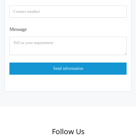
Message
Follow Us