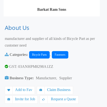
Barkat Ram Sons
About Us
manufacturer and supplier of all kinds of Bicycle Part as per
customer need
Categories:
,
Bicycle Parts
Fasteners
GST: 03ANHPM8298A1ZZ
Business Type:
Manufacturer
,
Supplier
Add to Fav
Claim Business
Invite for Job
Request a Quote