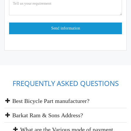
FREQUENTLY ASKED QUESTIONS
Best Bicycle Part manufacturer?
Barkat Ram & Sons Address?
What are the Various mode of payment