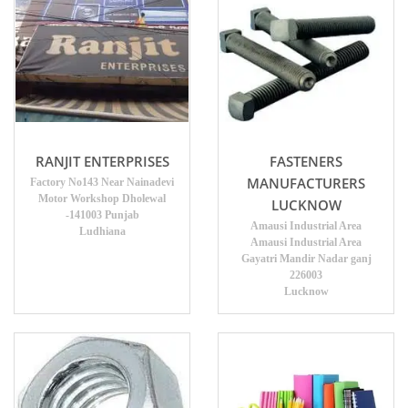
RANJIT ENTERPRISES
FASTENERS
MANUFACTURERS
Factory No143 Near Nainadevi
Motor Workshop Dholewal
LUCKNOW
-141003 Punjab
Amausi Industrial Area
Ludhiana
Amausi Industrial Area
Gayatri Mandir Nadar ganj
226003
Lucknow