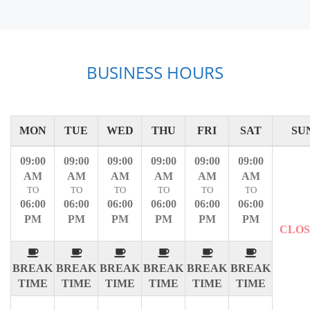
BUSINESS HOURS
MON
TUE
WED
THU
FRI
SAT
SU
09:00
09:00
09:00
09:00
09:00
09:00
AM
AM
AM
AM
AM
AM
TO
TO
TO
TO
TO
TO
06:00
06:00
06:00
06:00
06:00
06:00
PM
PM
PM
PM
PM
PM
CLO
BREAK
BREAK
BREAK
BREAK
BREAK
BREAK
TIME
TIME
TIME
TIME
TIME
TIME