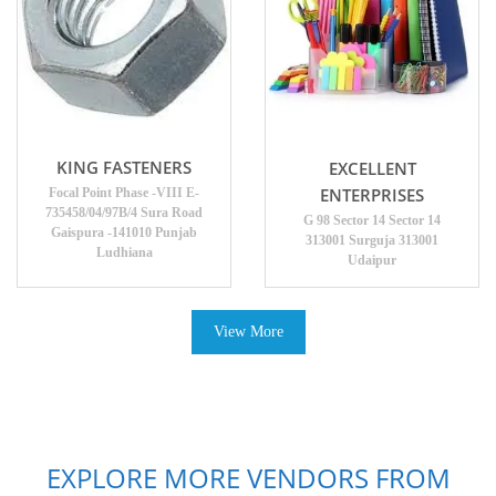
KING FASTENERS
EXCELLENT
ENTERPRISES
Focal Point Phase -VIII E-
735458/04/97B/4 Sura Road
G 98 Sector 14 Sector 14
Gaispura -141010 Punjab
313001 Surguja 313001
Ludhiana
Udaipur
View More
EXPLORE MORE VENDORS FROM