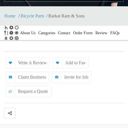
Home
Bicycle Parts
Barkat Ram & Sons
About Us
Categories
Contact
Order Form
Review
FAQs
Write A Review
Add to Fav
Claim Business
Invite for Job
Request a Quote