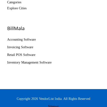
Categories
Explore Cities
BillMala
Accounting Software
Invoicing Software
Retail POS Software
Inventory Management Software
Copyright 2026 VendorList India. All Rights Reserved
Sitemap