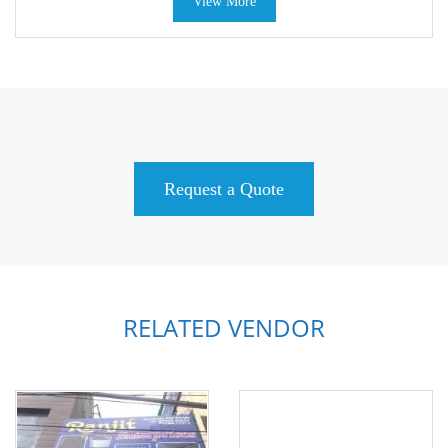
View More
Request a Quote
RELATED VENDOR