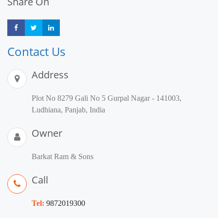
Share On
Share
Share
Share
Contact Us
Address
Plot No 8279 Gali No 5 Gurpal Nagar - 141003,
Ludhiana, Panjab, India
Owner
Barkat Ram & Sons
Call
Tel:
9872019300