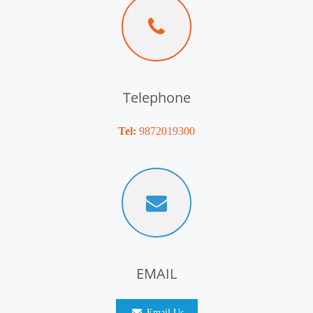
Telephone
Tel:
9872019300
EMAIL
Email Us