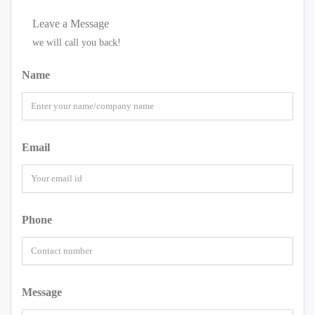
Leave a Message
we will call you back!
Name
Email
Phone
Message