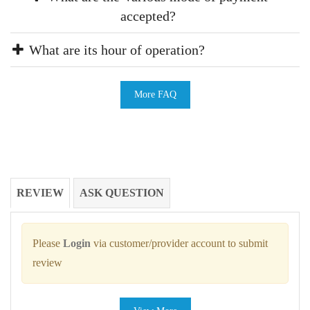
accepted?
What are its hour of operation?
More FAQ
REVIEW
ASK QUESTION
Please
Login
via customer/provider account to submit
review