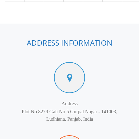
ADDRESS INFORMATION
Address
Plot No 8279 Gali No 5 Gurpal Nagar - 141003,
Ludhiana, Panjab, India