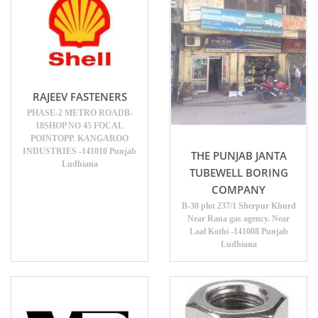
RAJEEV FASTENERS
PHASE-2 METRO ROADB-
18SHOP NO 45 FOCAL
POINTOPP. KANGAROO
INDUSTRIES -141010 Punjab
THE PUNJAB JANTA
Ludhiana
TUBEWELL BORING
COMPANY
B-30 plot 237/1 Sherpur Khurd
Near Rana gas agency. Near
Laal Kothi -141008 Punjab
Ludhiana