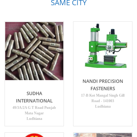
SAME CITY
NANDI PRECISION
FASTENERS
SUDHA
17-B Kot Mangal Singh Gill
INTERNATIONAL
Road - 141003
Ludhiana
49/3A/2A G T Road Punjab
Mata Nagar
Ludhiana