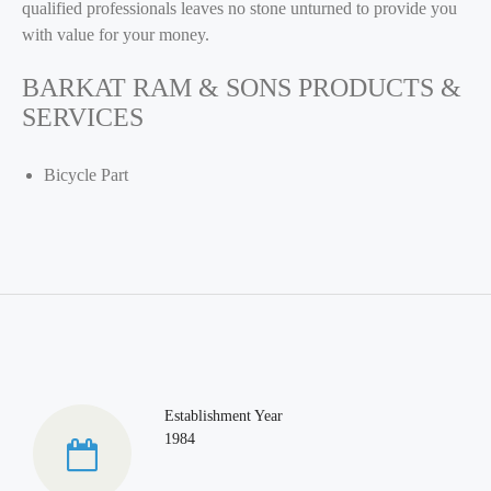
qualified professionals leaves no stone unturned to provide you
with value for your money.
BARKAT RAM & SONS PRODUCTS &
SERVICES
Bicycle Part
Establishment Year
1984