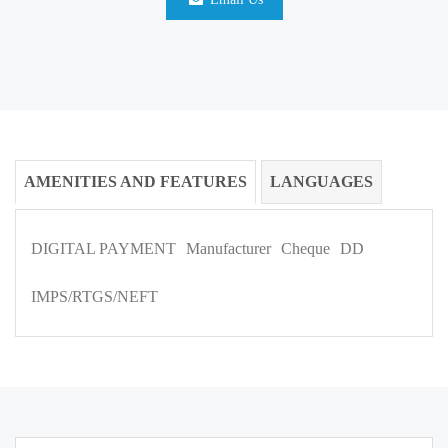
AMENITIES AND FEATURES
LANGUAGES
DIGITAL PAYMENT
Manufacturer
Cheque
DD
IMPS/RTGS/NEFT