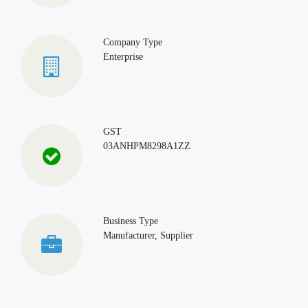
Company Type
Enterprise
GST
03ANHPM8298A1ZZ
Business Type
Manufacturer, Supplier