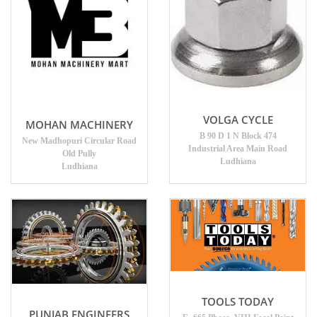
VOLGA CYCLE
MOHAN MACHINERY
B 90 D 1 N Block 474
New Madhopuri Circular Road
Industrial Area Main Road
Old Pully
Ludhiana
Ludhiana
TOOLS TODAY
PUNJAB ENGINEERS