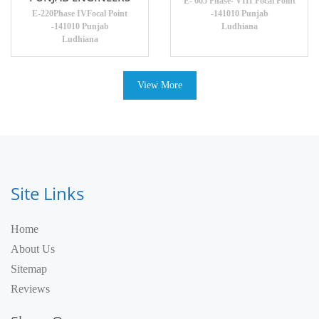
E- 665 Phase- VIII Focal Point
E-220Phase IVFocal Point
-141010 Punjab
-141010 Punjab
Ludhiana
Ludhiana
View More
Site Links
Home
About Us
Sitemap
Reviews