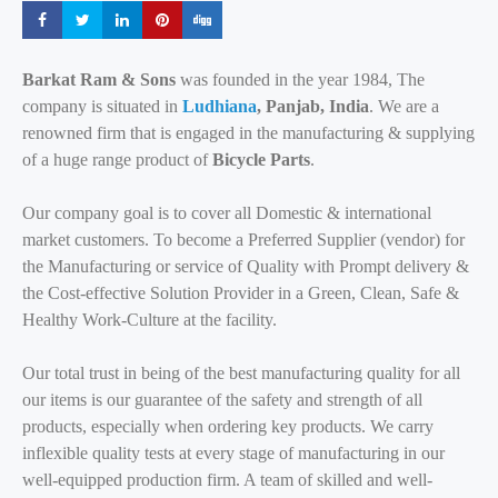
Share
Share
Share
Share
Share
Barkat Ram & Sons
was founded in the year 1984, The
company is situated in
Ludhiana
, Panjab, India
. We are a
renowned firm that is engaged in the manufacturing & supplying
of a huge range product of
Bicycle Parts
.
Our company goal is to cover all Domestic & international
market customers. To become a Preferred Supplier (vendor) for
the Manufacturing or service of Quality with Prompt delivery &
the Cost-effective Solution Provider in a Green, Clean, Safe &
Healthy Work-Culture at the facility.
Our total trust in being of the best manufacturing quality for all
our items is our guarantee of the safety and strength of all
products, especially when ordering key products. We carry
inflexible quality tests at every stage of manufacturing in our
well-equipped production firm. A team of skilled and well-