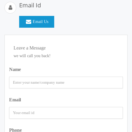
Email Id
Email Us
Leave a Message
we will call you back!
Name
Email
Phone