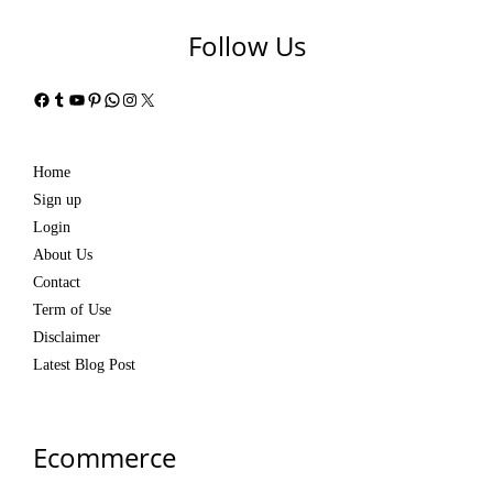
Follow Us
Facebook
Tumblr
YouTube
Pinterest
WhatsApp
Instagram
X
Home
Sign up
Login
About Us
Contact
Term of Use
Disclaimer
Latest Blog Post
Ecommerce