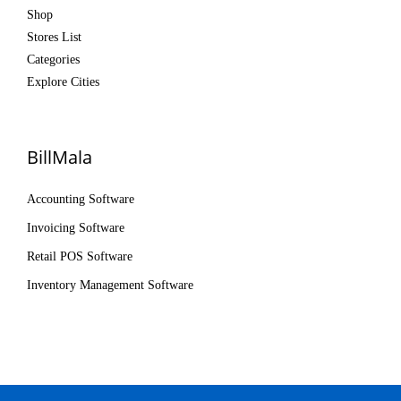
Shop
Stores List
Categories
Explore Cities
BillMala
Accounting Software
Invoicing Software
Retail POS Software
Inventory Management Software