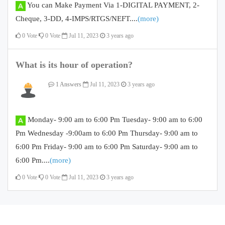
You can Make Payment Via 1-DIGITAL PAYMENT, 2-
Cheque, 3-DD, 4-IMPS/RTGS/NEFT....
(more)
0
Vote
0
Vote
Jul 11, 2023
3 years ago
What is its hour of operation?
1 Answers
Jul 11, 2023
3 years ago
Monday- 9:00 am to 6:00 Pm Tuesday- 9:00 am to 6:00
Pm Wednesday -9:00am to 6:00 Pm Thursday- 9:00 am to
6:00 Pm Friday- 9:00 am to 6:00 Pm Saturday- 9:00 am to
6:00 Pm....
(more)
0
Vote
0
Vote
Jul 11, 2023
3 years ago