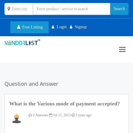
Login
Signup
Free Listing
Toggl
navig
Question and Answer
What is the Various mode of payment accepted?
1 Answers
Jul 11, 2023
3 years ago