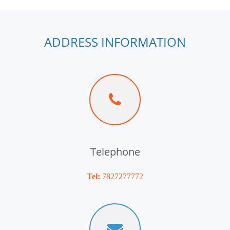
ADDRESS INFORMATION
Telephone
Tel:
7827277772