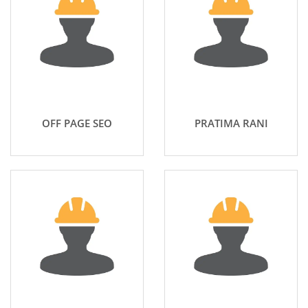
OFF PAGE SEO
PRATIMA RANI