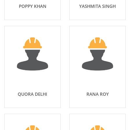
POPPY KHAN
YASHMITA SINGH
QUORA DELHI
RANA ROY