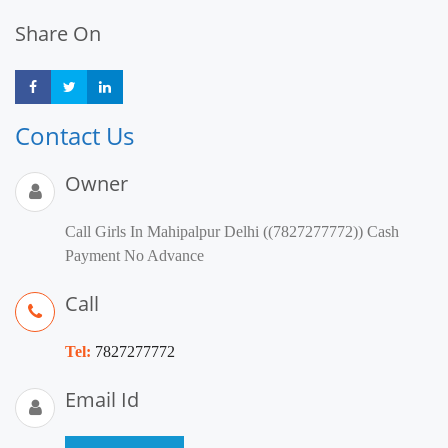
Share On
Share
Share
Share
Contact Us
Owner
Call Girls In Mahipalpur Delhi ((7827277772)) Cash
Payment No Advance
Call
Tel:
7827277772
Email Id