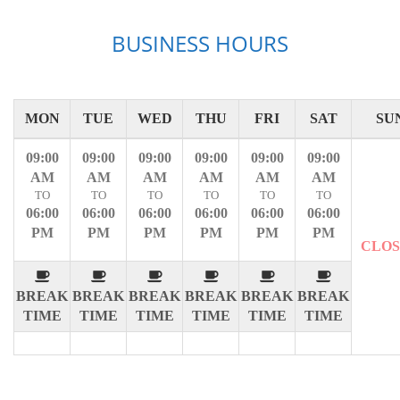
BUSINESS HOURS
MON
TUE
WED
THU
FRI
SAT
SU
09:00
09:00
09:00
09:00
09:00
09:00
AM
AM
AM
AM
AM
AM
TO
TO
TO
TO
TO
TO
06:00
06:00
06:00
06:00
06:00
06:00
PM
PM
PM
PM
PM
PM
CLO
BREAK
BREAK
BREAK
BREAK
BREAK
BREAK
TIME
TIME
TIME
TIME
TIME
TIME