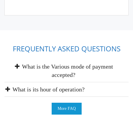
FREQUENTLY ASKED QUESTIONS
What is the Various mode of payment
accepted?
What is its hour of operation?
More FAQ