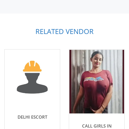
RELATED VENDOR
DELHI ESCORT
CALL GIRLS IN