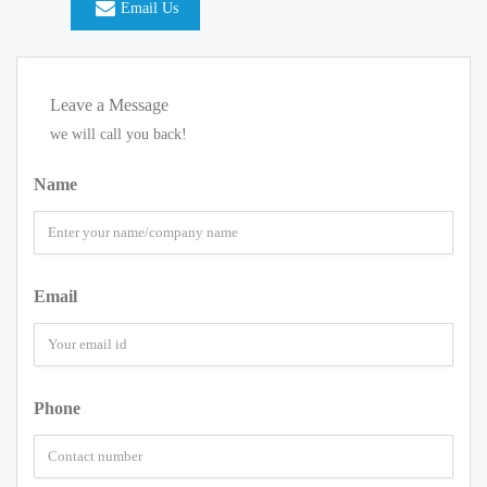
Email Us
Leave a Message
we will call you back!
Name
Email
Phone