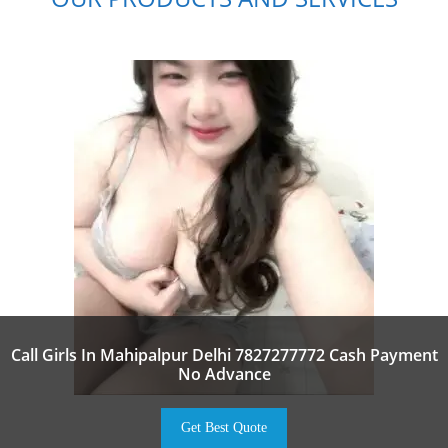
Call Girls In Mahipalpur Delhi 7827277772 Cash Payment
No Advance
Get Best Quote