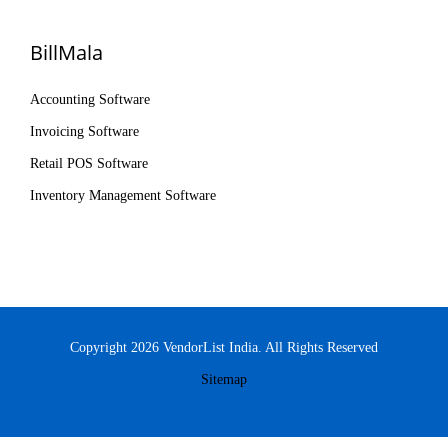
BillMala
Accounting Software
Invoicing Software
Retail POS Software
Inventory Management Software
Copyright 2026 VendorList India. All Rights Reserved
Sitemap