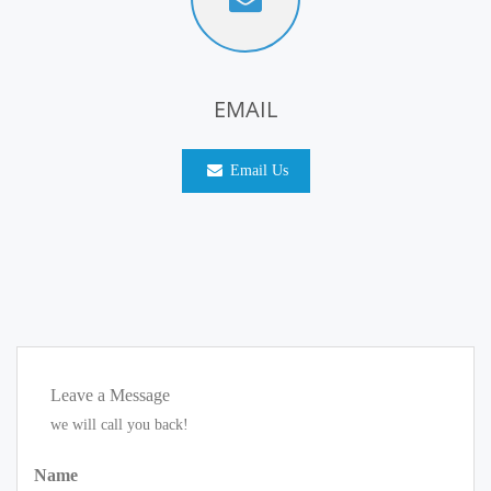
EMAIL
Email Us
Leave a Message
we will call you back!
Name