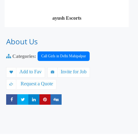
ayush Escorts
About Us
Categories:
Call Girls in Delhi Mahipalpur
Add to Fav
Invite for Job
Request a Quote
Share
Share
Share
Share
Share