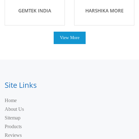
GEMTEK INDIA
HARSHIKA MORE
View More
Site Links
Home
About Us
Sitemap
Products
Reviews