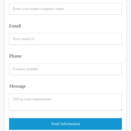
Email
Phone
Message