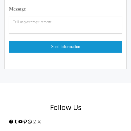
Message
Follow Us
Facebook
Tumblr
YouTube
Pinterest
WhatsApp
Instagram
X