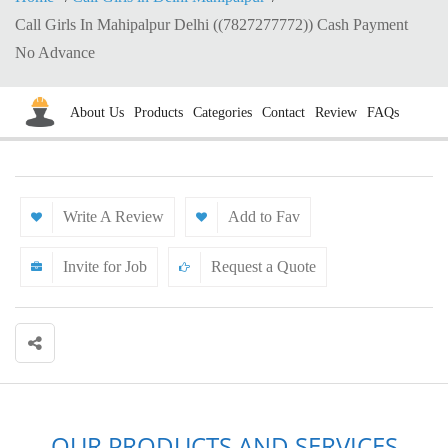
Call Girls In Mahipalpur Delhi ((7827277772)) Cash Payment
No Advance
About Us
Products
Categories
Contact
Review
FAQs
Write A Review
Add to Fav
Invite for Job
Request a Quote
OUR PRODUCTS AND SERVICES