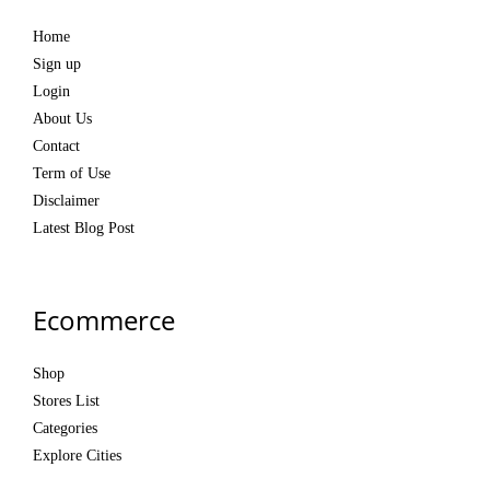
Home
Sign up
Login
About Us
Contact
Term of Use
Disclaimer
Latest Blog Post
Ecommerce
Shop
Stores List
Categories
Explore Cities