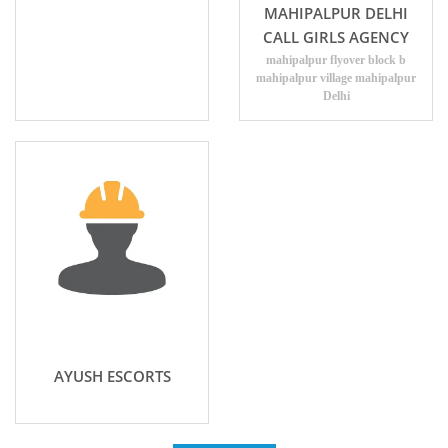
MAHIPALPUR DELHI
CALL GIRLS AGENCY
mahipalpur flyover block b
mahipalpur village mahipalpur
Delhi
AYUSH ESCORTS