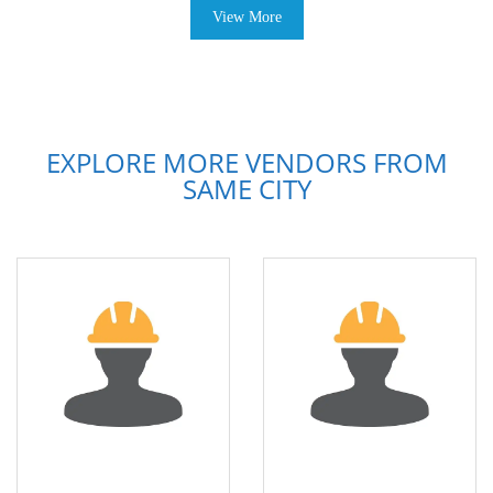
View More
EXPLORE MORE VENDORS FROM
SAME CITY