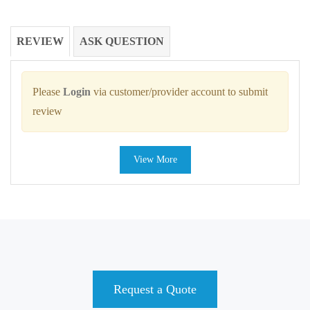
REVIEW
ASK QUESTION
Please
Login
via customer/provider account to submit
review
View More
Request a Quote