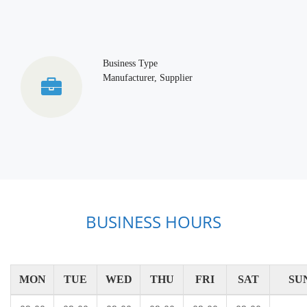
Business Type
Manufacturer, Supplier
BUSINESS HOURS
MON
TUE
WED
THU
FRI
SAT
SU