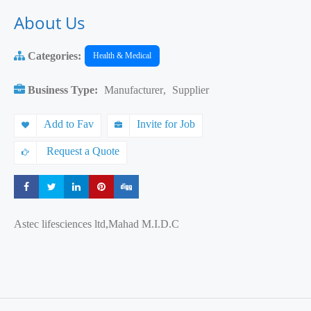
About Us
Categories:
Health & Medical
Business Type:
Manufacturer
,
Supplier
Add to Fav
Invite for Job
Request a Quote
Share
Share
Share
Share
Share
Astec lifesciences ltd,Mahad M.I.D.C