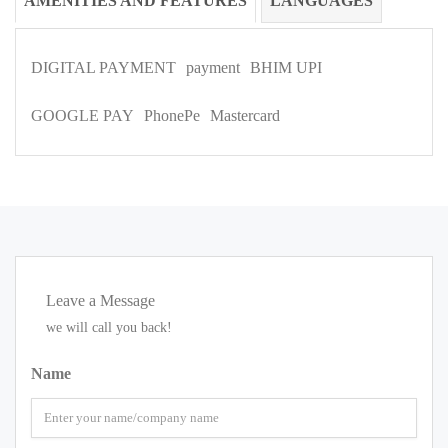
AMENITIES AND FEATURES
LANGUAGES
DIGITAL PAYMENT
payment
BHIM UPI
GOOGLE PAY
PhonePe
Mastercard
Leave a Message
we will call you back!
Name