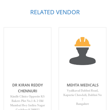
RELATED VENDOR
DR KIRAN REDDY
MEHTA MEDICALS
CHENNURI
Vyalikaval Dabhoi Road,
Kapuria Chowkdi, Dabhoi No
Kindle Clinics Opposite KS
7
Bakers Plot No.1 & 2 Old
Bangalore
Mumbai Hwy Indira Nagar
Gachibowli 500032