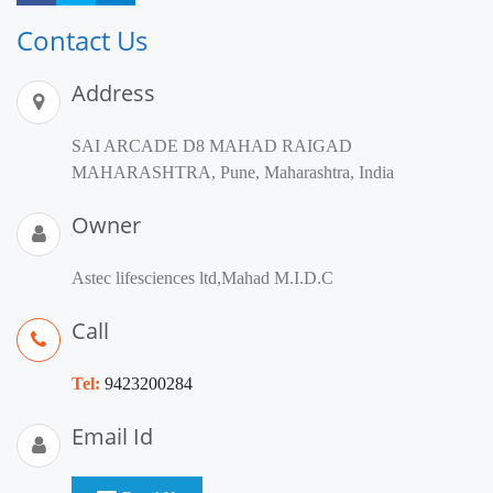
Contact Us
Address
SAI ARCADE D8 MAHAD RAIGAD
MAHARASHTRA, Pune, Maharashtra, India
Owner
Astec lifesciences ltd,Mahad M.I.D.C
Call
Tel:
9423200284
Email Id