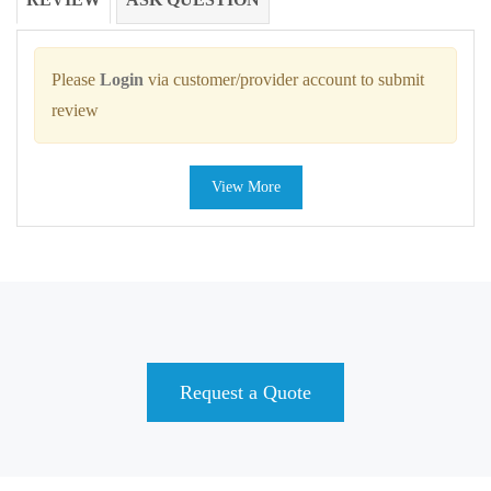
Please
Login
via customer/provider account to submit
review
View More
Request a Quote