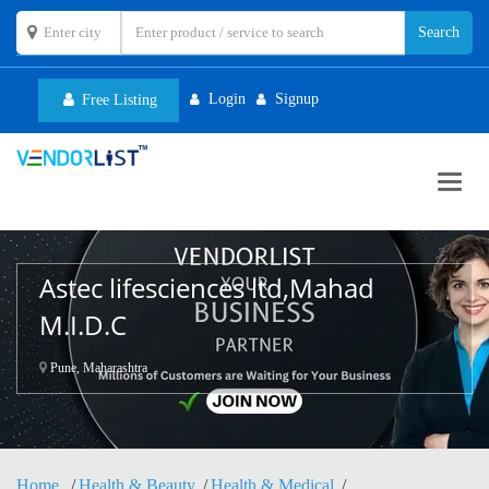
Login
Signup
Free Listing
Toggl
navig
Astec lifesciences ltd,Mahad
M.I.D.C
Pune, Maharashtra
Home
Health & Beauty
Health & Medical