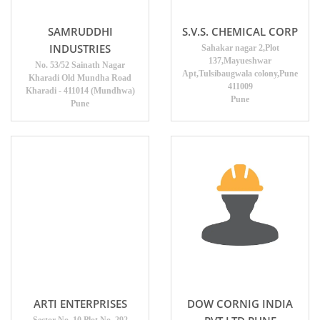
SAMRUDDHI
S.V.S. CHEMICAL CORP
INDUSTRIES
Sahakar nagar 2,Plot
137,Mayueshwar
No. 53/52 Sainath Nagar
Apt,Tulsibaugwala colony,Pune
Kharadi Old Mundha Road
411009
Kharadi - 411014 (Mundhwa)
Pune
Pune
ARTI ENTERPRISES
DOW CORNIG INDIA