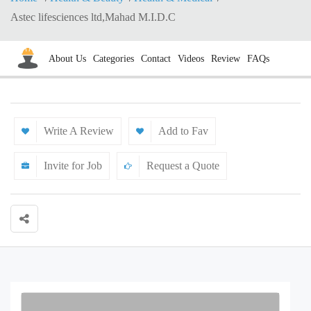
Astec lifesciences ltd,Mahad M.I.D.C
About Us
Categories
Contact
Videos
Review
FAQs
Write A Review
Add to Fav
Invite for Job
Request a Quote