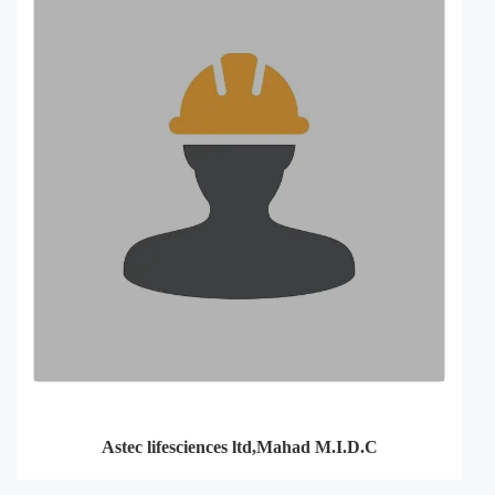
Astec lifesciences ltd,Mahad M.I.D.C