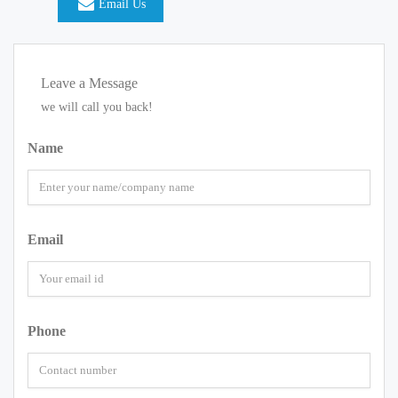
Email Us
Leave a Message
we will call you back!
Name
Email
Phone