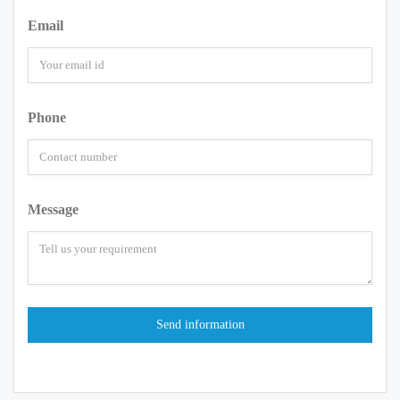
Email
Phone
Message