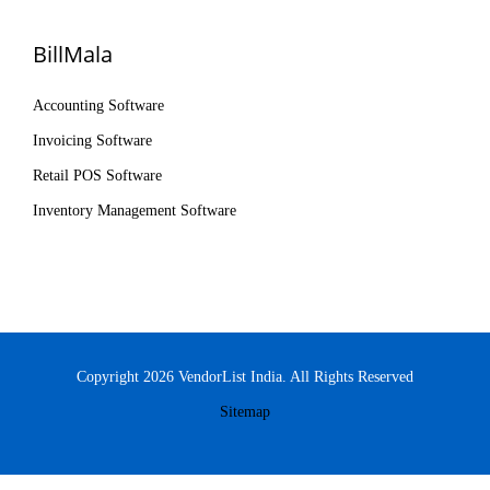
BillMala
Accounting Software
Invoicing Software
Retail POS Software
Inventory Management Software
Copyright 2026 VendorList India. All Rights Reserved
Sitemap