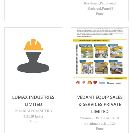
Residency,Paud road
,Kothrud,Pune38
Pune
LUMAX INDUSTRIES
VEDANT EQUIP SALES
LIMITED
& SERVICES PRIVATE
LIMITED
Pune MAHARASHTRA
411028 India
Shaniwar Peth Corner Of
Pune
Purnima Society 129
Pune