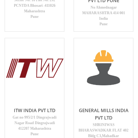
PVT LTD PUNE
Sector No. 10 Plot No. 292
PCNTDA Bhosari -411026
No Ahmednagar
Maharashtra
MAHARASHTRA 414 001
Pune
India
Pune
ITW INDIA PVT LTD
GENERAL MILLS INDIA
PVT LTD
Gat no 995/2/1 Dingrajwadi
Nagar Road Dingrajwadi
SHRINIWAS
412207 Maharashtra
BHARASWADKAR FLAT 402
Pune
Bldg C3,Mahadkar