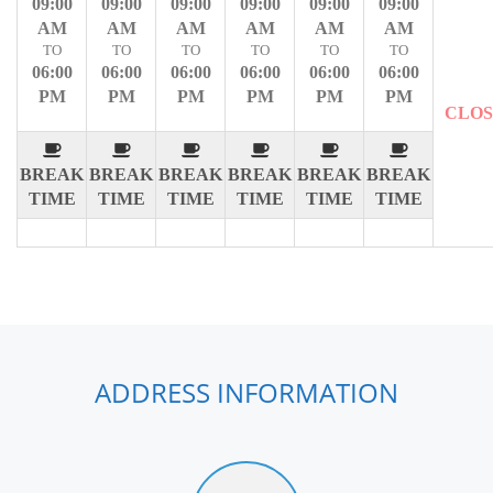
09:00
09:00
09:00
09:00
09:00
09:00
AM
AM
AM
AM
AM
AM
TO
TO
TO
TO
TO
TO
06:00
06:00
06:00
06:00
06:00
06:00
PM
PM
PM
PM
PM
PM
CLO
BREAK
BREAK
BREAK
BREAK
BREAK
BREAK
TIME
TIME
TIME
TIME
TIME
TIME
ADDRESS INFORMATION