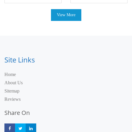
View More
Site Links
Home
About Us
Sitemap
Reviews
Share On
Share
Share
Share