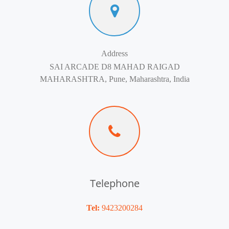
Address
SAI ARCADE D8 MAHAD RAIGAD
MAHARASHTRA, Pune, Maharashtra, India
Telephone
Tel:
9423200284