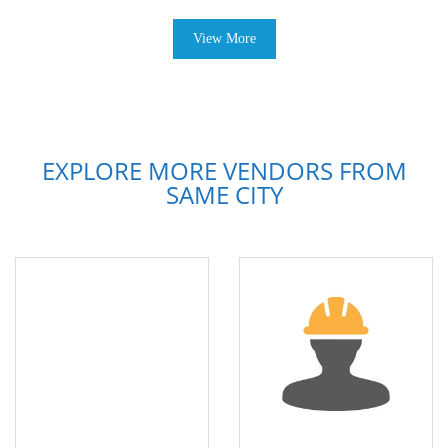
View More
EXPLORE MORE VENDORS FROM
SAME CITY