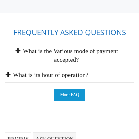
FREQUENTLY ASKED QUESTIONS
What is the Various mode of payment
accepted?
What is its hour of operation?
More FAQ
REVIEW
ASK QUESTION