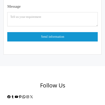
Message
Follow Us
Facebook
Tumblr
YouTube
Pinterest
WhatsApp
Instagram
X