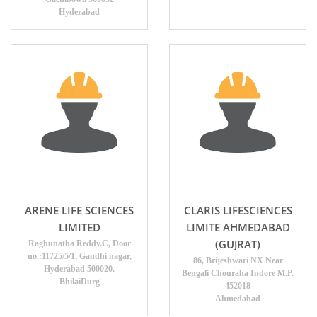
Hyderabad
ARENE LIFE SCIENCES
CLARIS LIFESCIENCES
LIMITED
LIMITE AHMEDABAD
(GUJRAT)
Raghunatha Reddy.C, Door
no.:11725/5/1, Gandhi nagar,
86, Brijeshwari NX Near
Hyderabad 500020.
Bengali Chouraha Indore M.P.
BhilaiDurg
452018
Ahmedabad