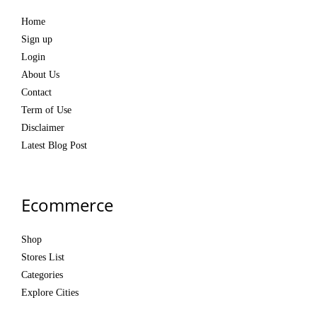
Home
Sign up
Login
About Us
Contact
Term of Use
Disclaimer
Latest Blog Post
Ecommerce
Shop
Stores List
Categories
Explore Cities