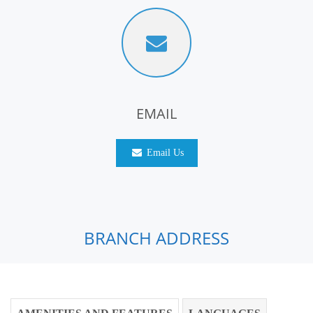
EMAIL
Email Us
BRANCH ADDRESS