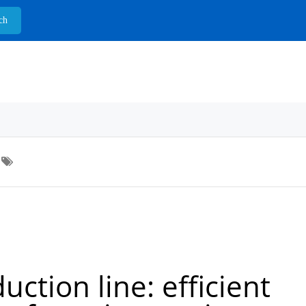
ction line: efficient