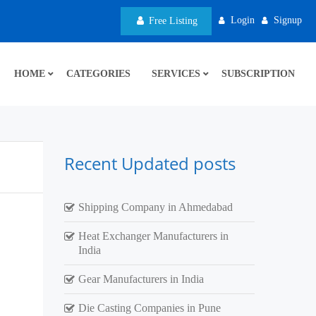
Login
Signup
Free Listing
HOME
CATEGORIES
SERVICES
SUBSCRIPTION
Recent Updated posts
Shipping Company in Ahmedabad
Heat Exchanger Manufacturers in
India
Gear Manufacturers in India
Die Casting Companies in Pune