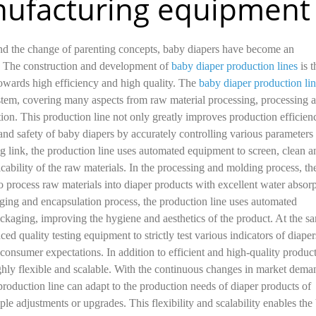
ufacturing equipment
and the change of parenting concepts, baby diapers have become an
s. The construction and development of
baby diaper production lines
is t
owards high efficiency and high quality. The
baby diaper production li
stem, covering many aspects from raw material processing, processing 
ion. This production line not only greatly improves production efficien
 and safety of baby diapers by accurately controlling various parameters 
ng link, the production line uses automated equipment to screen, clean a
icability of the raw materials. In the processing and molding process, th
 process raw materials into diaper products with excellent water absor
aging and encapsulation process, the production line uses automated
ckaging, improving the hygiene and aesthetics of the product. At the s
ed quality testing equipment to strictly test various indicators of diaper
 consumer expectations. In addition to efficient and high-quality produc
highly flexible and scalable. With the continuous changes in market dema
roduction line can adapt to the production needs of diaper products of
le adjustments or upgrades. This flexibility and scalability enables the