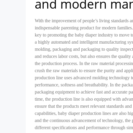
and modern man
With the improvement of people’s living standards 
indispensable parenting product for modern familie
key to promoting the baby diaper industry to move t
a highly automated and intelligent manufacturing sy
molding, packaging and packaging to quality inspect
and reduces labor costs, but also ensures the quality
the production process. In the raw material processi
crush the raw materials to ensure the purity and appl
production line uses advanced molding technology to
performance, softness and breathability. In the pack
packaging equipment to achieve fast and accurate pa
time, the production line is also equipped with advanc
ensure that the products meet relevant standards and
capabilities, baby diaper production lines are also 
and the continuous advancement of technology, the p
different specifications and performance through simp