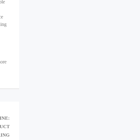
ble
ce
ling
more
NEXT
INE:
POST:
DUCT
ING