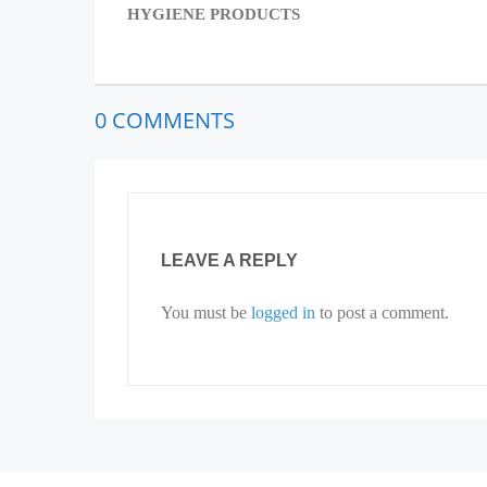
HYGIENE PRODUCTS
0 COMMENTS
LEAVE A REPLY
You must be
logged in
to post a comment.