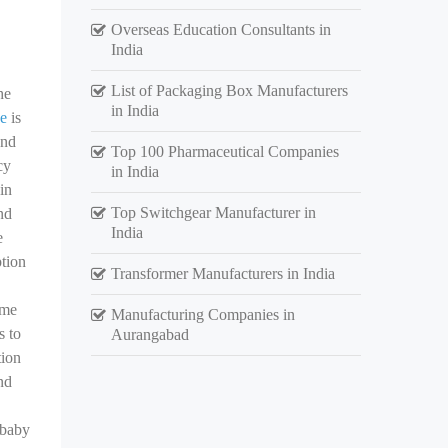
Overseas Education Consultants in
India
List of Packaging Box Manufacturers
he
in India
ne
is
and
Top 100 Pharmaceutical Companies
cy
in India
in
Top Switchgear Manufacturer in
nd
India
e
ption
Transformer Manufacturers in India
ame
Manufacturing Companies in
s to
Aurangabad
tion
nd
 baby