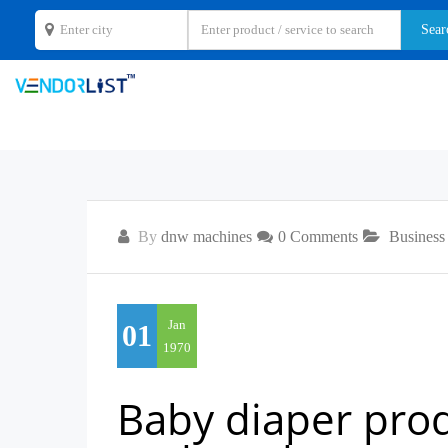
By
dnw machines
0 Comments
Business
Jan
01
1970
Baby diaper produ