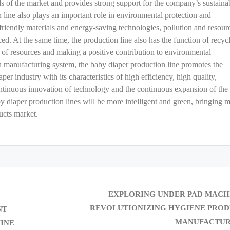
eds of the market and provides strong support for the company’s sustaina
 line also plays an important role in environmental protection and
riendly materials and energy-saving technologies, pollution and resour
d. At the same time, the production line also has the function of recyc
g of resources and making a positive contribution to environmental
ern manufacturing system, the baby diaper production line promotes the
r industry with its characteristics of high efficiency, high quality,
ontinuous innovation of technology and the continuous expansion of the
by diaper production lines will be more intelligent and green, bringing 
ucts market.
EXPLORING UNDER PAD MACH
REVOLUTIONIZING HYGIENE PRO
NT
MANUFACTUR
INE