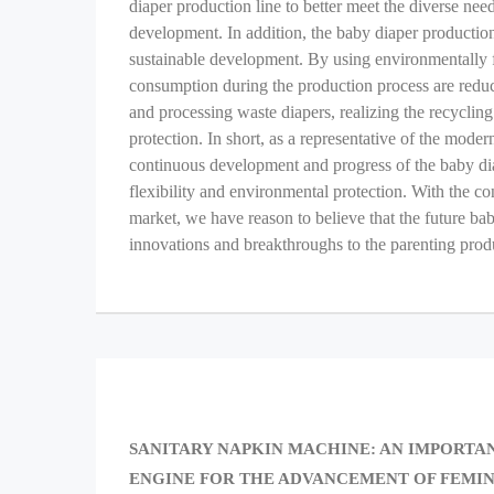
diaper production line to better meet the diverse ne
development. In addition, the baby diaper production
sustainable development. By using environmentally f
consumption during the production process are reduce
and processing waste diapers, realizing the recyclin
protection. In short, as a representative of the mod
continuous development and progress of the baby diape
flexibility and environmental protection. With the c
market, we have reason to believe that the future ba
innovations and breakthroughs to the parenting prod
Post
navigation
PREVIOUS
SANITARY NAPKIN MACHINE: AN IMPORTA
POST:
ENGINE FOR THE ADVANCEMENT OF FEMIN