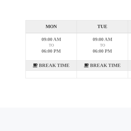
MON
TUE
09:00 AM
09:00 AM
TO
TO
06:00 PM
06:00 PM
BREAK TIME
BREAK TIME