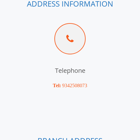
ADDRESS INFORMATION
Telephone
Tel:
9342508073