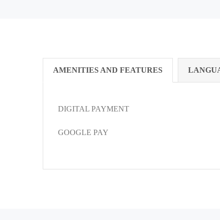
AMENITIES AND FEATURES
LANGU
DIGITAL PAYMENT
GOOGLE PAY