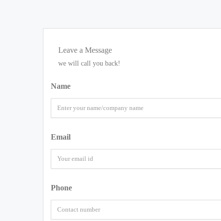
Leave a Message
we will call you back!
Name
Email
Phone