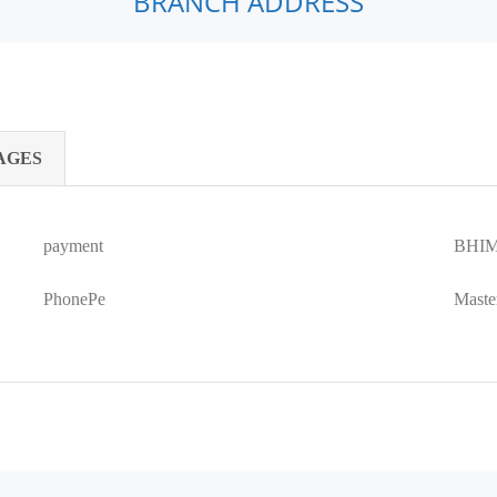
BRANCH ADDRESS
AGES
payment
BHIM
PhonePe
Maste