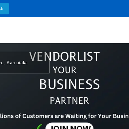
e, Karnataka