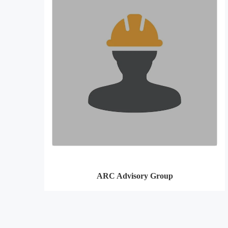
ARC Advisory Group