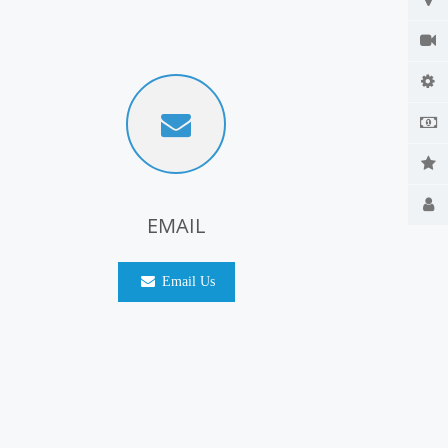
EMAIL
Email Us