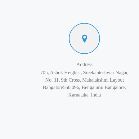
Address
705, Ashok Heights , Sreekanteshwar Nagar,
No. 11, 9th Cross, Mahalakshmi Layout
Bangalore560 096, Bengaluru/ Bangalore,
Karnataka, India