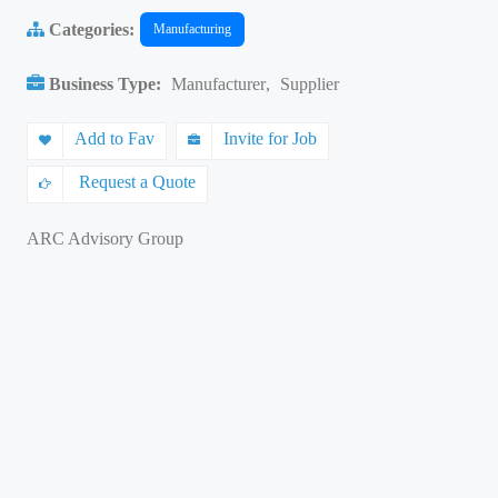
Categories:
Manufacturing
Business Type:
Manufacturer
,
Supplier
Add to Fav
Invite for Job
Request a Quote
ARC Advisory Group