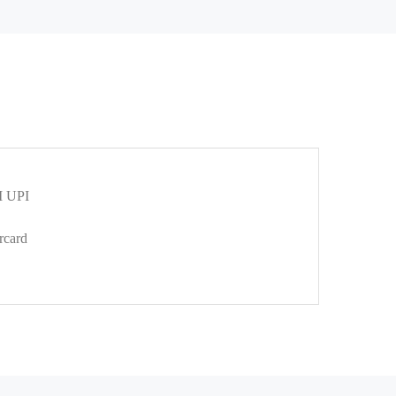
 UPI
rcard