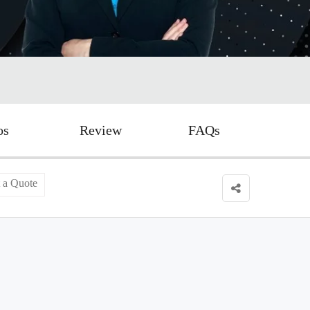
os
Review
FAQs
 a Quote