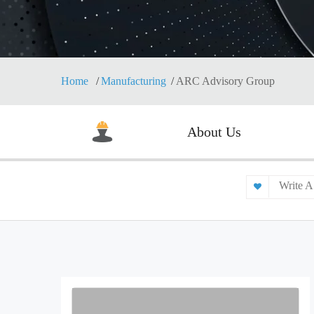
Home
Manufacturing
ARC Advisory Group
About Us
Write A