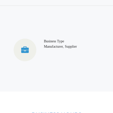
Business Type
Manufacturer, Supplier