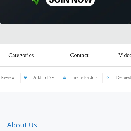
Categories
Contact
Vide
 Review
Add to Fav
Invite for Job
Request
About Us