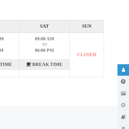
SAT
SUN
AM
09:00 AM
TO
PM
06:00 PM
CLOSED
TIME
BREAK TIME