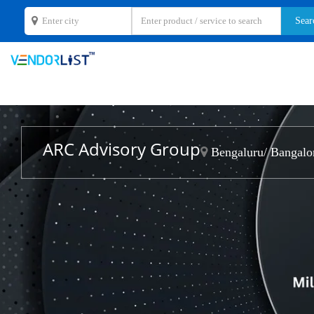
ARC Advisory Group
Bengaluru/ Bangalor