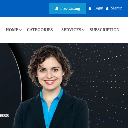
Login
Signup
Free Listing
HOME
CATEGORIES
SERVICES
SUBSCRIPTION