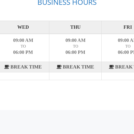
BUSINESS HOURS
WED
THU
FRI
09:00 AM
09:00 AM
09:00 
TO
TO
TO
06:00 PM
06:00 PM
06:00 
BREAK TIME
BREAK TIME
BREAK 