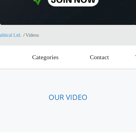
itical Ltd.
Videos
Categories
Contact
OUR VIDEO