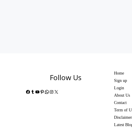
Home
Follow Us
Sign up
Login
Facebook
Tumblr
YouTube
Pinterest
WhatsApp
Instagram
X
About Us
Contact
Term of U
Disclaimer
Latest Blo