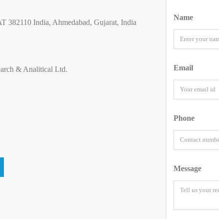
Name
382110 India, Ahmedabad, Gujarat, India
Email
rch & Analitical Ltd.
Phone
Message