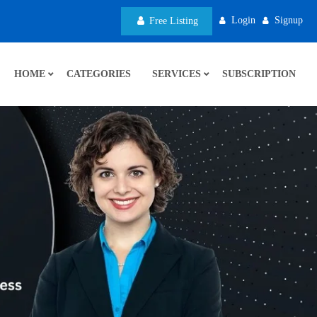
Login
Signup
Free Listing
HOME
CATEGORIES
SERVICES
SUBSCRIPTION