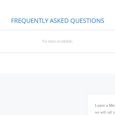
FREQUENTLY ASKED QUESTIONS
No data available.
Leave a Me
we will call 