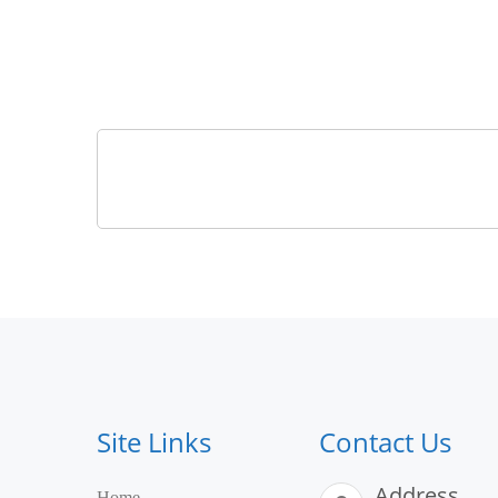
Site Links
Contact Us
Address
Home