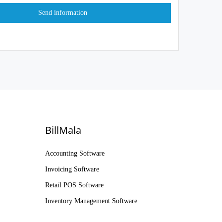
BillMala
Accounting Software
Invoicing Software
Retail POS Software
Inventory Management Software