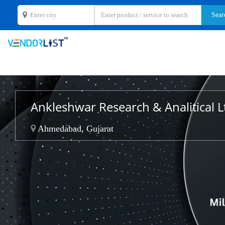
Ankleshwar Research & Analitical L
Ahmedabad, Gujarat