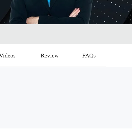
Videos
Review
FAQs