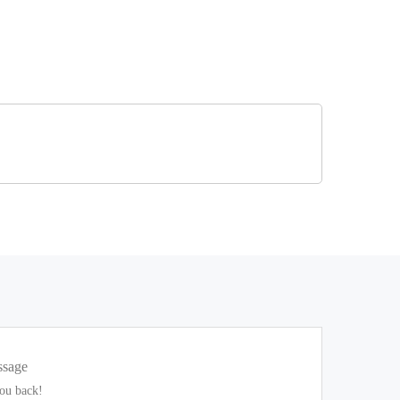
ssage
you back!