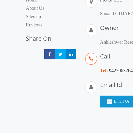
About Us
Sanand GUJARAT 
Sitemap
Reviews
Owner
Share On
Ankleshwar Resea
Call
Share
Share
Share
Tel:
9427063264
Email Id
Email Us