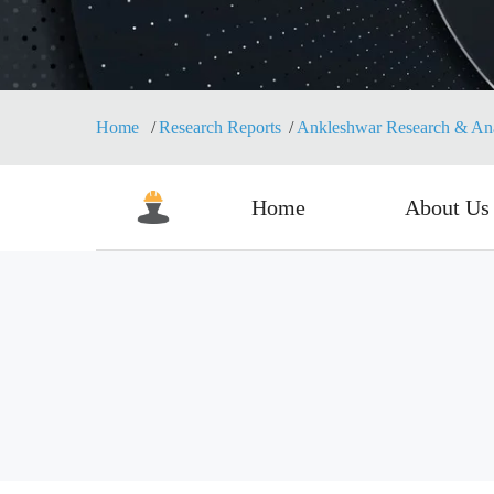
Home
Research Reports
Ankleshwar Research & Anal
Home
About Us