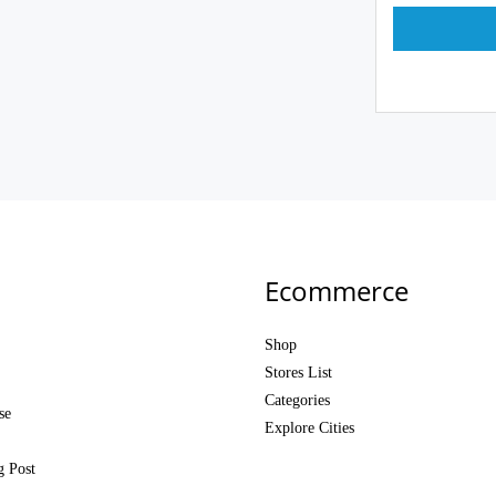
Ecommerce
Shop
Stores List
Categories
se
Explore Cities
g Post