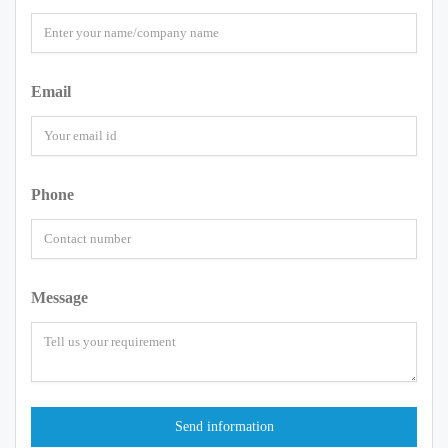
Email
Phone
Message