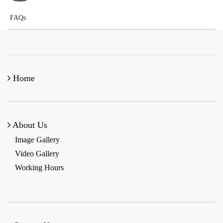
FAQs
Home
About Us
Image Gallery
Video Gallery
Working Hours