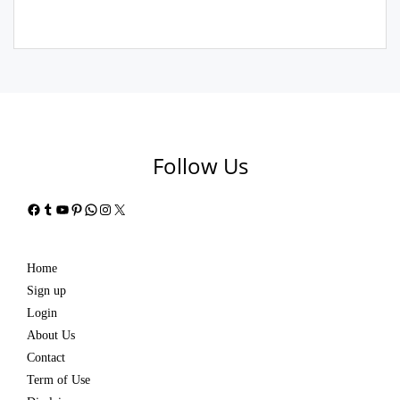
Follow Us
Facebook
Tumblr
YouTube
Pinterest
WhatsApp
Instagram
X
Home
Sign up
Login
About Us
Contact
Term of Use