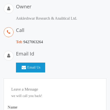
Owner
Ankleshwar Research & Analitical Ltd.
Call
Tel:
9427063264
Email Id
Email Us
Leave a Message
we will call you back!
Name