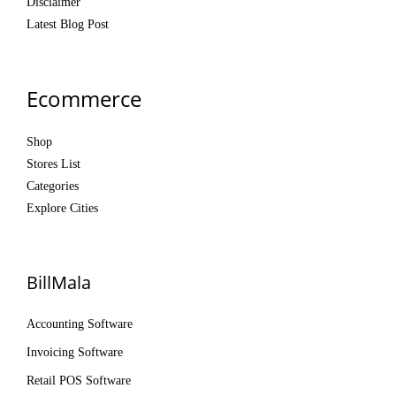
Disclaimer
Latest Blog Post
Ecommerce
Shop
Stores List
Categories
Explore Cities
BillMala
Accounting Software
Invoicing Software
Retail POS Software