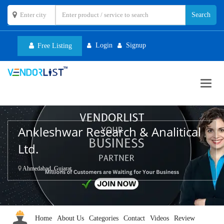
Login
Signup
Free Listing
Toggl
navig
Ankleshwar Research & Analitical
Ltd.
Ahmedabad, Gujarat
Home
About Us
Categories
Contact
Videos
Review