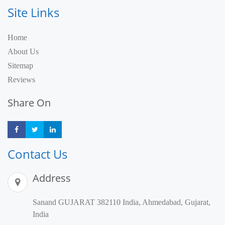
Site Links
Home
About Us
Sitemap
Reviews
Share On
Share
Share
Share
Contact Us
Address
Sanand GUJARAT 382110 India, Ahmedabad, Gujarat,
India