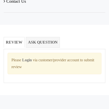
Contact Us
REVIEW
ASK QUESTION
Please
Login
via customer/provider account to submit
review