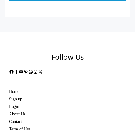
Follow Us
Facebook
Tumblr
YouTube
Pinterest
WhatsApp
Instagram
X
Home
Sign up
Login
About Us
Contact
Term of Use