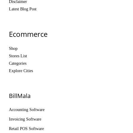
Disclaimer
Latest Blog Post
Ecommerce
Shop
Stores List
Categories
Explore Cities
BillMala
Accounting Software
Invoicing Software
Retail POS Software