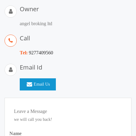
Owner
angel broking ltd
Call
Tel:
9277409560
Email Id
Email Us
Leave a Message
we will call you back!
Name