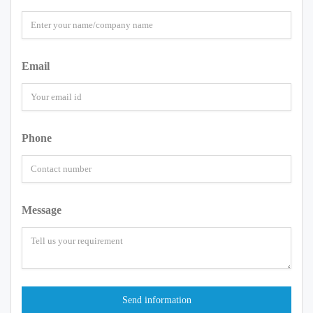
Email
Phone
Message