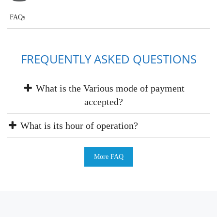
FAQs
FREQUENTLY ASKED QUESTIONS
What is the Various mode of payment
accepted?
What is its hour of operation?
More FAQ