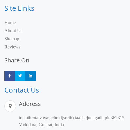
Site Links
Home
About Us
Sitemap
Reviews
Share On
Share
Share
Share
Contact Us
Address
to:kathrota vaya:;;choki(sorth) ta/dist:junagadh pin362315,
Vadodara, Gujarat, India