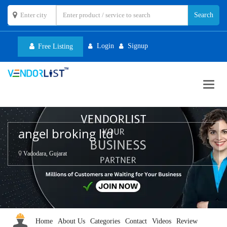
Login
Signup
Free Listing
Toggl
navig
angel broking ltd
Vadodara, Gujarat
Home
About Us
Categories
Contact
Videos
Review