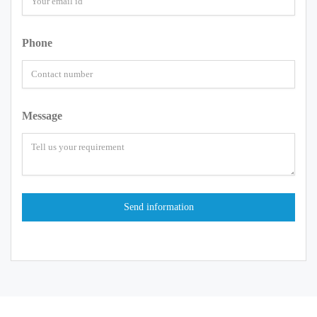
Phone
Message