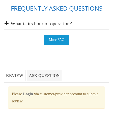
FREQUENTLY ASKED QUESTIONS
What is its hour of operation?
More FAQ
REVIEW
ASK QUESTION
Please
Login
via customer/provider account to submit
review