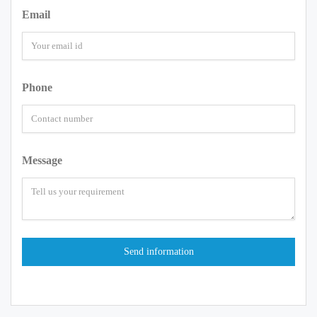
Email
Phone
Message