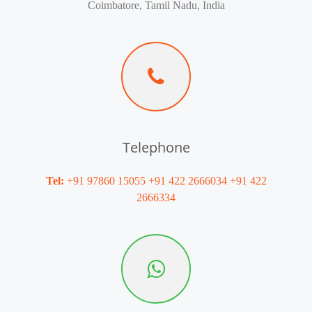
Coimbatore, Tamil Nadu, India
Telephone
Tel:
+91 97860 15055 +91 422 2666034 +91 422
2666334