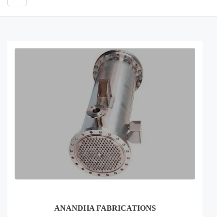
ANANDHA FABRICATIONS