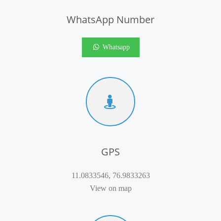
WhatsApp Number
Whatsapp
GPS
11.0833546, 76.9833263
View on map