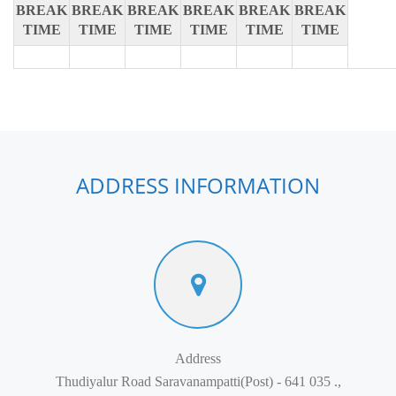
BREAK
BREAK
BREAK
BREAK
BREAK
BREAK
TIME
TIME
TIME
TIME
TIME
TIME
ADDRESS INFORMATION
Address
Thudiyalur Road Saravanampatti(Post) - 641 035 .,