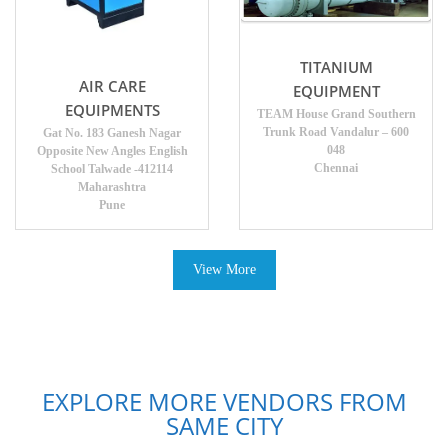
TITANIUM
AIR CARE
EQUIPMENT
EQUIPMENTS
TEAM House Grand Southern
Trunk Road Vandalur – 600
Gat No. 183 Ganesh Nagar
048
Opposite New Angles English
Chennai
School Talwade -412114
Maharashtra
Pune
View More
EXPLORE MORE VENDORS FROM
SAME CITY