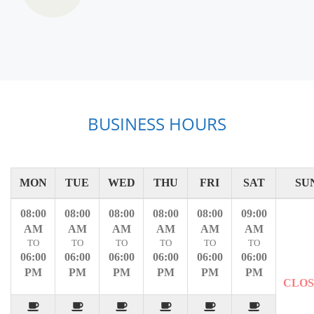
BUSINESS HOURS
MON
TUE
WED
THU
FRI
SAT
SU
08:00
08:00
08:00
08:00
08:00
09:00
AM
AM
AM
AM
AM
AM
TO
TO
TO
TO
TO
TO
06:00
06:00
06:00
06:00
06:00
06:00
PM
PM
PM
PM
PM
PM
CLO