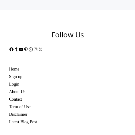
Follow Us
Facebook
Tumblr
YouTube
Pinterest
WhatsApp
Instagram
X
Home
Sign up
Login
About Us
Contact
Term of Use
Disclaimer
Latest Blog Post