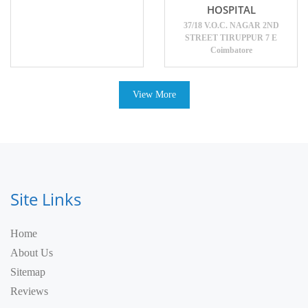
HOSPITAL
37/18 V.O.C. NAGAR 2ND
STREET TIRUPPUR 7 E
Coimbatore
View More
Site Links
Home
About Us
Sitemap
Reviews