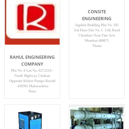
CONSITE
ENGINEERING
Jagdish Building Plot No. 185
3rd Floor Flat No. C 15th Road
Chembur Near Fine Arts
Mumbai-400071
Thane
RAHUL ENGINEERING
COMPANY
Plot No. 6 Gat No. 627/2/2/6 -
Nasik Highway Chakan
Opposite Kishor Pumps Kuruli
-410501 Maharashtra
Pune