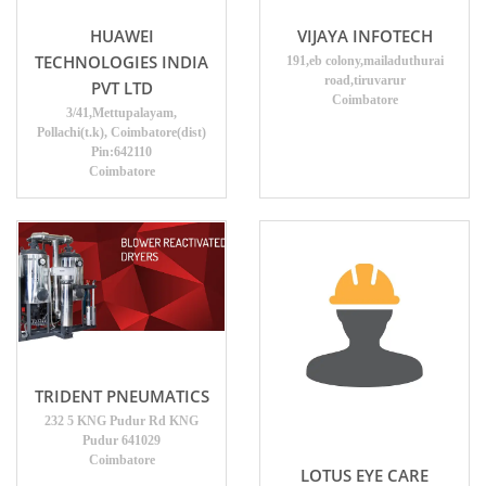
HUAWEI
VIJAYA INFOTECH
TECHNOLOGIES INDIA
191,eb colony,mailaduthurai
road,tiruvarur
PVT LTD
Coimbatore
3/41,Mettupalayam,
Pollachi(t.k), Coimbatore(dist)
Pin:642110
Coimbatore
TRIDENT PNEUMATICS
232 5 KNG Pudur Rd KNG
Pudur 641029
Coimbatore
LOTUS EYE CARE