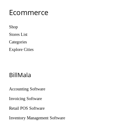
Ecommerce
Shop
Stores List
Categories
Explore Cities
BillMala
Accounting Software
Invoicing Software
Retail POS Software
Inventory Management Software