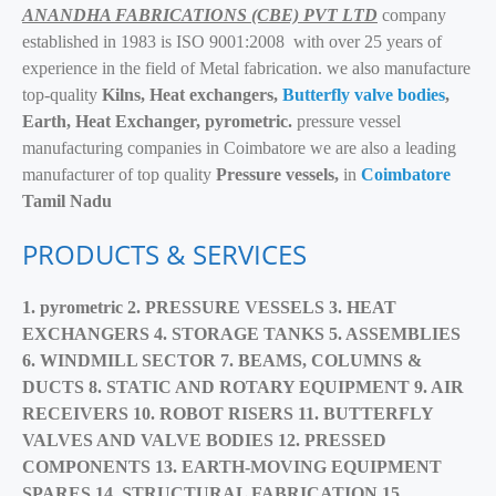
ANANDHA FABRICATIONS (CBE) PVT LTD
company
established in 1983 is ISO 9001:2008 with over 25 years of
experience in the field of Metal fabrication. we also manufacture
top-quality
Kilns, Heat exchangers,
Butterfly valve bodies
,
Earth, Heat Exchanger, pyrometric.
pressure vessel
manufacturing companies in Coimbatore we are also a leading
manufacturer of top quality
Pressure vessels,
in
Coimbatore
Tamil Nadu
PRODUCTS & SERVICES
1. pyrometric 2.
PRESSURE VESSELS 3.
HEAT
EXCHANGERS 4.
STORAGE TANKS 5.
ASSEMBLIES
6.
WINDMILL SECTOR 7.
BEAMS, COLUMNS &
DUCTS 8.
STATIC AND ROTARY EQUIPMENT 9.
AIR
RECEIVERS 10.
ROBOT RISERS 11.
BUTTERFLY
VALVES AND VALVE BODIES 12.
PRESSED
COMPONENTS 13.
EARTH-MOVING EQUIPMENT
SPARES 14.
STRUCTURAL FABRICATION 15.