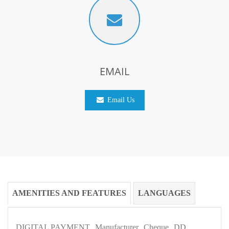
EMAIL
Email Us
AMENITIES AND FEATURES
LANGUAGES
DIGITAL PAYMENT
Manufacturer
Cheque
DD