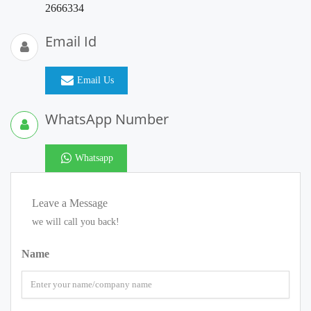
2666334
Email Id
Email Us
WhatsApp Number
Whatsapp
Leave a Message
we will call you back!
Name