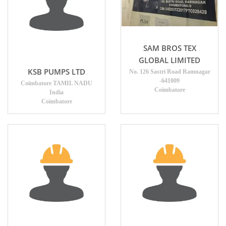
SAM BROS TEX
GLOBAL LIMITED
KSB PUMPS LTD
No. 126 Sastri Road Ramnagar
-641009
Coimbatore TAMIL NADU
Coimbatore
India
Coimbatore