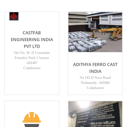
CASTFAB
ENGINEERING INDIA
PVT LTD
Site No. 56- D Cosmafan
Foundry Park 1 Arasur
-641407
ADITHYA FERRO CAST
Coimbatore
INDIA
No 143-D Nava Road
Peelamedu - 641004
Coimbatore