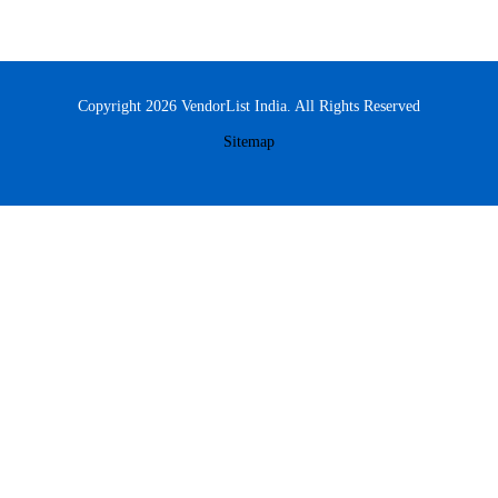
Copyright 2026 VendorList India. All Rights Reserved
Sitemap