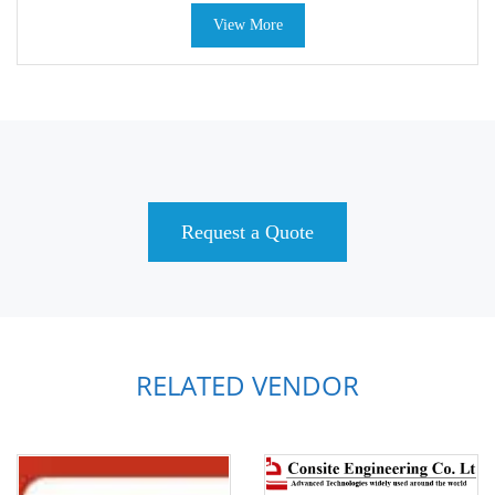
View More
Request a Quote
RELATED VENDOR