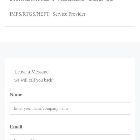
IMPS/RTGS/NEFT
Service Provider
Leave a Message
we will call you back!
Name
Email