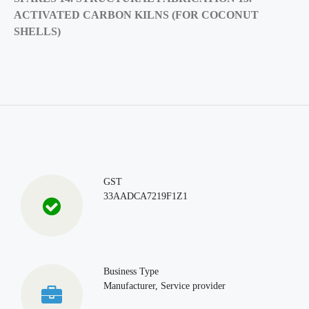
ACTIVATED CARBON KILNS (FOR COCONUT
SHELLS)
GST
33AADCA7219F1Z1
Business Type
Manufacturer, Service provider