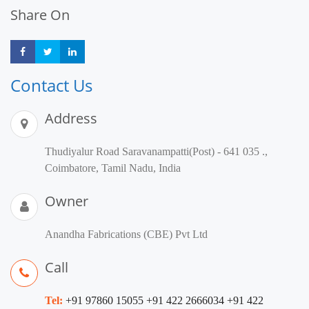
Share On
Share
Share
Share
Contact Us
Address
Thudiyalur Road Saravanampatti(Post) - 641 035 .,
Coimbatore, Tamil Nadu, India
Owner
Anandha Fabrications (CBE) Pvt Ltd
Call
Tel:
+91 97860 15055 +91 422 2666034 +91 422