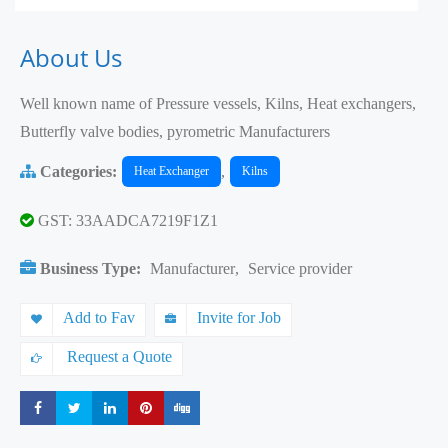
About Us
Well known name of Pressure vessels, Kilns, Heat exchangers,
Butterfly valve bodies, pyrometric Manufacturers
Categories:
,
Heat Exchanger
Kilns
GST: 33AADCA7219F1Z1
Business Type:
Manufacturer
,
Service provider
Add to Fav
Invite for Job
Request a Quote
Share
Share
Share
Share
Share