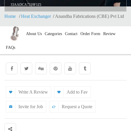
33AADCA7219F1Z1
Home
Heat Exchanger
Anandha Fabrications (CBE) Pvt Ltd
About Us
Categories
Contact
Order Form
Review
FAQs
Write A Review
Add to Fav
Invite for Job
Request a Quote