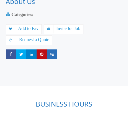
About Us
Categories:
Add to Fav
Invite for Job
Request a Quote
Share
Share
Share
Share
Share
BUSINESS HOURS