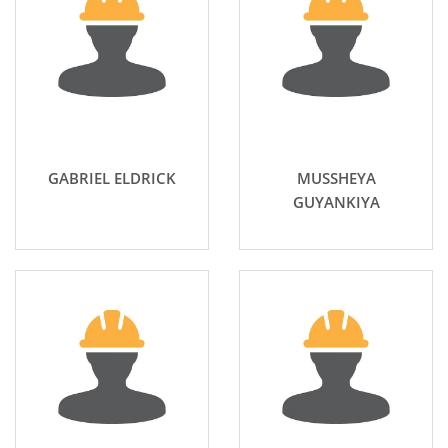
GABRIEL ELDRICK
MUSSHEYA
GUYANKIYA