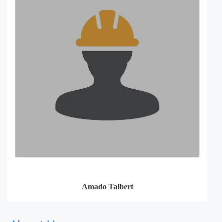
Amado Talbert