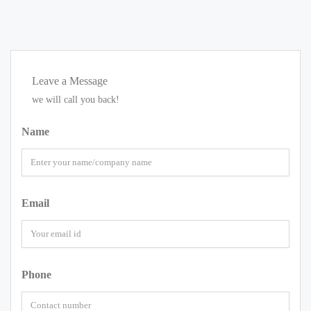
Leave a Message
we will call you back!
Name
Email
Phone