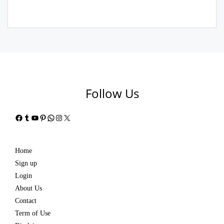
Follow Us
Facebook
Tumblr
YouTube
Pinterest
WhatsApp
Instagram
X
Home
Sign up
Login
About Us
Contact
Term of Use