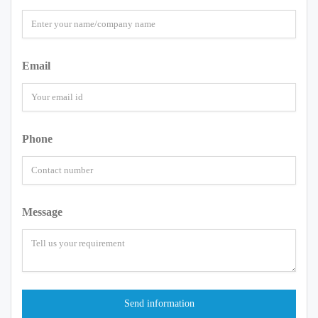
Email
Phone
Message