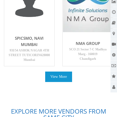
SPICSMO, NAVI
NMA GROUP
MUMBAI
SCO 21 Sector 7-C Madhya
93I/54 ASHOK NAGAR 4TH
Marg - 160019
STREET TUTICORIN628008
Chandigarh
Mumbai
View More
EXPLORE MORE VENDORS FROM