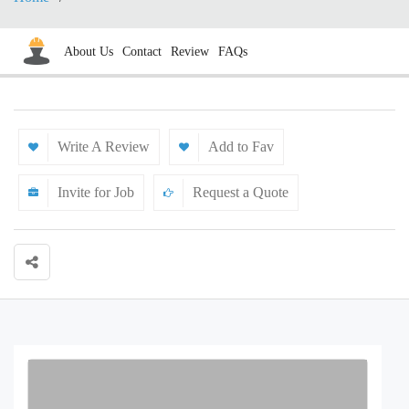
About Us
Contact
Review
FAQs
Write A Review
Add to Fav
Invite for Job
Request a Quote