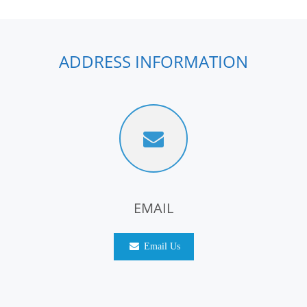
ADDRESS INFORMATION
EMAIL
Email Us