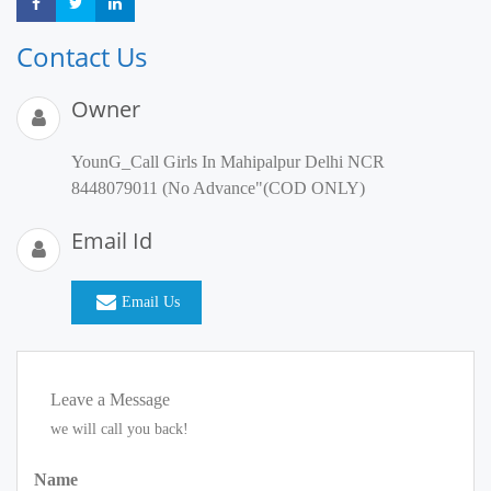
Share
Share
Share
Contact Us
Owner
YounG_Call Girls In Mahipalpur Delhi NCR
8448079011 (No Advance"(COD ONLY)
Email Id
Email Us
Leave a Message
we will call you back!
Name