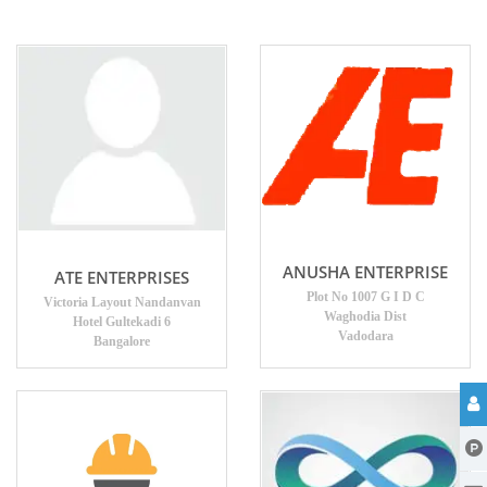
ANUSHA ENTERPRISE
ATE ENTERPRISES
Plot No 1007 G I D C
Victoria Layout Nandanvan
Waghodia Dist
Hotel Gultekadi 6
Vadodara
Bangalore