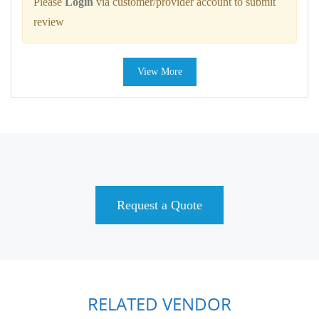
Please
Login
via customer/provider account to submit
review
View More
Request a Quote
RELATED VENDOR