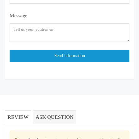
Message
REVIEW
ASK QUESTION