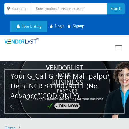
Login
Signup
Free Listing
Toggl
navig
YounG_Call Girls In Mahipalpur
Delhi NCR 8448079011 (No
Advance"(COD ONLY)
,
Home