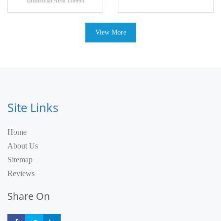
Industrial Area 110093
View More
Site Links
Home
About Us
Sitemap
Reviews
Share On