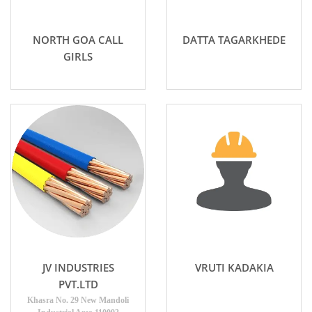
NORTH GOA CALL
DATTA TAGARKHEDE
GIRLS
JV INDUSTRIES
VRUTI KADAKIA
PVT.LTD
Khasra No. 29 New Mandoli