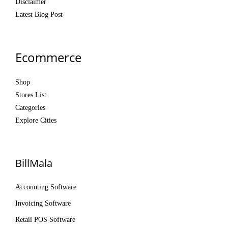
Disclaimer
Latest Blog Post
Ecommerce
Shop
Stores List
Categories
Explore Cities
BillMala
Accounting Software
Invoicing Software
Retail POS Software