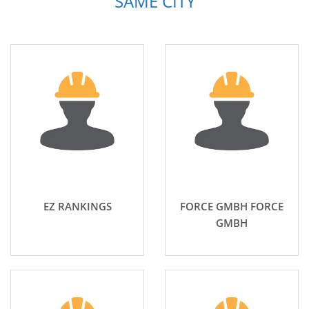
SAME CITY
EZ RANKINGS
FORCE GMBH FORCE
GMBH