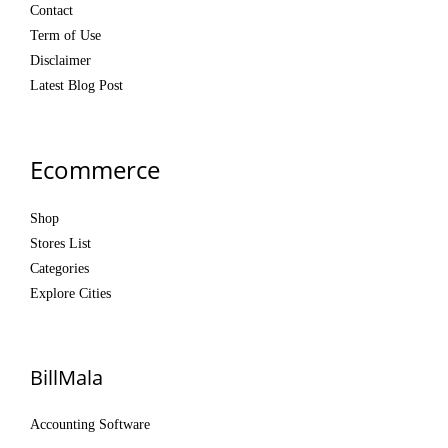
Contact
Term of Use
Disclaimer
Latest Blog Post
Ecommerce
Shop
Stores List
Categories
Explore Cities
BillMala
Accounting Software