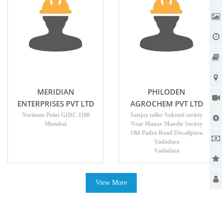
MERIDIAN
PHILODEN
ENTERPRISES PVT LTD
AGROCHEM PVT LTD
Nariman Point GIDC 1108
Sanjay tailor Sukruti society
Mumbai
Near Manav Mandir Society
Old Padra Road Diwalipura
Vadodara
Vadodara
View More