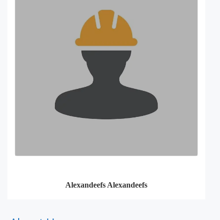
Alexandeefs Alexandeefs