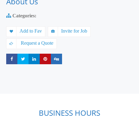
About Us
Categories:
Add to Fav
Invite for Job
Request a Quote
Share
Share
Share
Share
Share
BUSINESS HOURS