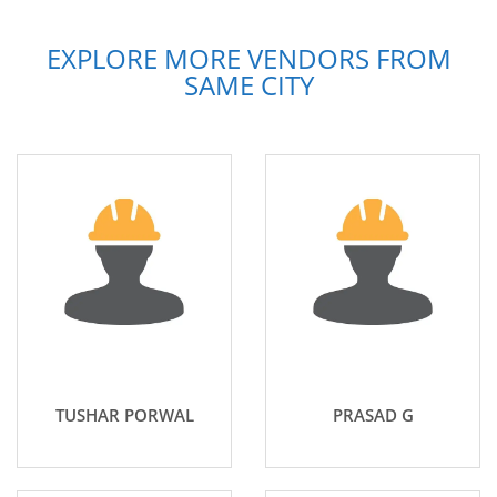
EXPLORE MORE VENDORS FROM
SAME CITY
TUSHAR PORWAL
PRASAD G