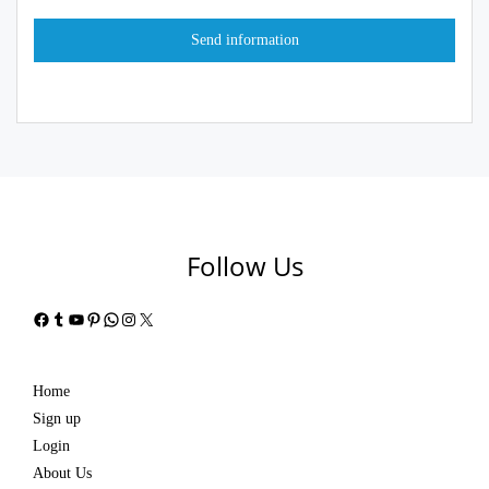
Follow Us
Facebook
Tumblr
YouTube
Pinterest
WhatsApp
Instagram
X
Home
Sign up
Login
About Us