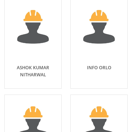
ASHOK KUMAR
INFO ORLO
NITHARWAL