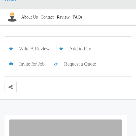
About Us
Contact
Review
FAQs
Write A Review
Add to Fav
Invite for Job
Request a Quote