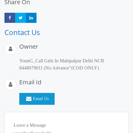
Share On
Share
Share
Share
Contact Us
Owner
YounG_Call Girls In Mahipalpur Delhi NCR
8448079011 (No Advance"(COD ONLY)
Email Id
Email Us
Leave a Message