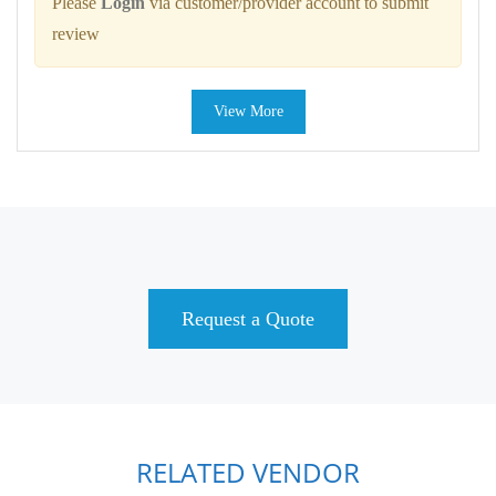
Please
Login
via customer/provider account to submit
review
View More
Request a Quote
RELATED VENDOR