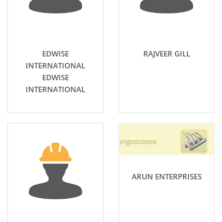
EDWISE
RAJVEER GILL
INTERNATIONAL
EDWISE
INTERNATIONAL
ARUN ENTERPRISES