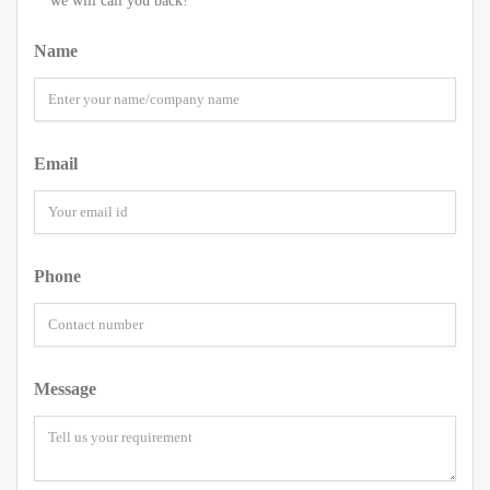
we will call you back!
Name
Email
Phone
Message