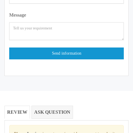
Message
REVIEW
ASK QUESTION