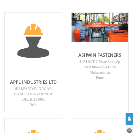
ASHWIN FASTENERS
J 481 MIDC Near Sankalp
Steel Bhosari -411026
Maharashtra
Pune
APPL INDUSTRIES LTD
d131,PANDAV NAGAR
GANESH NAGAR NEW
DELHI100092
Delhi