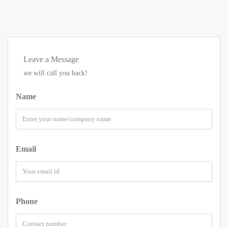
Leave a Message
we will call you back!
Name
Email
Phone