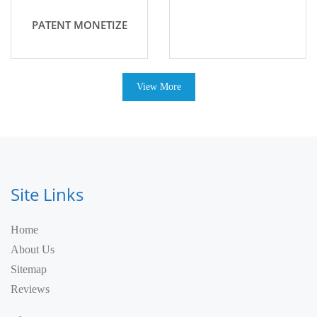
PATENT MONETIZE
View More
Site Links
Home
About Us
Sitemap
Reviews