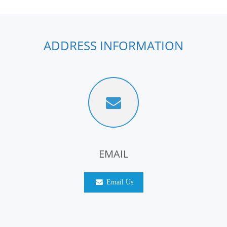
ADDRESS INFORMATION
EMAIL
Email Us