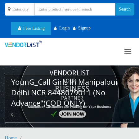
Login
Signup
Free Listing
Toggl
navig
YounG_Call Girls In Mahipalpur
Delhi NCR 8448079011 (No
Advance"(COD ONLY)
,
Home