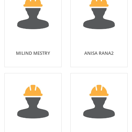
MILIND MESTRY
ANISA RANA2