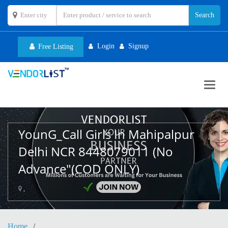
Login
Signup
Free Listing
Toggl
navig
YounG_Call Girls In Mahipalpur
Delhi NCR 8448079011 (No
Advance"(COD ONLY)
,
Home