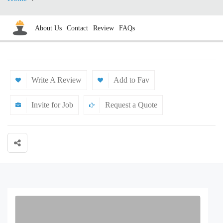
About Us
Contact
Review
FAQs
Write A Review
Add to Fav
Invite for Job
Request a Quote