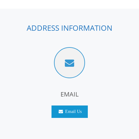
ADDRESS INFORMATION
EMAIL
Email Us