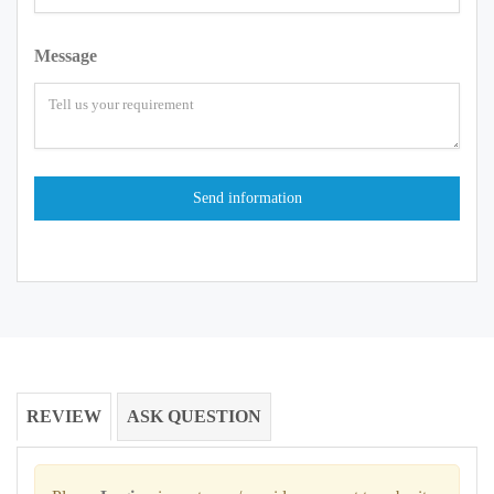
Message
REVIEW
ASK QUESTION