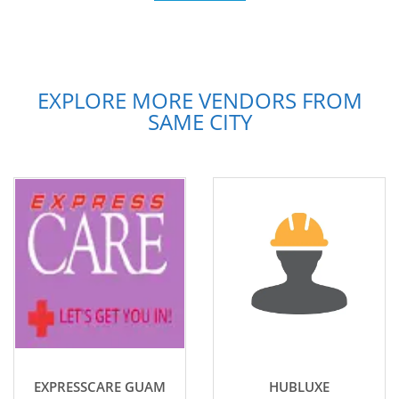
EXPLORE MORE VENDORS FROM
SAME CITY
EXPRESSCARE GUAM
HUBLUXE