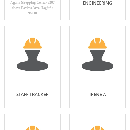
ENGINEERING
Agana Shopping Center #207
above Payless Area Hagåtña
96910
STAFF TRACKER
IRENE A