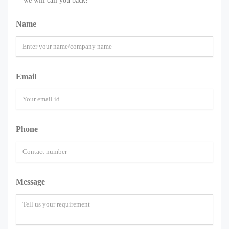
we will call you back!
Name
Email
Phone
Message