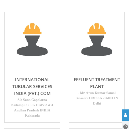
INTERNATIONAL
EFFLUENT TREATMENT
TUBULAR SERVICES
PLANT
INDIA (PVT.) COM
. Mr. Arun Kumar Samal
Balasore ORISSA 756001 IN
S/o Sana Gopalarao
Delhi
Kirlampudi E.G.Dist533 431
Andhra Pradesh INDIA
Kakinada