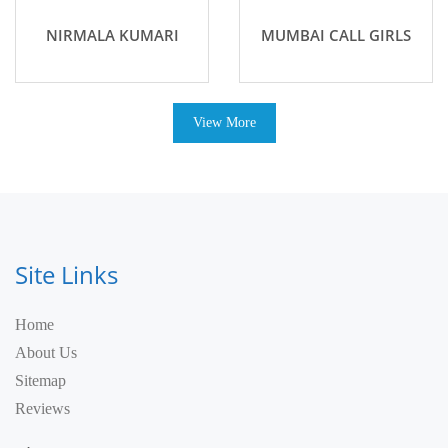
NIRMALA KUMARI
MUMBAI CALL GIRLS
View More
Site Links
Home
About Us
Sitemap
Reviews