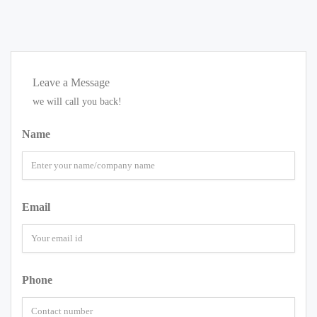
Leave a Message
we will call you back!
Name
Email
Phone