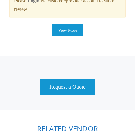
Please
Login
via customer/provider account to submit
review
View More
Request a Quote
RELATED VENDOR