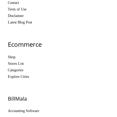
Contact
Term of Use
Disclaimer
Latest Blog Post
Ecommerce
Shop
Stores List
Categories
Explore Cities
BillMala
Accounting Software