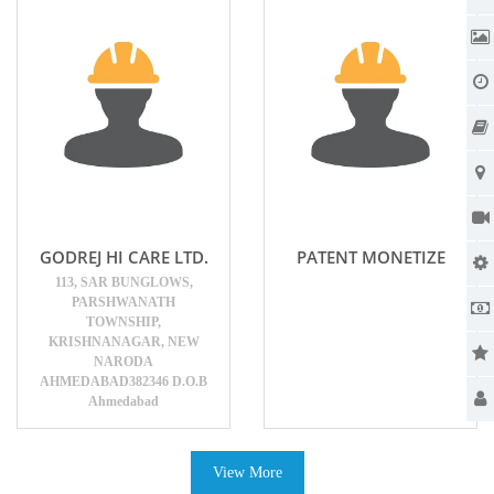
GODREJ HI CARE LTD.
PATENT MONETIZE
113, SAR BUNGLOWS,
PARSHWANATH
TOWNSHIP,
KRISHNANAGAR, NEW
NARODA
AHMEDABAD382346 D.O.B
Ahmedabad
View More