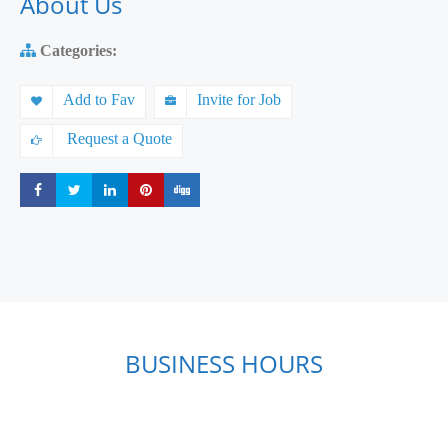
About Us
Categories:
Add to Fav
Invite for Job
Request a Quote
Share
Share
Share
Share
Share
BUSINESS HOURS