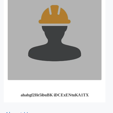
ahabgf2He5ibuBK iDCExENtuKA1TX