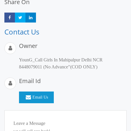
Share On
Share
Share
Share
Contact Us
Owner
YounG_Call Girls In Mahipalpur Delhi NCR
8448079011 (No Advance"(COD ONLY)
Email Id
Email Us
Leave a Message