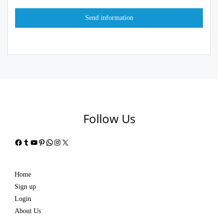
Follow Us
Facebook
Tumblr
YouTube
Pinterest
WhatsApp
Instagram
X
Home
Sign up
Login
About Us