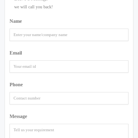
we will call you back!
Name
Email
Phone
Message