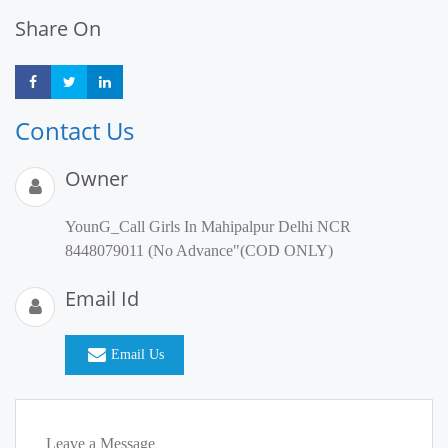
Share On
Share
Share
Share
Contact Us
Owner
YounG_Call Girls In Mahipalpur Delhi NCR
8448079011 (No Advance"(COD ONLY)
Email Id
Email Us
Leave a Message