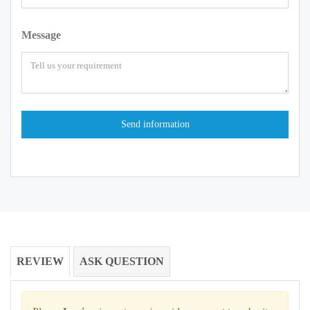
Message
REVIEW
ASK QUESTION