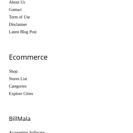
About Us
Contact
Term of Use
Disclaimer
Latest Blog Post
Ecommerce
Shop
Stores List
Categories
Explore Cities
BillMala
Accounting Software