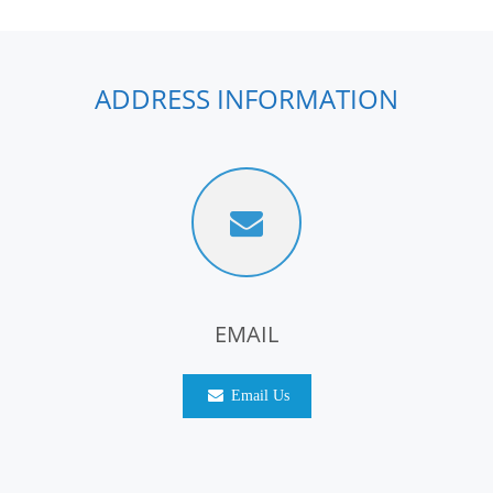
ADDRESS INFORMATION
EMAIL
Email Us