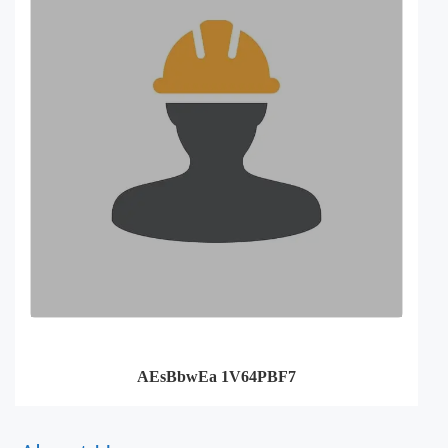
AEsBbwEa 1V64PBF7