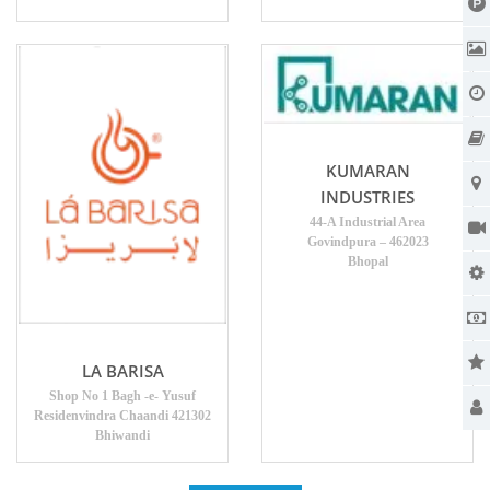
KUMARAN
INDUSTRIES
44-A Industrial Area
Govindpura – 462023
Bhopal
LA BARISA
Shop No 1 Bagh -e- Yusuf
Residenvindra Chaandi 421302
Bhiwandi