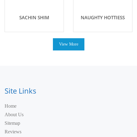
SACHIN SHIM
NAUGHTY HOTTIESS
View More
Site Links
Home
About Us
Sitemap
Reviews