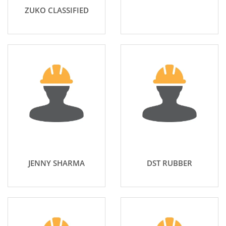
ZUKO CLASSIFIED
JENNY SHARMA
DST RUBBER