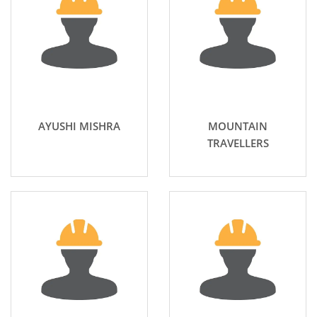
AYUSHI MISHRA
MOUNTAIN
TRAVELLERS