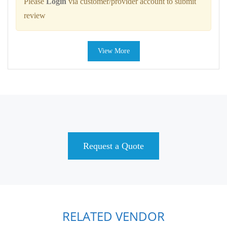
Please
Login
via customer/provider account to submit
review
View More
Request a Quote
RELATED VENDOR