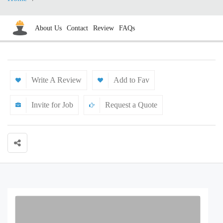
About Us
Contact
Review
FAQs
Write A Review
Add to Fav
Invite for Job
Request a Quote