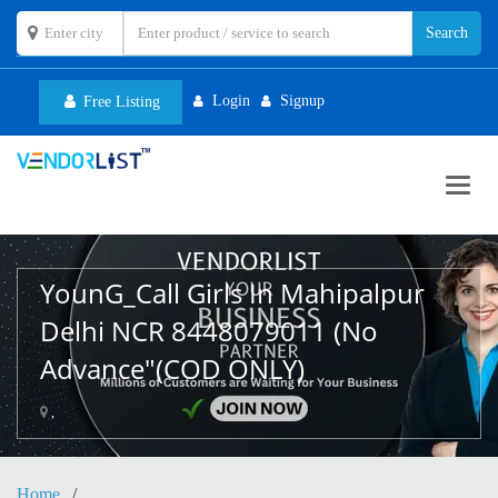
Login
Signup
Free Listing
Toggl
navig
YounG_Call Girls In Mahipalpur
Delhi NCR 8448079011 (No
Advance"(COD ONLY)
,
Home