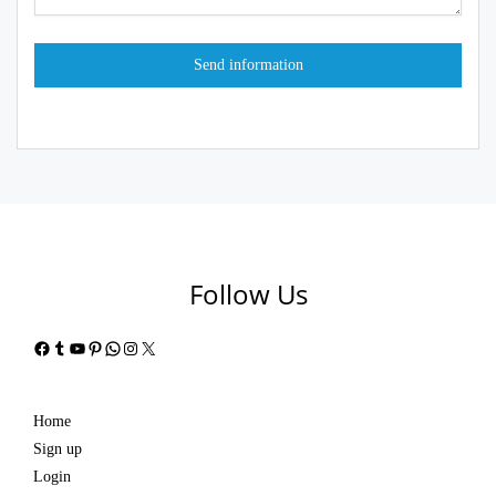
Follow Us
Facebook
Tumblr
YouTube
Pinterest
WhatsApp
Instagram
X
Home
Sign up
Login