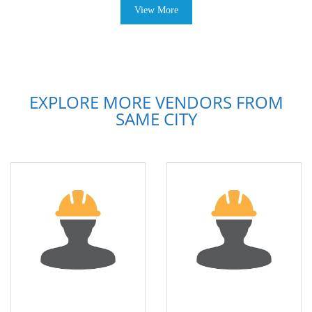
View More
EXPLORE MORE VENDORS FROM
SAME CITY