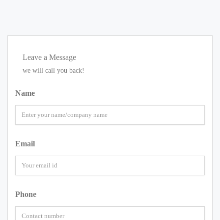
Leave a Message
we will call you back!
Name
Email
Phone