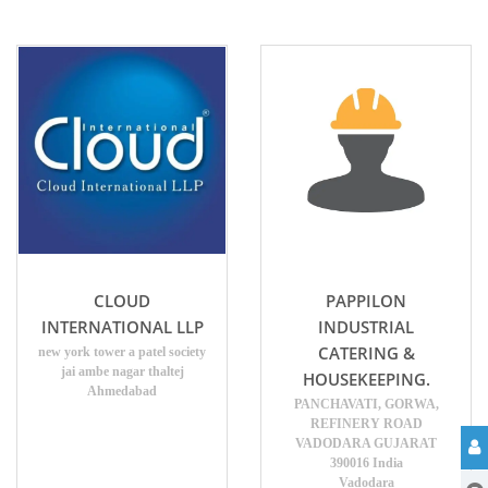
CLOUD
PAPPILON
INTERNATIONAL LLP
INDUSTRIAL
CATERING &
new york tower a patel society
jai ambe nagar thaltej
HOUSEKEEPING.
Ahmedabad
PANCHAVATI, GORWA,
REFINERY ROAD
VADODARA GUJARAT
390016 India
Vadodara