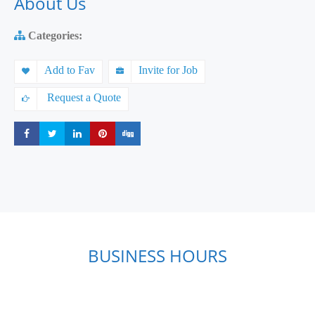
About Us
Categories:
Add to Fav
Invite for Job
Request a Quote
Share
Share
Share
Share
Share
BUSINESS HOURS