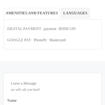
AMENITIES AND FEATURES
LANGUAGES
DIGITAL PAYMENT
payment
BHIM UPI
GOOGLE PAY
PhonePe
Mastercard
Leave a Message
we will call you back!
Name