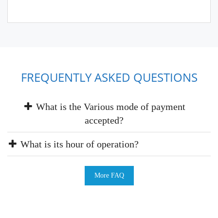
FREQUENTLY ASKED QUESTIONS
What is the Various mode of payment
accepted?
What is its hour of operation?
More FAQ