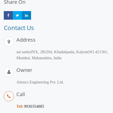
Share On
Share
Share
Share
Contact Us
Address
sai sankulNX, 2B/204, Khadakpada, Kalyan(W) 421301,
Mumbai, Maharashtra, India
Owner
Abencs Engineering Pvt. Ltd.
Call
Tel:
9930354885