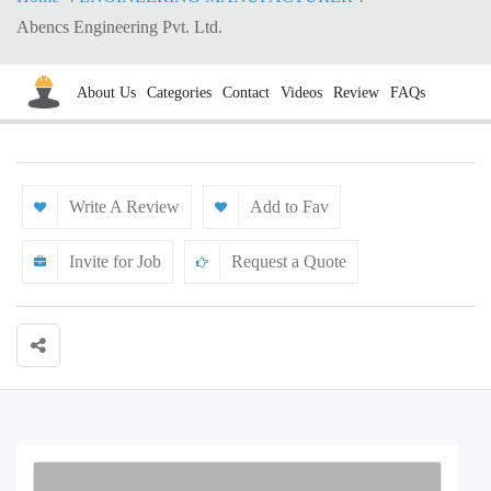
Abencs Engineering Pvt. Ltd.
About Us
Categories
Contact
Videos
Review
FAQs
Write A Review
Add to Fav
Invite for Job
Request a Quote