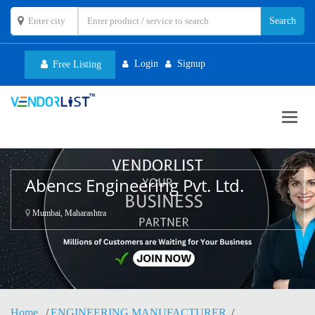
Login
Signup
Free Listing
Toggl
navig
Abencs Engineering Pvt. Ltd.
Mumbai, Maharashtra
Home
ENGINEERING MANUFACTURER