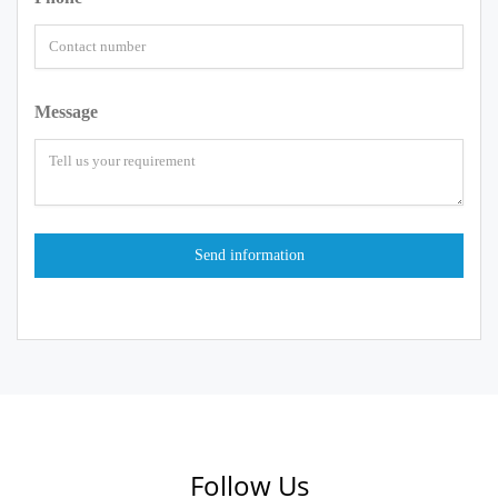
Message
Follow Us