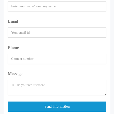
Email
Phone
Message