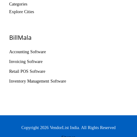
Categories
Explore Cities
BillMala
Accounting Software
Invoicing Software
Retail POS Software
Inventory Management Software
Copyright 2026 VendorList India. All Rights Reserved