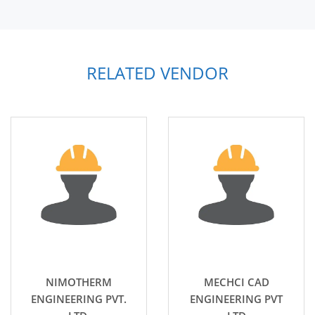
RELATED VENDOR
NIMOTHERM
MECHCI CAD
ENGINEERING PVT.
ENGINEERING PVT