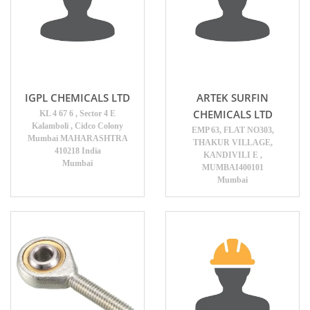
IGPL CHEMICALS LTD
ARTEK SURFIN
CHEMICALS LTD
KL 4 67 6 , Sector 4 E
Kalamboli , Cidco Colony
EMP 63, FLAT NO303,
Mumbai MAHARASHTRA
THAKUR VILLAGE,
410218 India
KANDIVILI E ,
Mumbai
MUMBAI400101
Mumbai