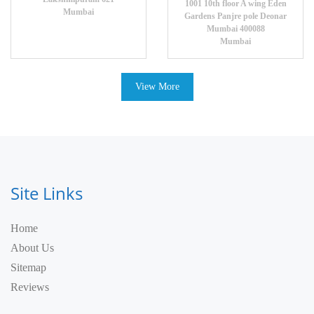
1001 10th floor A wing Eden
Mumbai
Gardens Panjre pole Deonar
Mumbai 400088
Mumbai
View More
Site Links
Home
About Us
Sitemap
Reviews