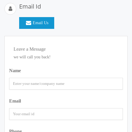
Email Id
Email Us
Leave a Message
we will call you back!
Name
Email
Phone