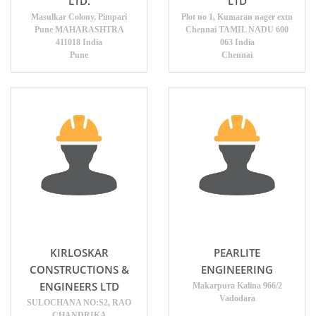
LTD.
LTD
Masulkar Colony, Pimpari
Plot no 1, Kumaran nager extn
Pune MAHARASHTRA
Chennai TAMIL NADU 600
411018 India
063 India
Pune
Chennai
KIRLOSKAR
PEARLITE
CONSTRUCTIONS &
ENGINEERING
ENGINEERS LTD
Makarpura Kalina 966/2
Vadodara
SULOCHANA NO:S2, RAO
CHANDRIKA