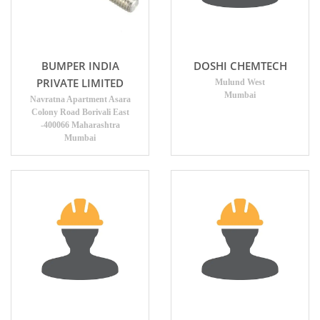
BUMPER INDIA
DOSHI CHEMTECH
PRIVATE LIMITED
Mulund West
Mumbai
Navratna Apartment Asara
Colony Road Borivali East
-400066 Maharashtra
Mumbai