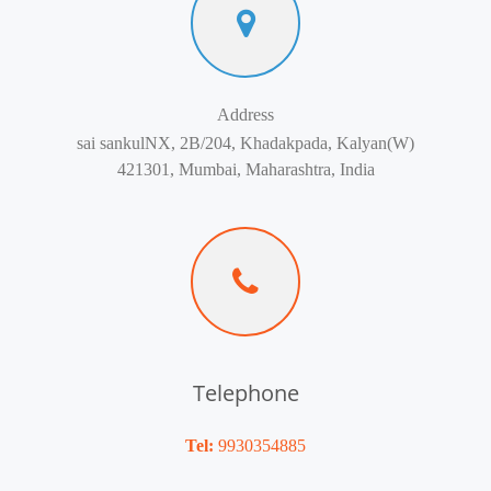
Address
sai sankulNX, 2B/204, Khadakpada, Kalyan(W)
421301, Mumbai, Maharashtra, India
Telephone
Tel:
9930354885