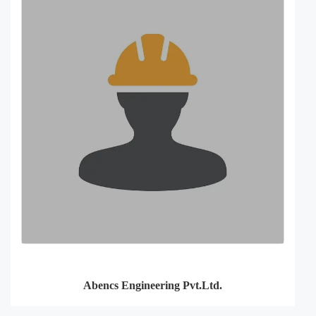
Abencs Engineering Pvt.Ltd.