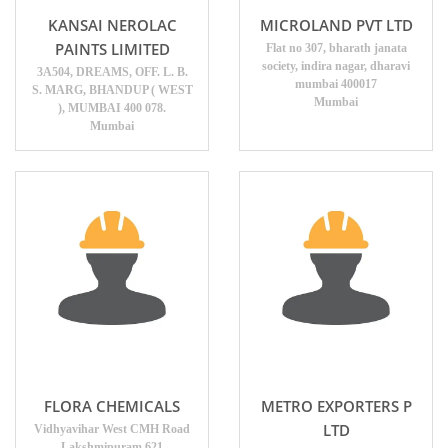
KANSAI NEROLAC
MICROLAND PVT LTD
PAINTS LIMITED
Flat no 307, bharath janata
society, indira nagar, dharavi
3A504, DREAMS, OFF. L. B.
mumbai 400017
S. MARG, BHANDUP ( WEST
Mumbai
), MUMBAI 400 078.
Mumbai
FLORA CHEMICALS
METRO EXPORTERS P
LTD
Vidhyavihar West CMH Road
Lakshmipuram 621