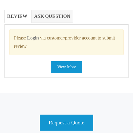
REVIEW
ASK QUESTION
Please
Login
via customer/provider account to submit
review
View More
Request a Quote