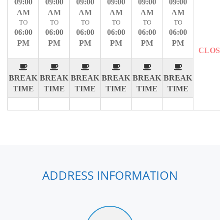
09:00
09:00
09:00
09:00
09:00
09:00
AM
AM
AM
AM
AM
AM
TO
TO
TO
TO
TO
TO
06:00
06:00
06:00
06:00
06:00
06:00
PM
PM
PM
PM
PM
PM
CLO
BREAK
BREAK
BREAK
BREAK
BREAK
BREAK
TIME
TIME
TIME
TIME
TIME
TIME
ADDRESS INFORMATION