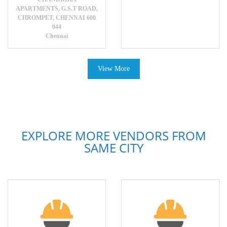
APARTMENTS, G.S.T ROAD,
CHROMPET, CHENNAI 600
044
Chennai
View More
EXPLORE MORE VENDORS FROM
SAME CITY