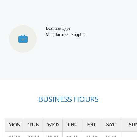
Business Type
Manufacturer, Supplier
BUSINESS HOURS
MON
TUE
WED
THU
FRI
SAT
SU