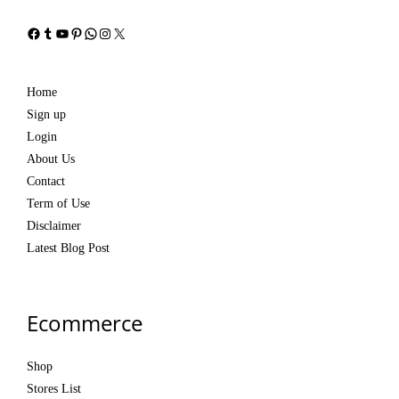
Facebook
Tumblr
YouTube
Pinterest
WhatsApp
Instagram
X
Home
Sign up
Login
About Us
Contact
Term of Use
Disclaimer
Latest Blog Post
Ecommerce
Shop
Stores List