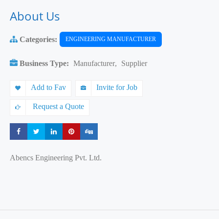
About Us
Categories:
ENGINEERING MANUFACTURER
Business Type:
Manufacturer
,
Supplier
Add to Fav
Invite for Job
Request a Quote
Share
Share
Share
Share
Share
Abencs Engineering Pvt. Ltd.