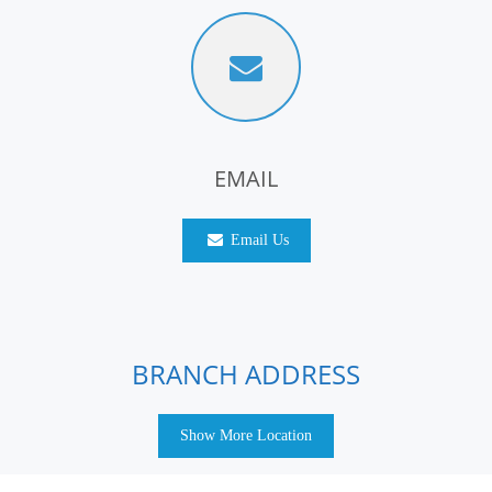
EMAIL
Email Us
BRANCH ADDRESS
Show More Location