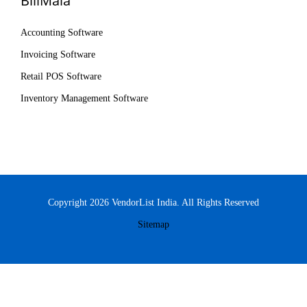
BillMala
Accounting Software
Invoicing Software
Retail POS Software
Inventory Management Software
Copyright 2026 VendorList India. All Rights Reserved
Sitemap