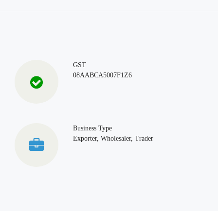
GST
08AABCA5007F1Z6
Business Type
Exporter, Wholesaler, Trader