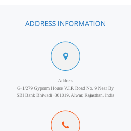
ADDRESS INFORMATION
Address
G-1/279 Gypsum House V.I.P. Road No. 9 Near By
SBI Bank Bhiwadi -301019, Alwar, Rajasthan, India