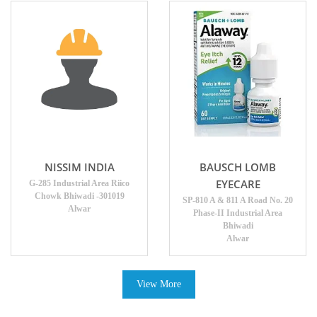
NISSIM INDIA
BAUSCH LOMB
EYECARE
G-285 Industrial Area Riico
Chowk Bhiwadi -301019
SP-810 A & 811 A Road No. 20
Alwar
Phase-II Industrial Area
Bhiwadi
Alwar
View More