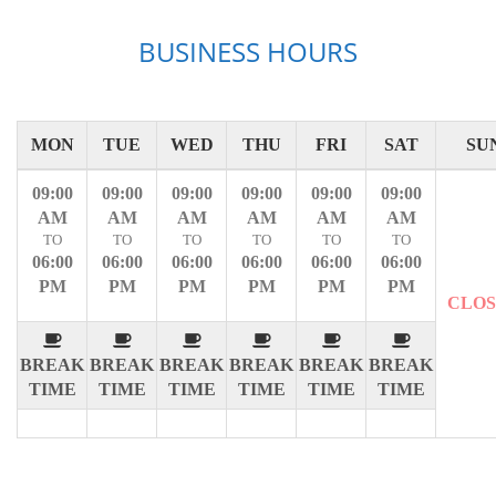
BUSINESS HOURS
MON
TUE
WED
THU
FRI
SAT
SU
09:00
09:00
09:00
09:00
09:00
09:00
AM
AM
AM
AM
AM
AM
TO
TO
TO
TO
TO
TO
06:00
06:00
06:00
06:00
06:00
06:00
PM
PM
PM
PM
PM
PM
CLO
BREAK
BREAK
BREAK
BREAK
BREAK
BREAK
TIME
TIME
TIME
TIME
TIME
TIME