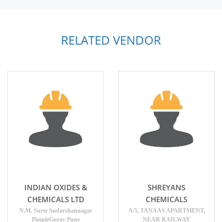
RELATED VENDOR
INDIAN OXIDES &
SHREYANS
CHEMICALS LTD
CHEMICALS
N.M. Surte Sudarshannagar
A/5, TANAAS APARTMENT,
PimpleGurav Pune
NEAR RAILWAY