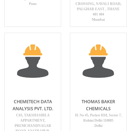
Pune
CROSSING, NAVALI ROAD,
PALGHAR EAST , THANE
401 404
Mumbai
CHEMETECH DATA
THOMAS BAKER
ANALYSIS PVT. LTD.
CHEMICALS
C83, TAKSHASHILA
H. No 45, Pocket H18, Sector 7,
APPARTMENT,
Rohini Delhi 110085
PREMCHANDNAGAR
Delhi