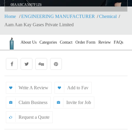
08AABCA5007F1Z6
Home
ENGINEERING MANUFACTURER
Chemical
Aam Aan Kay Gases Private Limited
About Us
Categories
Contact
Order Form
Review
FAQs
Write A Review
Add to Fav
Claim Business
Invite for Job
Request a Quote