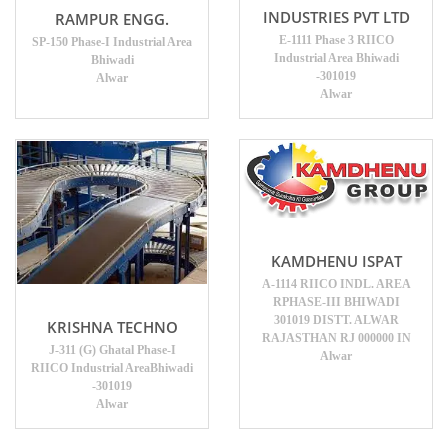
INDUSTRIES PVT LTD
RAMPUR ENGG.
E-1111 Phase 3 RIICO
SP-150 Phase-I Industrial Area
Industrial Area Bhiwadi
Bhiwadi
-301019
Alwar
Alwar
KAMDHENU ISPAT
A-1114 RIICO INDL. AREA
RPHASE-III BHIWADI
301019 DISTT. ALWAR
KRISHNA TECHNO
RAJASTHAN RJ 000000 IN
J-311 (G) Ghatal Phase-I
Alwar
RIICO Industrial AreaBhiwadi
-301019
Alwar