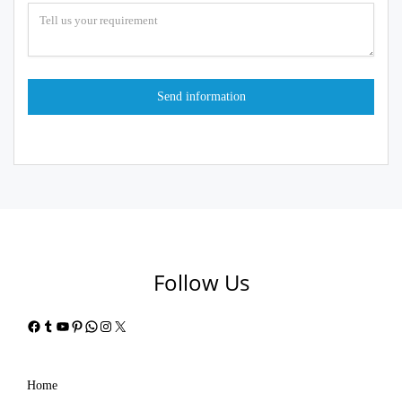
Follow Us
Facebook
Tumblr
YouTube
Pinterest
WhatsApp
Instagram
X
Home