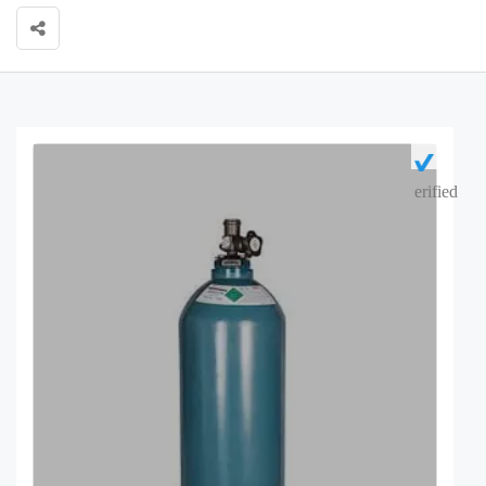
erified