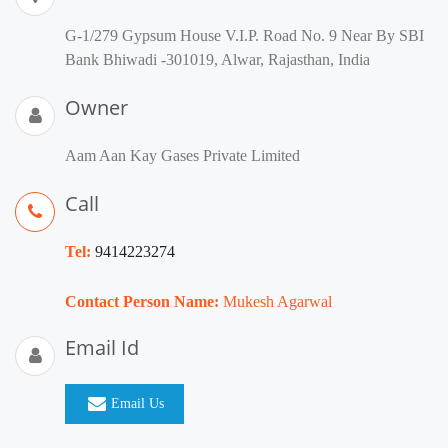
G-1/279 Gypsum House V.I.P. Road No. 9 Near By SBI
Bank Bhiwadi -301019, Alwar, Rajasthan, India
Owner
Aam Aan Kay Gases Private Limited
Call
Tel:
9414223274
Contact Person Name:
Mukesh Agarwal
Email Id
Email Us