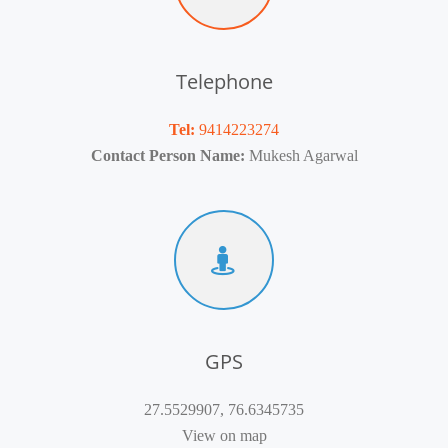
Telephone
Tel:
9414223274
Contact Person Name:
Mukesh Agarwal
GPS
27.5529907, 76.6345735
View on map