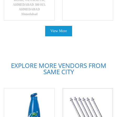
ROAD, VASTRAPUR,
AHMEDABAD 380 015.
AHMEDABAD
Ahmedabad
View More
EXPLORE MORE VENDORS FROM
SAME CITY