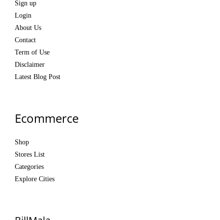
Sign up
Login
About Us
Contact
Term of Use
Disclaimer
Latest Blog Post
Ecommerce
Shop
Stores List
Categories
Explore Cities