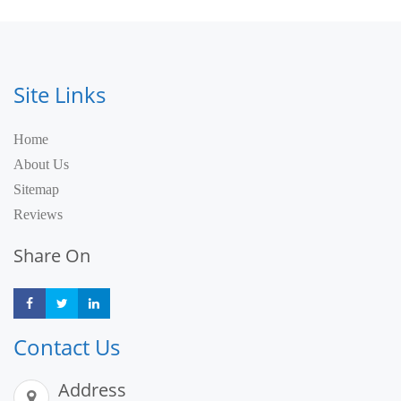
Site Links
Home
About Us
Sitemap
Reviews
Share On
Share
Share
Share
Contact Us
Address