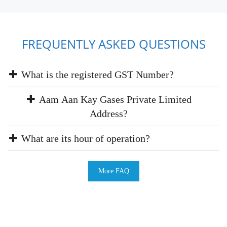
FREQUENTLY ASKED QUESTIONS
What is the registered GST Number?
Aam Aan Kay Gases Private Limited
Address?
What are its hour of operation?
More FAQ