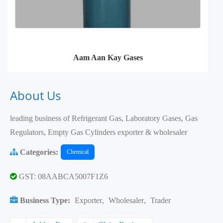
Aam Aan Kay Gases
About Us
leading business of Refrigerant Gas, Laboratory Gases, Gas
Regulators, Empty Gas Cylinders exporter & wholesaler
Categories:
Chemical
GST: 08AABCA5007F1Z6
Business Type:
Exporter
,
Wholesaler
,
Trader