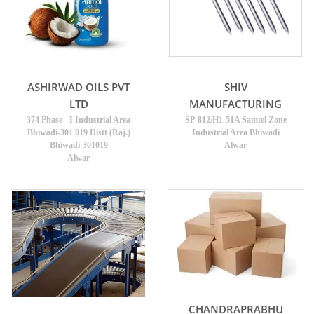
ASHIRWAD OILS PVT
SHIV
LTD
MANUFACTURING
374 Phase - I Industrial Area
SP-812/H1-51A Samtel Zone
Bhiwadi-301 019 Distt (Raj.)
Industrial Area Bhiwadi
Bhiwadi-301019
Alwar
Alwar
CHANDRAPRABHU