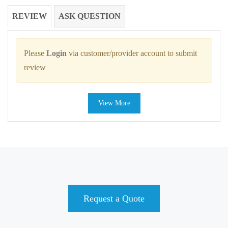
REVIEW
ASK QUESTION
Please
Login
via customer/provider account to submit
review
View More
Request a Quote