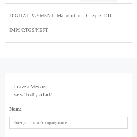
DIGITAL PAYMENT
Manufacturer
Cheque
DD
IMPS/RTGS/NEFT
Leave a Message
we will call you back!
Name