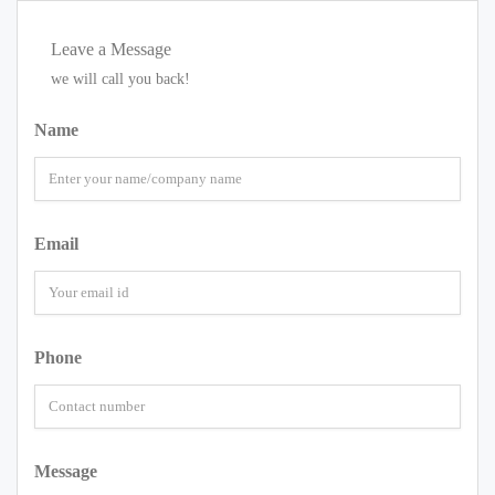
Leave a Message
we will call you back!
Name
Email
Phone
Message