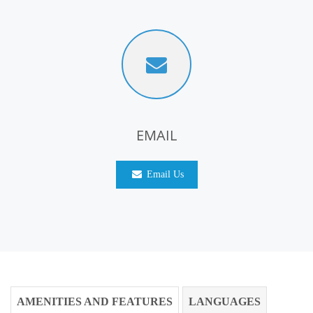
EMAIL
Email Us
AMENITIES AND FEATURES
LANGUAGES