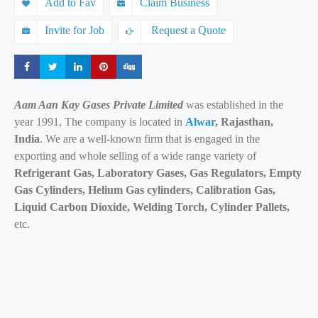
Add to Fav
Claim Business
Invite for Job
Request a Quote
Share
Share
Share
Share
Share
Aam Aan Kay Gases Private Limited
was established in the
year 1991, The company is located in
Alwar
, Rajasthan,
India
. We are a well-known firm that is engaged in the
exporting and whole selling of a wide range variety of
Refrigerant Gas, Laboratory Gases, Gas Regulators, Empty
Gas Cylinders, Helium Gas cylinders, Calibration Gas,
Liquid Carbon Dioxide, Welding Torch, Cylinder Pallets,
etc.