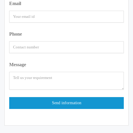
Email
Phone
Message