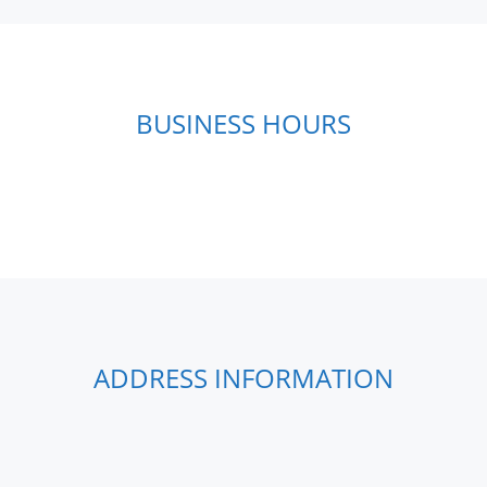
BUSINESS HOURS
ADDRESS INFORMATION