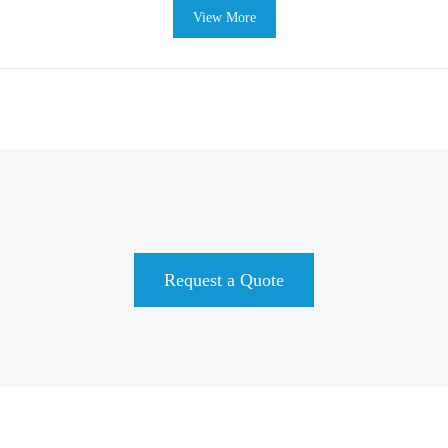
View More
Request a Quote