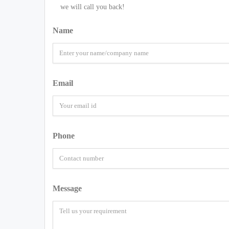
we will call you back!
Name
Email
Phone
Message