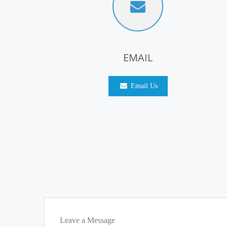
EMAIL
Email Us
Leave a Message