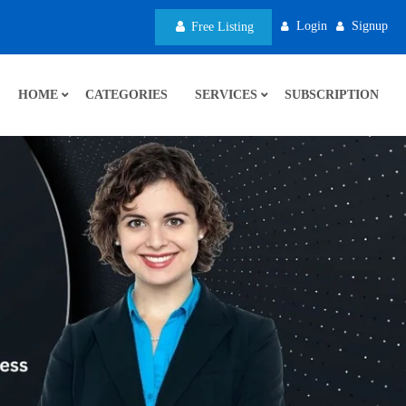
Login
Signup
Free Listing
HOME
CATEGORIES
SERVICES
SUBSCRIPTION