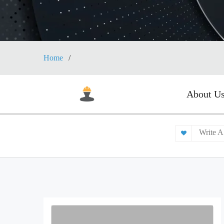
Home
About U
Write A