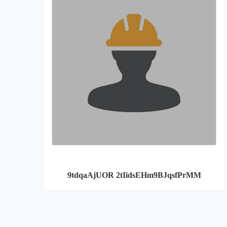
9tdqaAjUOR 2tIidsEHm9BJqsfPrMM