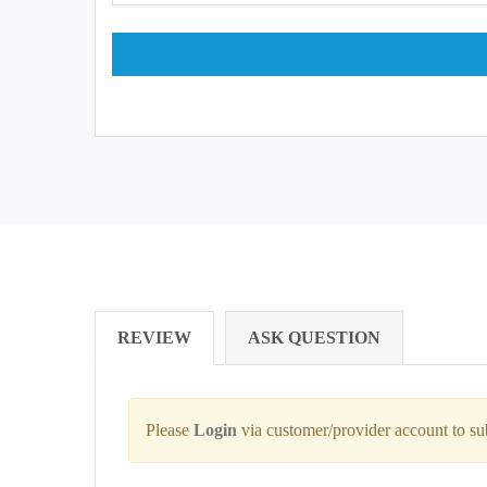
REVIEW
ASK QUESTION
Please
Login
via customer/provider account to s