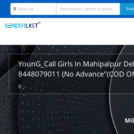
YounG_Call Girls In Mahipalpur De
8448079011 (No Advance"(COD O
,