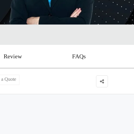
Review
FAQs
 a Quote