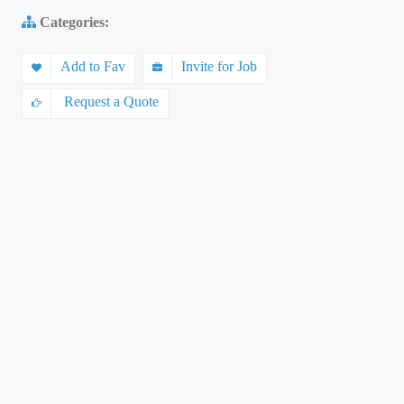
Categories:
Add to Fav
Invite for Job
Request a Quote