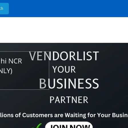
lhi NCR
NLY)