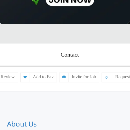
s
Contact
 Review
Add to Fav
Invite for Job
Request
About Us