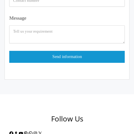
Message
Follow Us
Facebook
Tumblr
YouTube
Pinterest
WhatsApp
Instagram
X