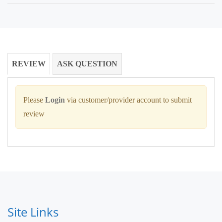
REVIEW
ASK QUESTION
Please
Login
via customer/provider account to submit
review
Site Links