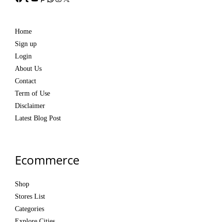
Home
Sign up
Login
About Us
Contact
Term of Use
Disclaimer
Latest Blog Post
Ecommerce
Shop
Stores List
Categories
Explore Cities