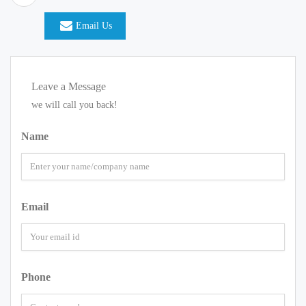
Email Us
Leave a Message
we will call you back!
Name
Email
Phone