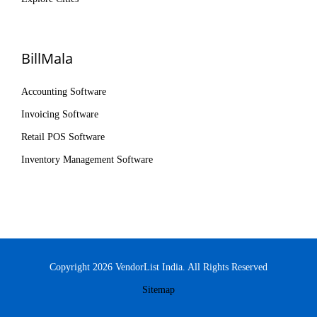
BillMala
Accounting Software
Invoicing Software
Retail POS Software
Inventory Management Software
Copyright 2026 VendorList India. All Rights Reserved
Sitemap