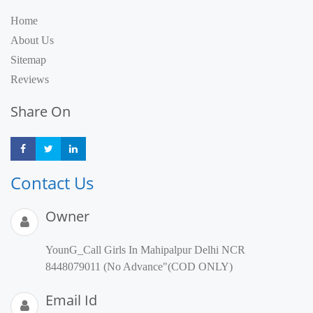
Home
About Us
Sitemap
Reviews
Share On
Share
Share
Share
Contact Us
Owner
YounG_Call Girls In Mahipalpur Delhi NCR
8448079011 (No Advance"(COD ONLY)
Email Id