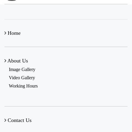
Home
About Us
Image Gallery
Video Gallery
Working Hours
Contact Us