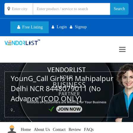
Login
Signup
Free Listing
Toggl
navig
YounG_Call Girls In Mahipalpur
Delhi NCR 8448079011 (No
Advance"(COD ONLY)
,
Home
About Us
Contact
Review
FAQs