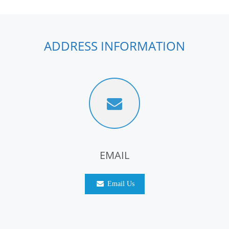
ADDRESS INFORMATION
EMAIL
Email Us