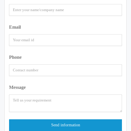
Email
Phone
Message