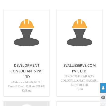
DEVELOPMENT
EVALUESERVE.COM
CONSULTANTS PVT
PVT. LTD.
LTD
H.NO C29/E RAILWAY
COLONY, LAJPAT NAGAR1,
, Abhishek Ghosh, 68 / C,
NEW DELHI
Central Road, Kolkata 700 032
Delhi
Kolkata