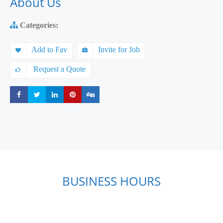
About Us
Categories:
Add to Fav
Invite for Job
Request a Quote
Share
Share
Share
Share
Share
BUSINESS HOURS