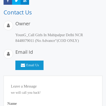
Share
Share
Share
Contact Us
Owner
YounG_Call Girls In Mahipalpur Delhi NCR
8448079011 (No Advance"(COD ONLY)
Email Id
Email Us
Leave a Message
we will call you back!
Name