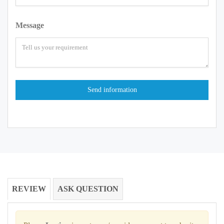
Message
REVIEW
ASK QUESTION