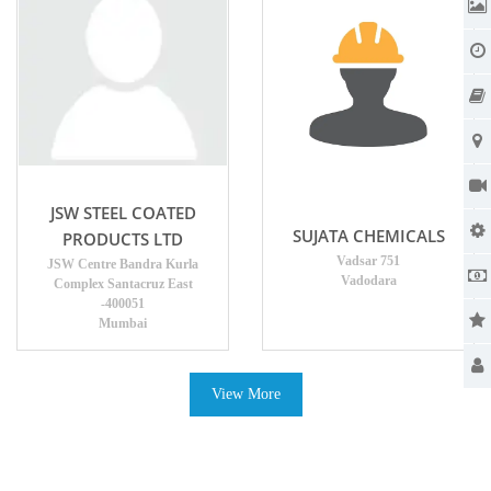
JSW STEEL COATED
SUJATA CHEMICALS
PRODUCTS LTD
Vadsar 751
JSW Centre Bandra Kurla
Vadodara
Complex Santacruz East
-400051
Mumbai
View More