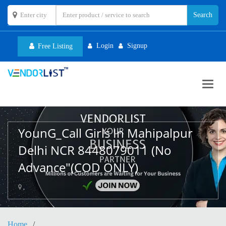
Login
Signup
Free Listing
Toggl
navig
YounG_Call Girls In Mahipalpur
Delhi NCR 8448079011 (No
Advance"(COD ONLY)
,
Home