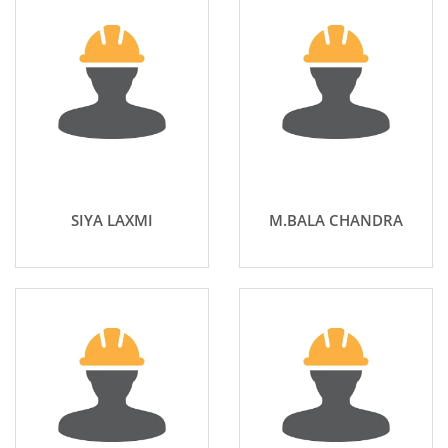
SIYA LAXMI
M.BALA CHANDRA