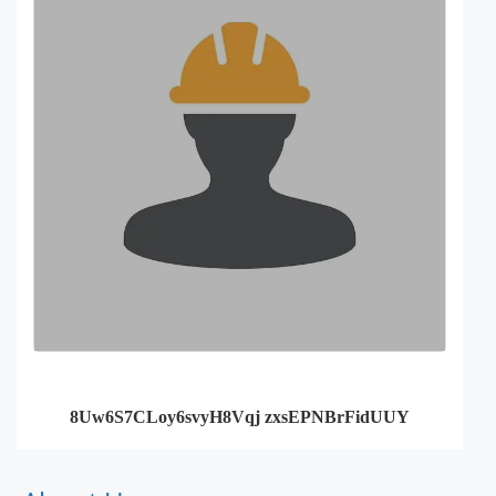
8Uw6S7CLoy6svyH8Vqj zxsEPNBrFidUUY