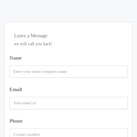
Leave a Message
we will call you back!
Name
Email
Phone