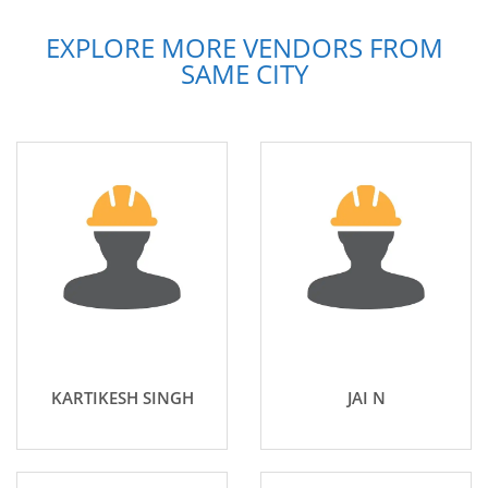
EXPLORE MORE VENDORS FROM
SAME CITY
KARTIKESH SINGH
JAI N