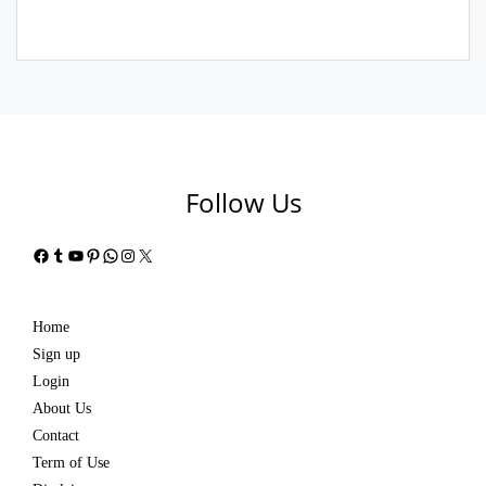
Follow Us
Facebook
Tumblr
YouTube
Pinterest
WhatsApp
Instagram
X
Home
Sign up
Login
About Us
Contact
Term of Use