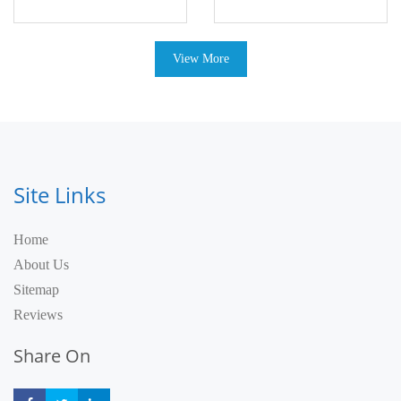
View More
Site Links
Home
About Us
Sitemap
Reviews
Share On