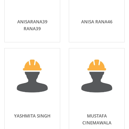
ANISARANA39
ANISA RANA46
RANA39
YASHMITA SINGH
MUSTAFA
CINEMAWALA