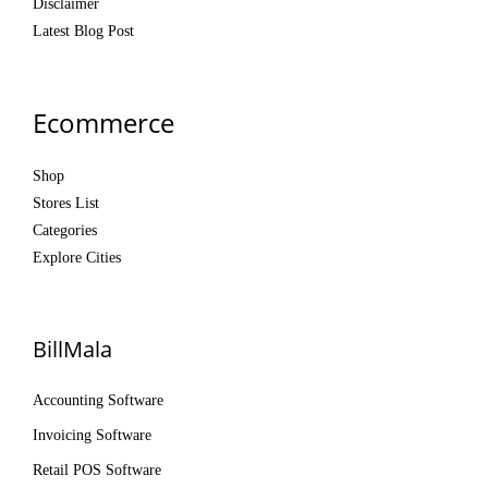
Disclaimer
Latest Blog Post
Ecommerce
Shop
Stores List
Categories
Explore Cities
BillMala
Accounting Software
Invoicing Software
Retail POS Software