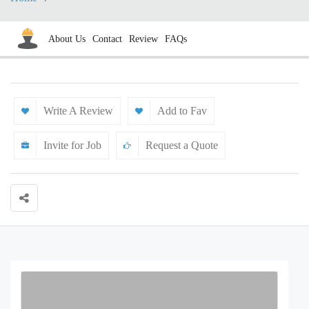
About Us
Contact
Review
FAQs
Write A Review
Add to Fav
Invite for Job
Request a Quote