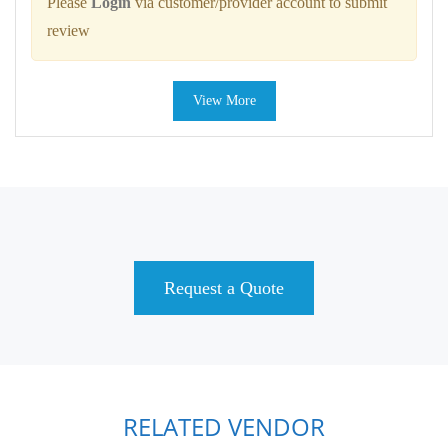
Please
Login
via customer/provider account to submit
review
View More
Request a Quote
RELATED VENDOR