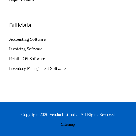
BillMala
Accounting Software
Invoicing Software
Retail POS Software
Inventory Management Software
Copyright 2026 VendorList India. All Rights Reserved
Sitemap