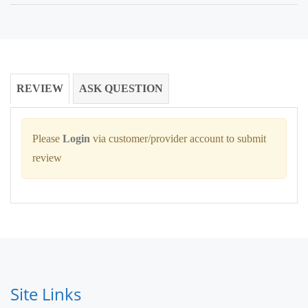
REVIEW
ASK QUESTION
Please
Login
via customer/provider account to submit
review
Site Links