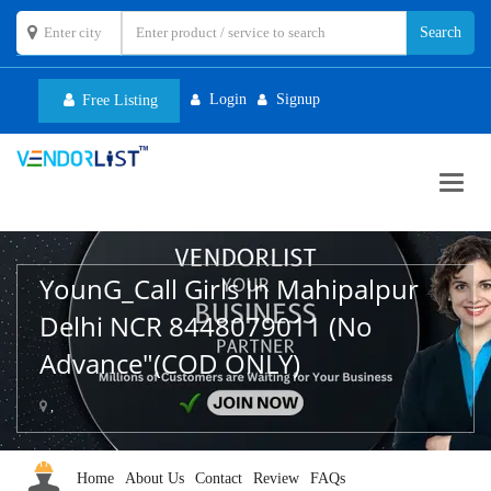
Login
Signup
Free Listing
Toggl
navig
YounG_Call Girls In Mahipalpur
Delhi NCR 8448079011 (No
Advance"(COD ONLY)
,
Home
About Us
Contact
Review
FAQs