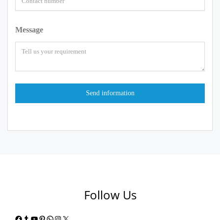
Message
Follow Us
Facebook
Tumblr
YouTube
Pinterest
WhatsApp
Instagram
X