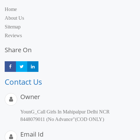
Home
About Us
Sitemap
Reviews
Share On
Share
Share
Share
Contact Us
Owner
YounG_Call Girls In Mahipalpur Delhi NCR
8448079011 (No Advance"(COD ONLY)
Email Id