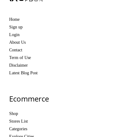
Home
Sign up
Login
About Us
Contact
Term of Use
Disclaimer
Latest Blog Post
Ecommerce
Shop
Stores List
Categories
Explore Cities