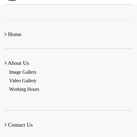
Home
About Us
Image Gallery
Video Gallery
Working Hours
Contact Us