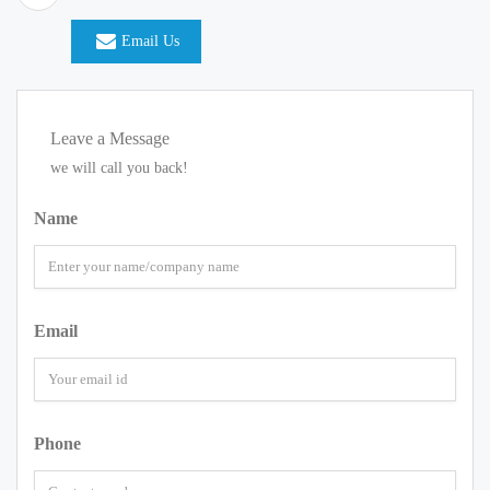
Email Us
Leave a Message
we will call you back!
Name
Email
Phone