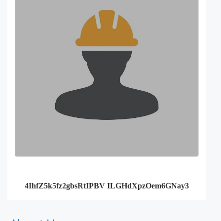
4IhfZ5k5fz2gbsRtIPBV ILGHdXpzOem6GNay3