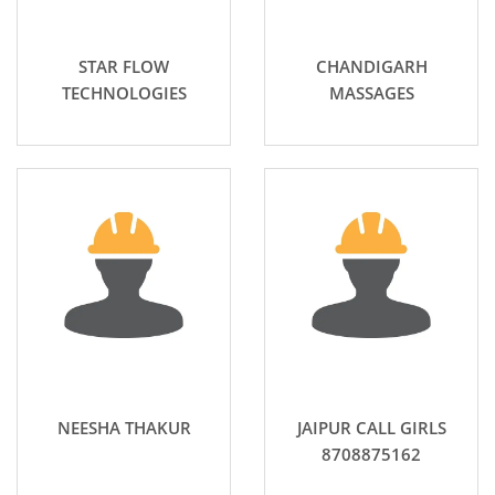
STAR FLOW
CHANDIGARH
TECHNOLOGIES
MASSAGES
NEESHA THAKUR
JAIPUR CALL GIRLS
8708875162