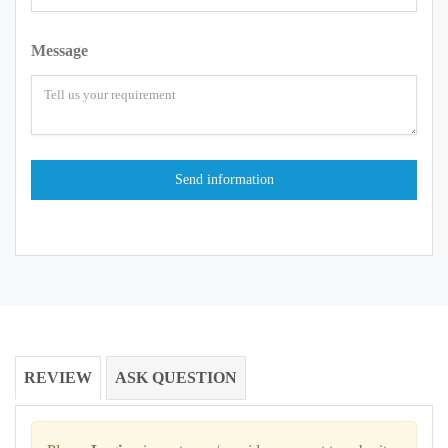
Message
REVIEW
ASK QUESTION