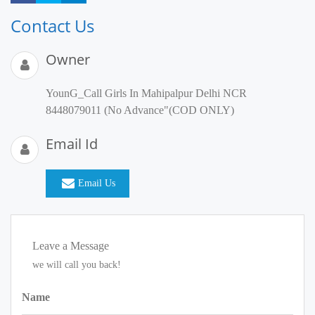
Contact Us
Owner
YounG_Call Girls In Mahipalpur Delhi NCR
8448079011 (No Advance"(COD ONLY)
Email Id
Email Us
Leave a Message
we will call you back!
Name