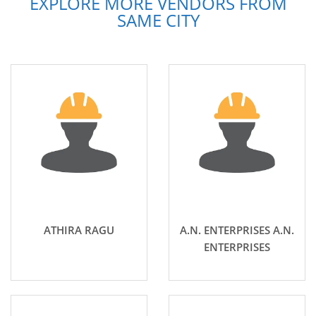
EXPLORE MORE VENDORS FROM
SAME CITY
ATHIRA RAGU
A.N. ENTERPRISES A.N.
ENTERPRISES