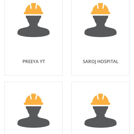
PREEYA YT
SAROJ HOSPITAL