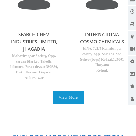
SEARCH CHEM
INTERNATIONA
INDUSTRIES LIMITED,
COSMO CHEMICALS
JHAGADIA
H.No. 721/8 Ramrich pal
colony. opp. Saini Sr. Sec.
Mahavirnagar Society, Opp.
School(boys) Rohtak124001
sardar Market, Talodh,
Haryana
bilimora. Post : devsar 396380,
Rohtak
Dist : Navsari. Gujarat.
Ankleshwar
View More