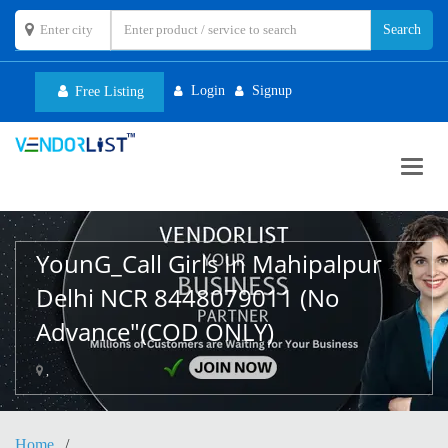
Login
Signup
Free Listing
Toggl
navig
YounG_Call Girls In Mahipalpur
Delhi NCR 8448079011 (No
Advance"(COD ONLY)
,
Home