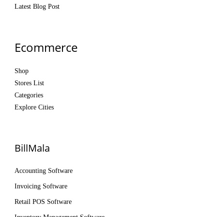
Latest Blog Post
Ecommerce
Shop
Stores List
Categories
Explore Cities
BillMala
Accounting Software
Invoicing Software
Retail POS Software