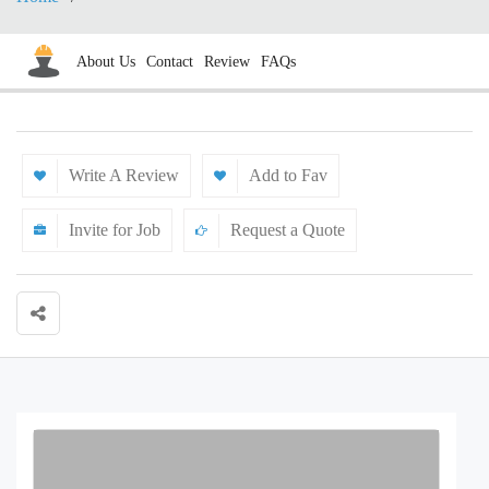
About Us
Contact
Review
FAQs
Write A Review
Add to Fav
Invite for Job
Request a Quote