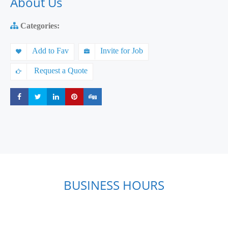
About Us
Categories:
Add to Fav
Invite for Job
Request a Quote
Share
Share
Share
Share
Share
BUSINESS HOURS