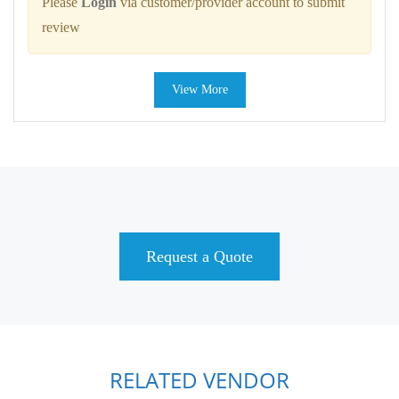
Please
Login
via customer/provider account to submit
review
View More
Request a Quote
RELATED VENDOR