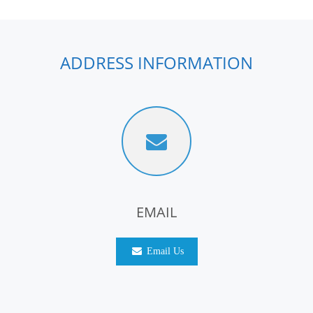
ADDRESS INFORMATION
EMAIL
Email Us