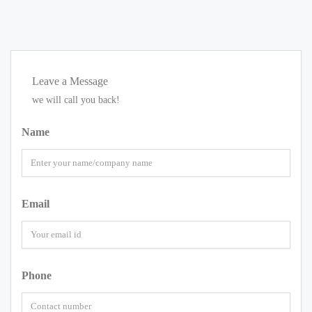
Leave a Message
we will call you back!
Name
Email
Phone