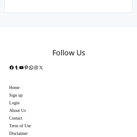
Follow Us
Facebook
Tumblr
YouTube
Pinterest
WhatsApp
Instagram
X
Home
Sign up
Login
About Us
Contact
Term of Use
Disclaimer