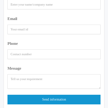
Email
Phone
Message