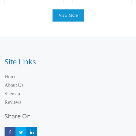
View More
Site Links
Home
About Us
Sitemap
Reviews
Share On
Share
Share
Share