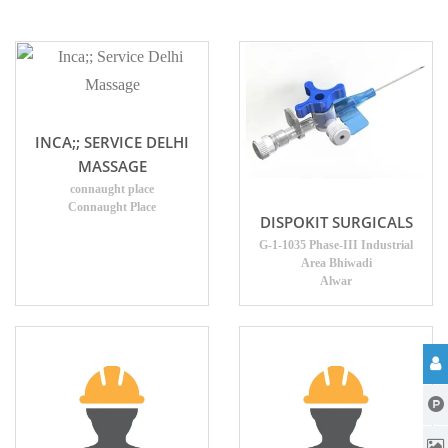
INCA;; SERVICE DELHI
MASSAGE
connaught place
Connaught Place
DISPOKIT SURGICALS
G-1-1035 Phase-III Industrial
Area Bhiwadi
Alwar