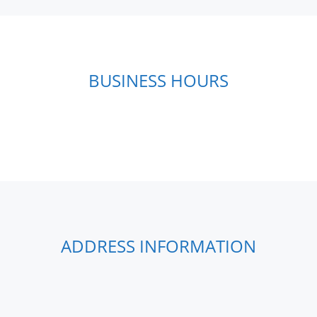
BUSINESS HOURS
ADDRESS INFORMATION