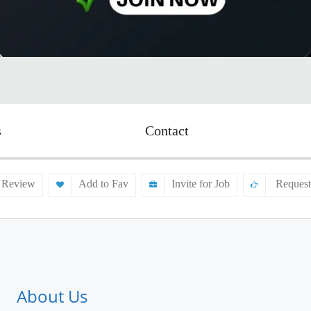
s
Contact
 Review
Add to Fav
Invite for Job
Request
About Us