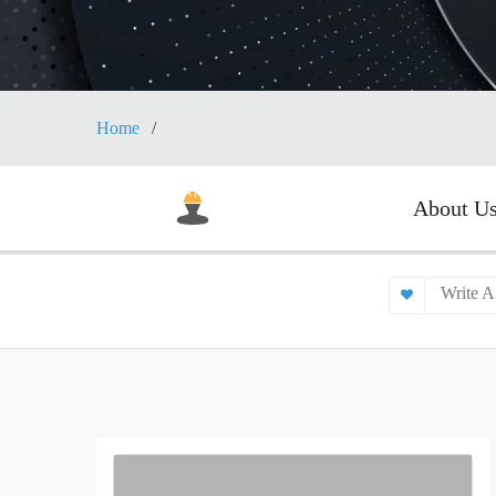
Home
About U
Write A