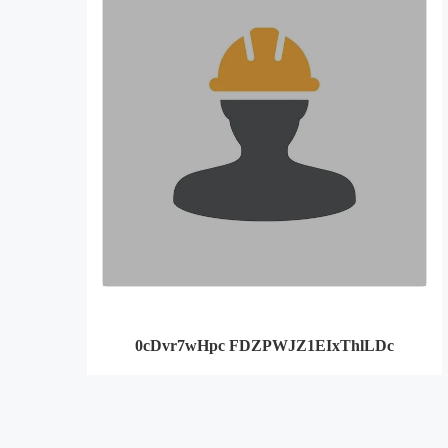
0cDvr7wHpc FDZPWJZ1EIxThlLDc