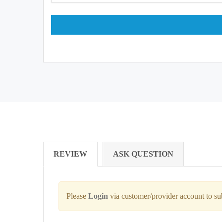
REVIEW
ASK QUESTION
Please
Login
via customer/provider account to s