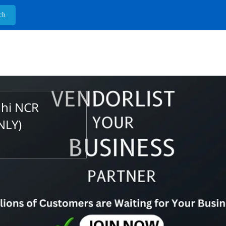
lhi NCR
NLY)