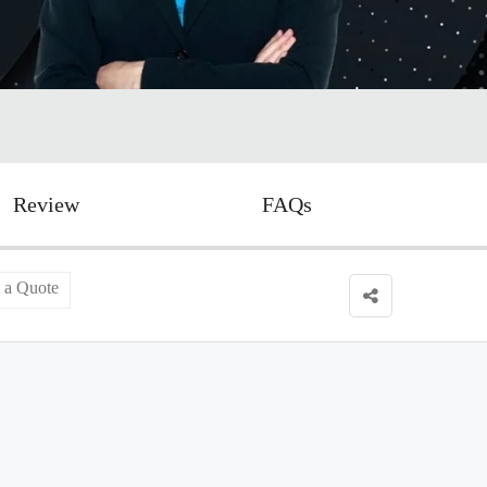
Review
FAQs
 a Quote