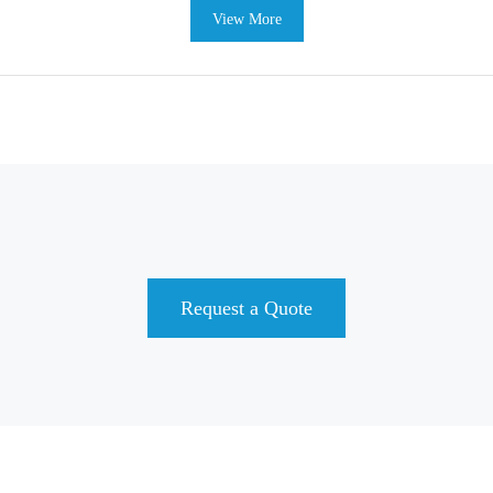
View More
Request a Quote