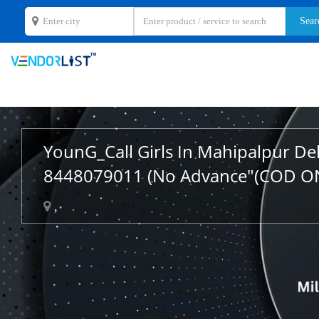
YounG_Call Girls In Mahipalpur De
8448079011 (No Advance"(COD O
,