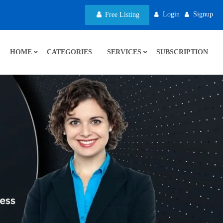
Login
Signup
Free Listing
HOME
CATEGORIES
SERVICES
SUBSCRIPTION