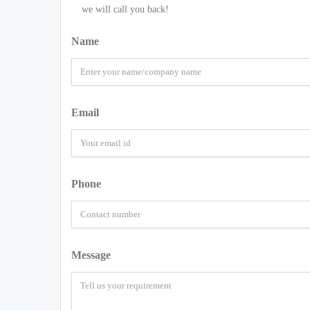
we will call you back!
Name
Email
Phone
Message