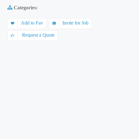
Categories:
Add to Fav
Invite for Job
Request a Quote