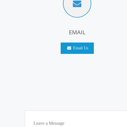
EMAIL
Email Us
Leave a Message